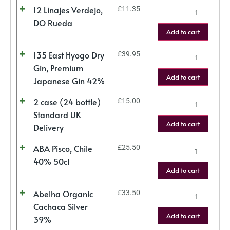
12 Linajes Verdejo,
£
11.35
DO Rueda
Add to cart
135 East Hyogo Dry
£
39.95
Gin, Premium
Add to cart
Japanese Gin 42%
2 case (24 bottle)
£
15.00
Standard UK
Add to cart
Delivery
ABA Pisco, Chile
£
25.50
40% 50cl
Add to cart
Abelha Organic
£
33.50
Cachaca Silver
Add to cart
39%