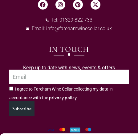
Tel: 01329 822 733
Email:
info@farehamwinecellar.co.uk
IN TOUCH
Keep up to date with news, events & offers
I agree to Fareham Wine Cellar collecting my data in
privacy policy.
accordance with the
Subscribe