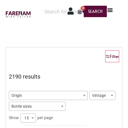
0
SEARCH
Filter
2190 results
Origin
Vintage
Bottle sizes
Show
per page
15