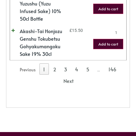
Yuzushu (Yuzu
Add to cart
Infused Sake) 10%
50cl Bottle
Akashi-Tai Honjozu
£
15.50
Genshu Tokubetsu
Add to cart
Gohyakumangoku
Sake 19% 30cl
1
2
3
4
5
146
Previous
…
Next