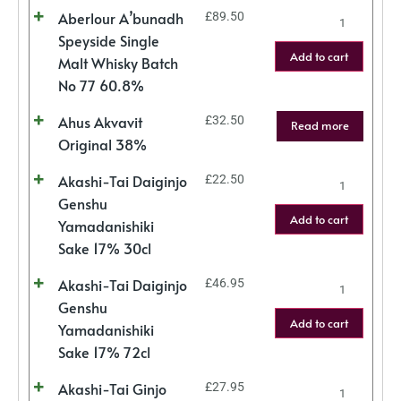
Aberlour A’bunadh
£
89.50
Speyside Single
Add to cart
Malt Whisky Batch
No 77 60.8%
Ahus Akvavit
£
32.50
Read more
Original 38%
Akashi-Tai Daiginjo
£
22.50
Genshu
Add to cart
Yamadanishiki
Sake 17% 30cl
Akashi-Tai Daiginjo
£
46.95
Genshu
Add to cart
Yamadanishiki
Sake 17% 72cl
Akashi-Tai Ginjo
£
27.95