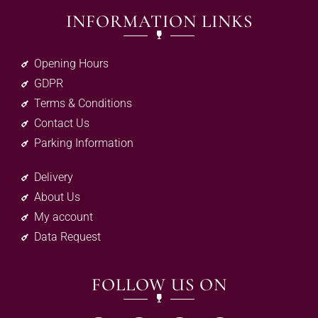
INFORMATION LINKS
Opening Hours
GDPR
Terms & Conditions
Contact Us
Parking Information
Delivery
About Us
My account
Data Request
FOLLOW US ON