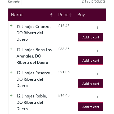
2,190 products
Search:
Name
Price
Buy
12 Linajes Crianza,
£
16.45
DO Ribera del
Add to cart
Duero
12 Linajes Finca Los
£
33.35
Arenales, DO
Add to cart
Ribera del Duero
12 Linajes Reserva,
£
21.35
DO Ribera del
Add to cart
Duero
12 Linajes Roble,
£
14.45
DO Ribera del
Add to cart
Duero