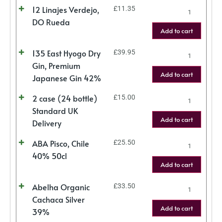
12 Linajes Verdejo,
£
11.35
DO Rueda
Add to cart
135 East Hyogo Dry
£
39.95
Gin, Premium
Add to cart
Japanese Gin 42%
2 case (24 bottle)
£
15.00
Standard UK
Add to cart
Delivery
ABA Pisco, Chile
£
25.50
40% 50cl
Add to cart
Abelha Organic
£
33.50
Cachaca Silver
Add to cart
39%