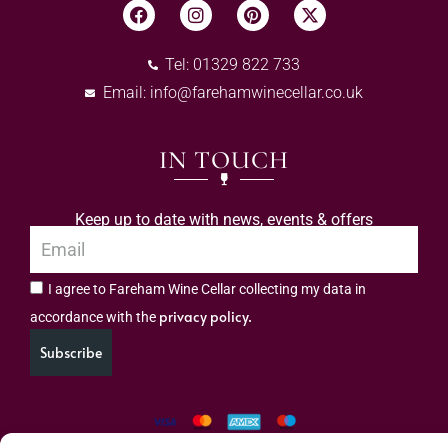
Tel: 01329 822 733
Email:
info@farehamwinecellar.co.uk
IN TOUCH
Keep up to date with news, events & offers
I agree to Fareham Wine Cellar collecting my data in
privacy policy.
accordance with the
Subscribe