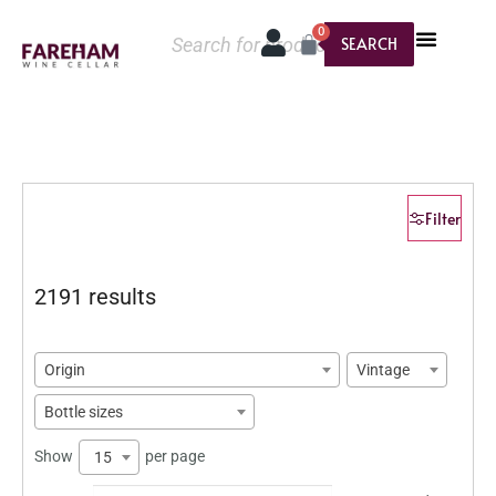
0
SEARCH
Filter
2191 results
Origin
Vintage
Bottle sizes
Show
per page
15