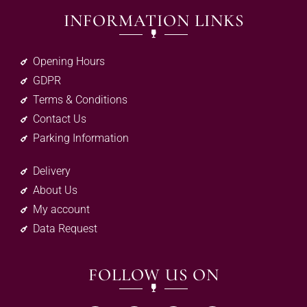
INFORMATION LINKS
Opening Hours
GDPR
Terms & Conditions
Contact Us
Parking Information
Delivery
About Us
My account
Data Request
FOLLOW US ON