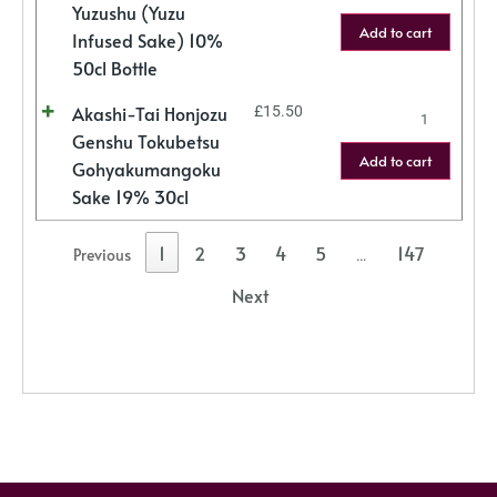
Yuzushu (Yuzu
Add to cart
Infused Sake) 10%
50cl Bottle
Akashi-Tai Honjozu
£
15.50
Genshu Tokubetsu
Add to cart
Gohyakumangoku
Sake 19% 30cl
1
2
3
4
5
147
Previous
…
Next