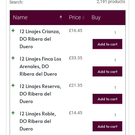
2,191 products
Search:
Name
Price
Buy
12 Linajes Crianza,
£
16.45
DO Ribera del
Add to cart
Duero
12 Linajes Finca Los
£
33.35
Arenales, DO
Add to cart
Ribera del Duero
12 Linajes Reserva,
£
21.35
DO Ribera del
Add to cart
Duero
12 Linajes Roble,
£
14.45
DO Ribera del
Add to cart
Duero