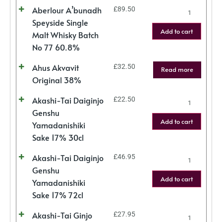
Aberlour A’bunadh
£
89.50
Speyside Single
Add to cart
Malt Whisky Batch
No 77 60.8%
Ahus Akvavit
£
32.50
Read more
Original 38%
Akashi-Tai Daiginjo
£
22.50
Genshu
Add to cart
Yamadanishiki
Sake 17% 30cl
Akashi-Tai Daiginjo
£
46.95
Genshu
Add to cart
Yamadanishiki
Sake 17% 72cl
Akashi-Tai Ginjo
£
27.95