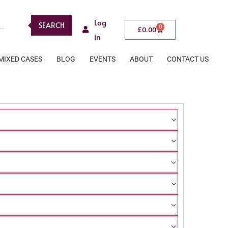
Log
SEARCH
0
£
0.00
in
MIXED CASES
BLOG
EVENTS
ABOUT
CONTACT US