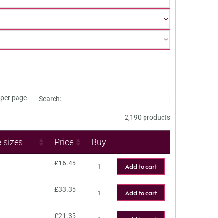
per page
Search:
2,190 products
e sizes
Price
Buy
£
16.45
Add to cart
£
33.35
Add to cart
£
21.35