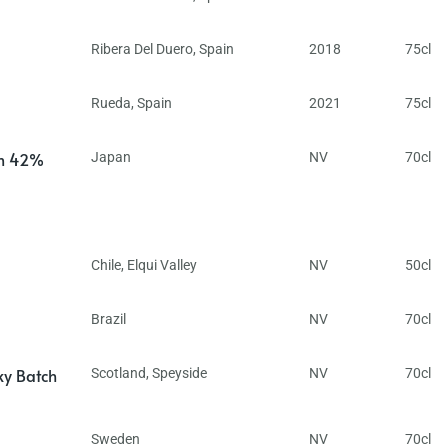
Ribera Del Duero
,
Spain
2018
75cl
Rueda
,
Spain
2021
75cl
in 42%
Japan
NV
70cl
Chile
,
Elqui Valley
NV
50cl
Brazil
NV
70cl
ky Batch
Scotland
,
Speyside
NV
70cl
Sweden
NV
70cl