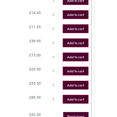
Add to cart
£
14.45
Add to cart
£
11.35
Add to cart
£
39.95
Add to cart
£
15.00
Add to cart
£
25.50
Add to cart
£
33.50
Add to cart
£
89.50
Add to cart
£
32.50
Read more