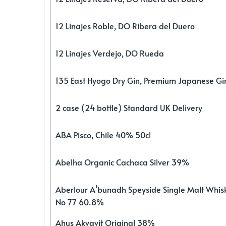
12 Linajes Roble, DO Ribera del Duero
12 Linajes Verdejo, DO Rueda
135 East Hyogo Dry Gin, Premium Japanese G
2 case (24 bottle) Standard UK Delivery
ABA Pisco, Chile 40% 50cl
Abelha Organic Cachaca Silver 39%
Aberlour A’bunadh Speyside Single Malt Whis
No 77 60.8%
Ahus Akvavit Original 38%