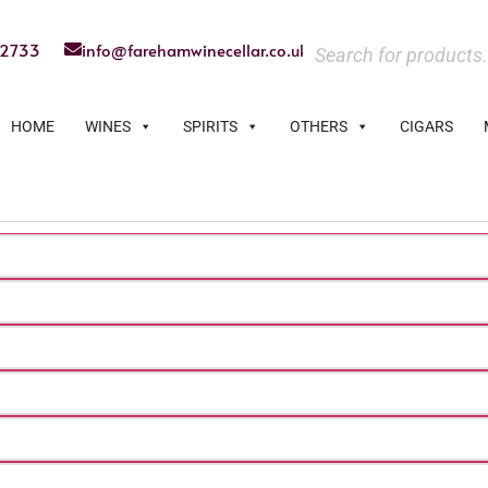
22733
info@farehamwinecellar.co.uk
HOME
WINES
SPIRITS
OTHERS
CIGARS