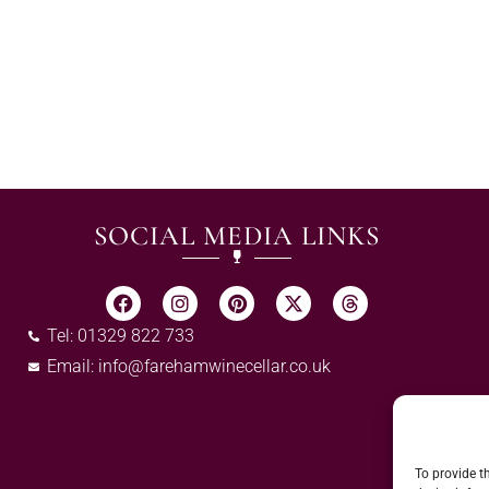
SOCIAL MEDIA LINKS
Tel: 01329 822 733
Email:
info@farehamwinecellar.co.uk
To provide t