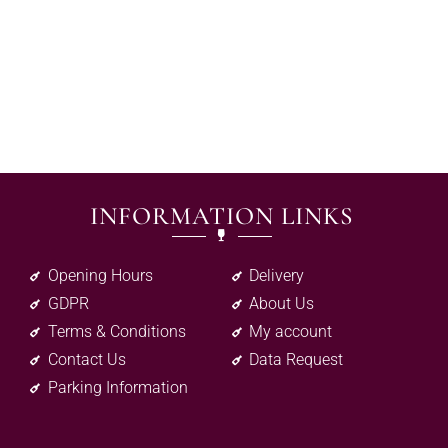
INFORMATION LINKS
Opening Hours
Delivery
GDPR
About Us
Terms & Conditions
My account
Contact Us
Data Request
Parking Information