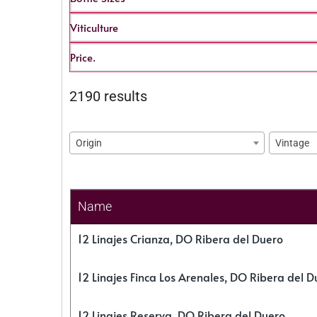
Viticulture
Price.
2190 results
Origin
Vintage
Name
12 Linajes Crianza, DO Ribera del Duero
12 Linajes Finca Los Arenales, DO Ribera del D
12 Linajes Reserva, DO Ribera del Duero