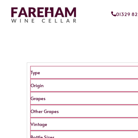
01329 8
Type
Origin
Grapes
Other Grapes
Vintage
Bottle Sizes