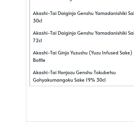
Akashi-Tai Daiginjo Genshu Yamadanishiki S
30cl
Akashi-Tai Daiginjo Genshu Yamadanishiki S
72cl
Akashi-Tai Ginjo Yuzushu (Yuzu Infused Sake)
Bottle
Akashi-Tai Honjozu Genshu Tokubetsu
Gohyakumangoku Sake 19% 30cl