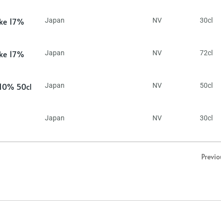
ake 17%
Japan
NV
30cl
ake 17%
Japan
NV
72cl
 10% 50cl
Japan
NV
50cl
Japan
NV
30cl
Previo