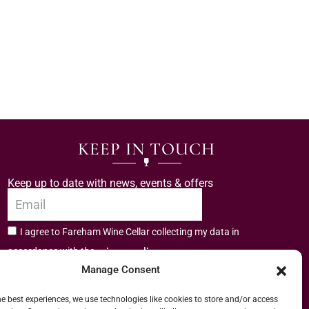
KEEP IN TOUCH
Keep up to date with news, events & offers
I agree to Fareham Wine Cellar collecting my data in
privacy policy.
accordance with the
Manage Consent
Subscribe
he best experiences, we use technologies like cookies to store and/or access