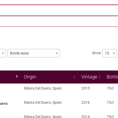
Show
15
Bottle sizes
Origin
Vintage
Bottl
Ribera Del Duero
,
Spain
2015
75cl
uero
Ribera Del Duero
,
Spain
2016
75cl
Ribera Del Duero
,
Spain
2014
75cl