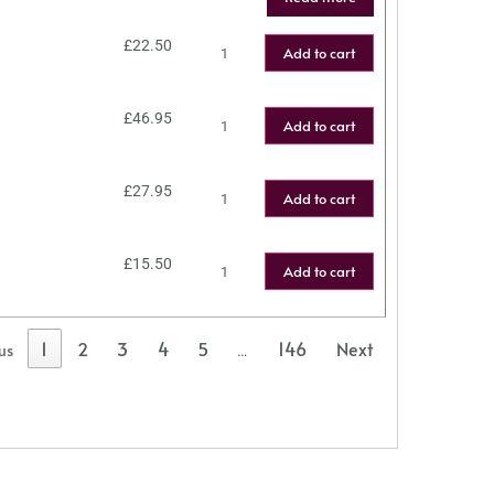
£
22.50
Add to cart
£
46.95
Add to cart
£
27.95
Add to cart
£
15.50
Add to cart
1
2
3
4
5
146
Next
us
…