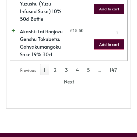
Yuzushu (Yuzu
Add to cart
Infused Sake) 10%
50cl Bottle
Akashi-Tai Honjozu
£
15.50
Genshu Tokubetsu
Add to cart
Gohyakumangoku
Sake 19% 30cl
1
2
3
4
5
147
Previous
…
Next