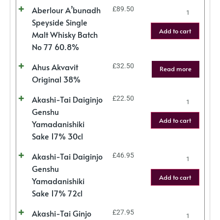
Aberlour A’bunadh
£
89.50
Speyside Single
Add to cart
Malt Whisky Batch
No 77 60.8%
Ahus Akvavit
£
32.50
Read more
Original 38%
Akashi-Tai Daiginjo
£
22.50
Genshu
Add to cart
Yamadanishiki
Sake 17% 30cl
Akashi-Tai Daiginjo
£
46.95
Genshu
Add to cart
Yamadanishiki
Sake 17% 72cl
Akashi-Tai Ginjo
£
27.95