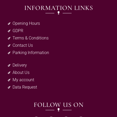
INFORMATION LINKS
Opening Hours
GDPR
Terms & Conditions
Contact Us
Parking Information
Delivery
About Us
My account
Data Request
FOLLOW US ON