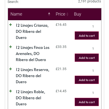
2,191 products
Search:
Name
Price
Buy
12 Linajes Crianza,
£
16.45
DO Ribera del
Add to cart
Duero
12 Linajes Finca Los
£
33.35
Arenales, DO
Add to cart
Ribera del Duero
12 Linajes Reserva,
£
21.35
DO Ribera del
Add to cart
Duero
12 Linajes Roble,
£
14.45
DO Ribera del
Add to cart
Duero