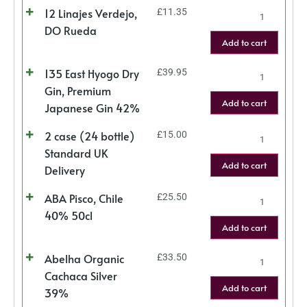
12 Linajes Verdejo,
£
11.35
DO Rueda
Add to cart
135 East Hyogo Dry
£
39.95
Gin, Premium
Add to cart
Japanese Gin 42%
2 case (24 bottle)
£
15.00
Standard UK
Add to cart
Delivery
ABA Pisco, Chile
£
25.50
40% 50cl
Add to cart
Abelha Organic
£
33.50
Cachaca Silver
Add to cart
39%