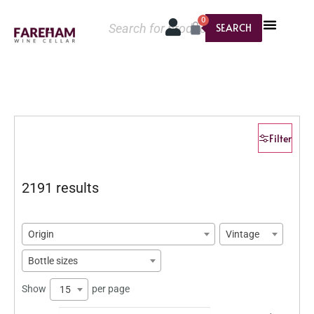
0
SEARCH
Filter
2191 results
Origin
Vintage
Bottle sizes
Show
per page
15