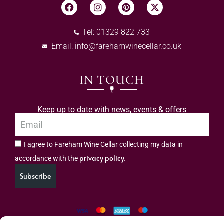
Tel: 01329 822 733
Email:
info@farehamwinecellar.co.uk
IN TOUCH
Keep up to date with news, events & offers
I agree to Fareham Wine Cellar collecting my data in
privacy policy.
accordance with the
Subscribe