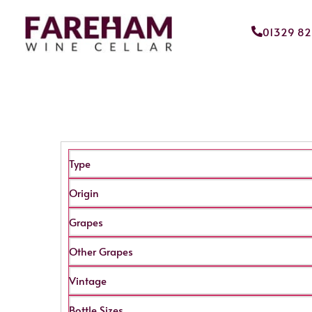
01329 8
Type
Origin
Grapes
Other Grapes
Vintage
Bottle Sizes