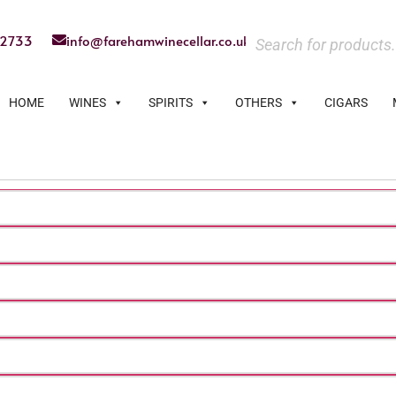
22733
info@farehamwinecellar.co.uk
HOME
WINES
SPIRITS
OTHERS
CIGARS