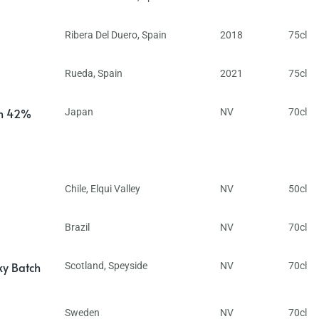
Ribera Del Duero
,
Spain
2018
75cl
Rueda
,
Spain
2021
75cl
in 42%
Japan
NV
70cl
Chile
,
Elqui Valley
NV
50cl
Brazil
NV
70cl
ky Batch
Scotland
,
Speyside
NV
70cl
Sweden
NV
70cl