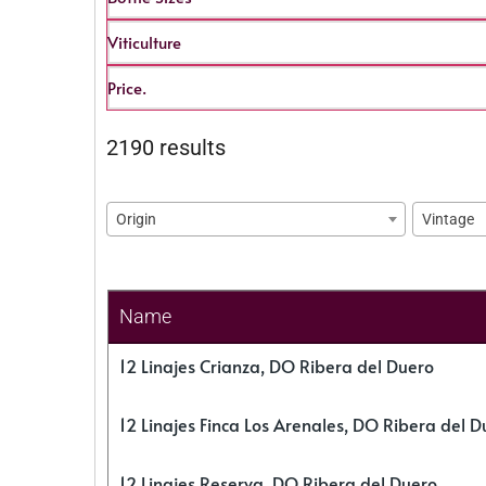
Viticulture
Price.
2190 results
Origin
Vintage
Name
12 Linajes Crianza, DO Ribera del Duero
12 Linajes Finca Los Arenales, DO Ribera del D
12 Linajes Reserva, DO Ribera del Duero