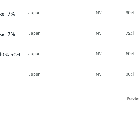
ake 17%
Japan
NV
30cl
ake 17%
Japan
NV
72cl
 10% 50cl
Japan
NV
50cl
Japan
NV
30cl
Previo