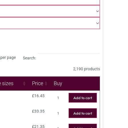
per page
Search:
2,190 products
e sizes
Price
Buy
£
16.45
Add to cart
£
33.35
Add to cart
£
21.35