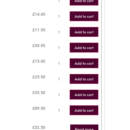
Add to cart
£
14.45
Add to cart
£
11.35
Add to cart
£
39.95
Add to cart
£
15.00
Add to cart
£
25.50
Add to cart
£
33.50
Add to cart
£
89.50
Add to cart
£
32.50
Read more