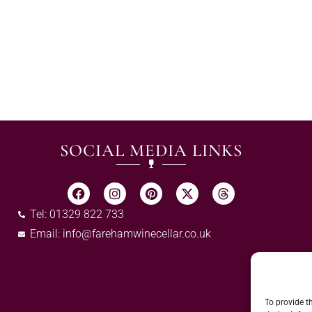
SOCIAL MEDIA LINKS
Tel: 01329 822 733
Email:
info@farehamwinecellar.co.uk
To provide t