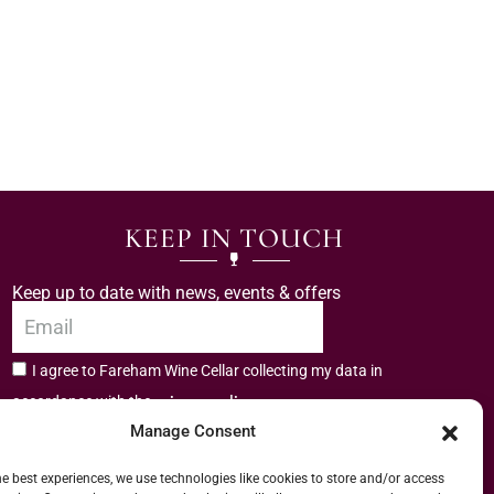
KEEP IN TOUCH
Keep up to date with news, events & offers
I agree to Fareham Wine Cellar collecting my data in
privacy policy.
accordance with the
Manage Consent
Subscribe
he best experiences, we use technologies like cookies to store and/or access