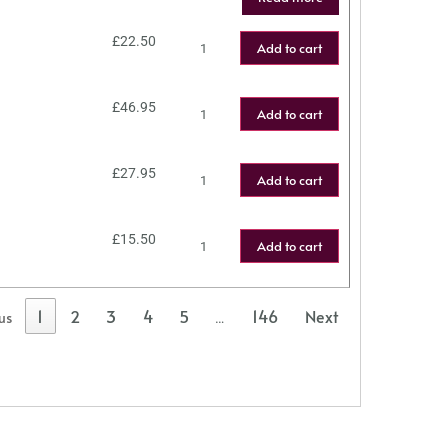
£
22.50
Add to cart
£
46.95
Add to cart
£
27.95
Add to cart
£
15.50
Add to cart
1
2
3
4
5
146
Next
us
…