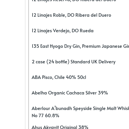
12 Linajes Roble, DO Ribera del Duero
12 Linajes Verdejo, DO Rueda
135 East Hyogo Dry Gin, Premium Japanese G
2 case (24 bottle) Standard UK Delivery
ABA Pisco, Chile 40% 50cl
Abelha Organic Cachaca Silver 39%
Aberlour A’bunadh Speyside Single Malt Whis
No 77 60.8%
Ahus Akvavit Original 38%