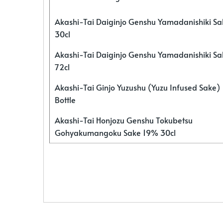
Akashi-Tai Daiginjo Genshu Yamadanishiki S
30cl
Akashi-Tai Daiginjo Genshu Yamadanishiki S
72cl
Akashi-Tai Ginjo Yuzushu (Yuzu Infused Sake)
Bottle
Akashi-Tai Honjozu Genshu Tokubetsu
Gohyakumangoku Sake 19% 30cl