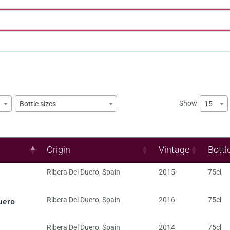
Show
15
Bottle sizes
Origin
Vintage
Bottl
Ribera Del Duero
,
Spain
2015
75cl
uero
Ribera Del Duero
,
Spain
2016
75cl
Ribera Del Duero
,
Spain
2014
75cl