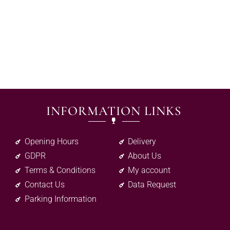
INFORMATION LINKS
Opening Hours
Delivery
GDPR
About Us
Terms & Conditions
My account
Contact Us
Data Request
Parking Information