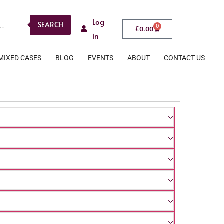
Log
SEARCH
0
£
0.00
in
MIXED CASES
BLOG
EVENTS
ABOUT
CONTACT US