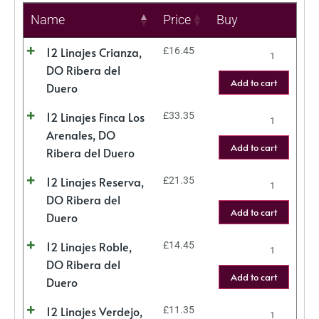
Name
Price
Buy
12 Linajes Crianza,
£
16.45
DO Ribera del
Add to cart
Duero
12 Linajes Finca Los
£
33.35
Arenales, DO
Add to cart
Ribera del Duero
12 Linajes Reserva,
£
21.35
DO Ribera del
Add to cart
Duero
12 Linajes Roble,
£
14.45
DO Ribera del
Add to cart
Duero
12 Linajes Verdejo,
£
11.35