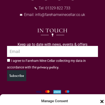
Tel: 01329 822 733
Email:
info@farehamwinecellar.co.uk
IN TOUCH
Keep up to date with news, events & offers
I agree to Fareham Wine Cellar collecting my data in
privacy policy.
accordance with the
Subscribe
Manage Consent