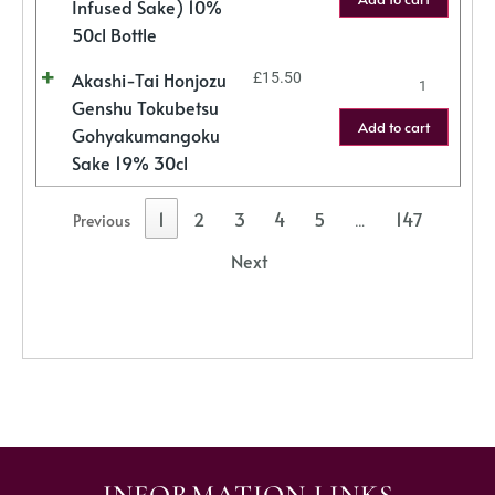
Infused Sake) 10%
50cl Bottle
Akashi-Tai Honjozu
£
15.50
Genshu Tokubetsu
Add to cart
Gohyakumangoku
Sake 19% 30cl
1
2
3
4
5
147
Previous
…
Next