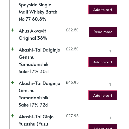
Speyside Single
Add to cart
Malt Whisky Batch
No 77 60.8%
Ahus Akvavit
£
32.50
Read more
Original 38%
Akashi-Tai Daiginjo
£
22.50
Genshu
Add to cart
Yamadanishiki
Sake 17% 30cl
Akashi-Tai Daiginjo
£
46.95
Genshu
Add to cart
Yamadanishiki
Sake 17% 72cl
Akashi-Tai Ginjo
£
27.95
Yuzushu (Yuzu
Add to cart