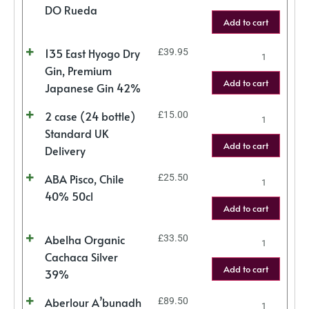
DO Rueda
Add to cart
135 East Hyogo Dry
£
39.95
Gin, Premium
Add to cart
Japanese Gin 42%
2 case (24 bottle)
£
15.00
Standard UK
Add to cart
Delivery
ABA Pisco, Chile
£
25.50
40% 50cl
Add to cart
Abelha Organic
£
33.50
Cachaca Silver
Add to cart
39%
Aberlour A’bunadh
£
89.50