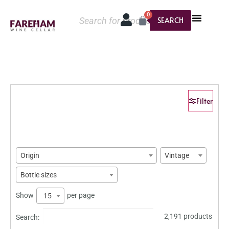
0
SEARCH
Filter
Origin
Vintage
Bottle sizes
Show
per page
15
2,191 products
Search: