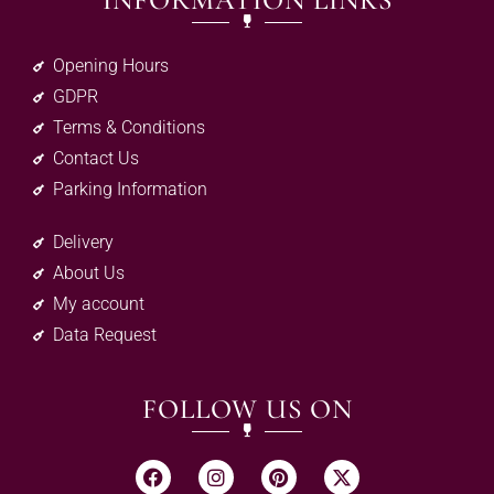
INFORMATION LINKS
Opening Hours
GDPR
Terms & Conditions
Contact Us
Parking Information
Delivery
About Us
My account
Data Request
FOLLOW US ON