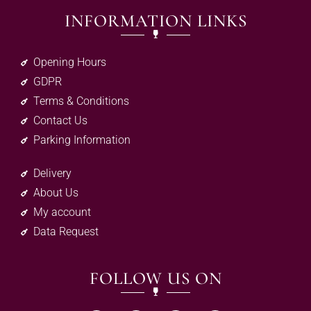
INFORMATION LINKS
Opening Hours
GDPR
Terms & Conditions
Contact Us
Parking Information
Delivery
About Us
My account
Data Request
FOLLOW US ON