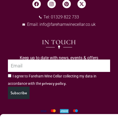
Tel: 01329 822 733
Email:
info@farehamwinecellar.co.uk
IN TOUCH
Keep up to date with news, events & offers
I agree to Fareham Wine Cellar collecting my data in
privacy policy.
accordance with the
Subscribe