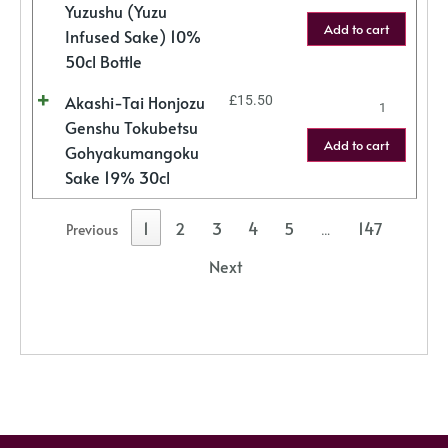
Yuzushu (Yuzu
Add to cart
Infused Sake) 10%
50cl Bottle
Akashi-Tai Honjozu
£
15.50
Genshu Tokubetsu
Add to cart
Gohyakumangoku
Sake 19% 30cl
1
2
3
4
5
147
Previous
…
Next