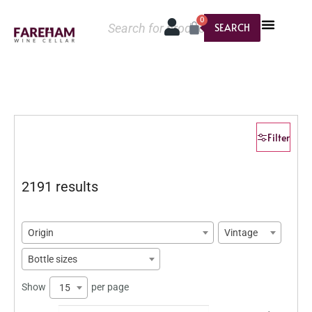
0
SEARCH
Filter
2191 results
Origin
Vintage
Bottle sizes
Show
per page
15