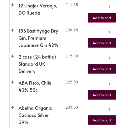
12 Linajes Verdejo,
£
11.35
DO Rueda
Add to cart
135 East Hyogo Dry
£
39.95
Gin, Premium
Add to cart
Japanese Gin 42%
2 case (24 bottle)
£
15.00
Standard UK
Add to cart
Delivery
ABA Pisco, Chile
£
25.50
40% 50cl
Add to cart
Abelha Organic
£
33.50
Cachaca Silver
Add to cart
39%