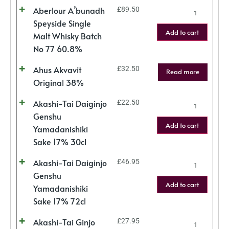
Aberlour A’bunadh
£
89.50
Speyside Single
Add to cart
Malt Whisky Batch
No 77 60.8%
Ahus Akvavit
£
32.50
Read more
Original 38%
Akashi-Tai Daiginjo
£
22.50
Genshu
Add to cart
Yamadanishiki
Sake 17% 30cl
Akashi-Tai Daiginjo
£
46.95
Genshu
Add to cart
Yamadanishiki
Sake 17% 72cl
Akashi-Tai Ginjo
£
27.95