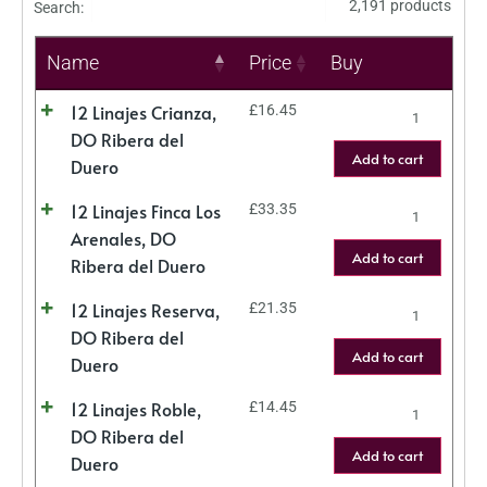
2,191 products
Search:
Name
Price
Buy
12 Linajes Crianza,
£
16.45
DO Ribera del
Add to cart
Duero
12 Linajes Finca Los
£
33.35
Arenales, DO
Add to cart
Ribera del Duero
12 Linajes Reserva,
£
21.35
DO Ribera del
Add to cart
Duero
12 Linajes Roble,
£
14.45
DO Ribera del
Add to cart
Duero