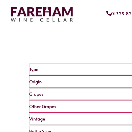
01329 8
Type
Origin
Grapes
Other Grapes
Vintage
Bottle Sizes