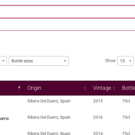
Show
15
Bottle sizes
Origin
Vintage
Bottl
Ribera Del Duero
,
Spain
2015
75cl
uero
Ribera Del Duero
,
Spain
2016
75cl
Ribera Del Duero
,
Spain
2014
75cl