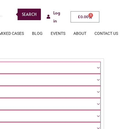
Log
SEARCH
0
£
0.00
in
MIXED CASES
BLOG
EVENTS
ABOUT
CONTACT US