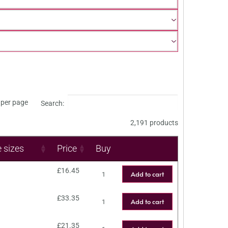
per page
Search:
2,191 products
e sizes
Price
Buy
£
16.45
Add to cart
£
33.35
Add to cart
£
21.35