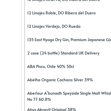
12 Linajes Roble, DO Ribera del Duero
12 Linajes Verdejo, DO Rueda
135 East Hyogo Dry Gin, Premium Japanese G
2 case (24 bottle) Standard UK Delivery
ABA Pisco, Chile 40% 50cl
Abelha Organic Cachaca Silver 39%
Aberlour A’bunadh Speyside Single Malt Whis
No 77 60.8%
Ahus Akvavit Original 38%