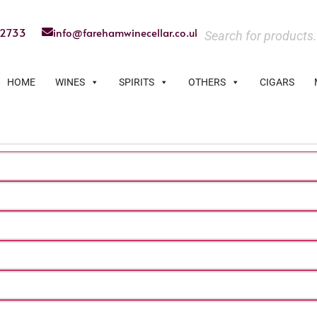
22733
info@farehamwinecellar.co.uk
HOME
WINES
SPIRITS
OTHERS
CIGARS