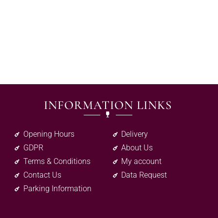
INFORMATION LINKS
Opening Hours
Delivery
GDPR
About Us
Terms & Conditions
My account
Contact Us
Data Request
Parking Information