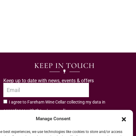
KEEP IN TOUCH
Keep up to date with news, events & offers
I agree to Fareham Wine Cellar collecting my data in
privacy policy.
accordance with the
Manage Consent
Subscribe
he best experiences, we use technologies like cookies to store and/or access