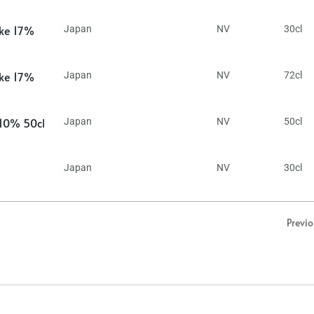
ake 17%
Japan
NV
30cl
ake 17%
Japan
NV
72cl
 10% 50cl
Japan
NV
50cl
Japan
NV
30cl
Previ