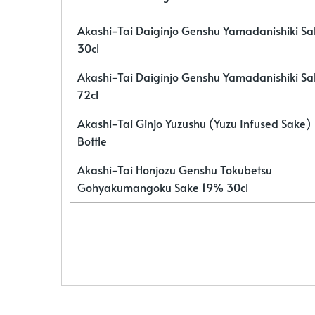
Akashi-Tai Daiginjo Genshu Yamadanishiki S
30cl
Akashi-Tai Daiginjo Genshu Yamadanishiki S
72cl
Akashi-Tai Ginjo Yuzushu (Yuzu Infused Sake)
Bottle
Akashi-Tai Honjozu Genshu Tokubetsu
Gohyakumangoku Sake 19% 30cl