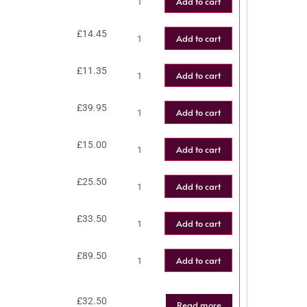
Add to cart
£
14.45
Add to cart
£
11.35
Add to cart
£
39.95
Add to cart
£
15.00
Add to cart
£
25.50
Add to cart
£
33.50
Add to cart
£
89.50
Add to cart
£
32.50
Read more