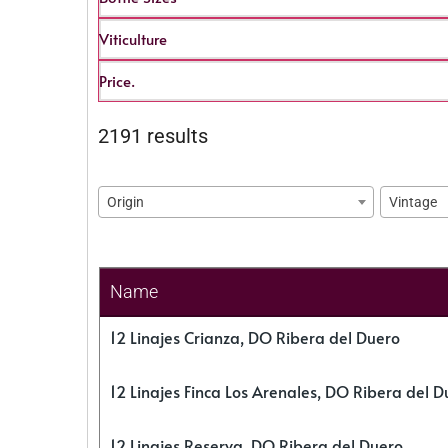
Viticulture
Price.
2191 results
Origin
Vintage
Name
12 Linajes Crianza, DO Ribera del Duero
12 Linajes Finca Los Arenales, DO Ribera del D
12 Linajes Reserva, DO Ribera del Duero