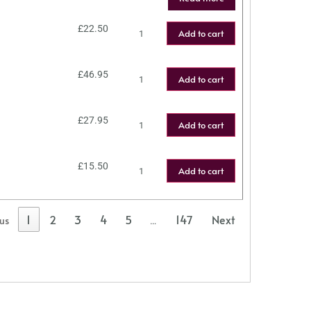
£
22.50
Add to cart
£
46.95
Add to cart
£
27.95
Add to cart
£
15.50
Add to cart
1
2
3
4
5
147
Next
ous
…