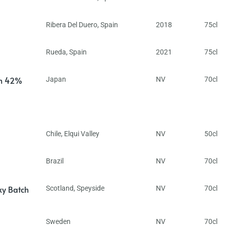
Ribera Del Duero
,
Spain
2018
75cl
Rueda
,
Spain
2021
75cl
in 42%
Japan
NV
70cl
Chile
,
Elqui Valley
NV
50cl
Brazil
NV
70cl
ky Batch
Scotland
,
Speyside
NV
70cl
Sweden
NV
70cl