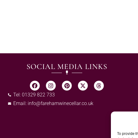
SOCIAL MEDIA LINKS
Tel: 01329 822 733
Email:
info@farehamwinecellar.co.uk
To provide t