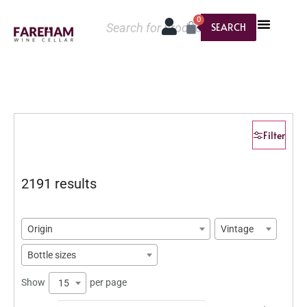
0
SEARCH
Filter
2191 results
Origin
Vintage
Bottle sizes
Show
per page
15