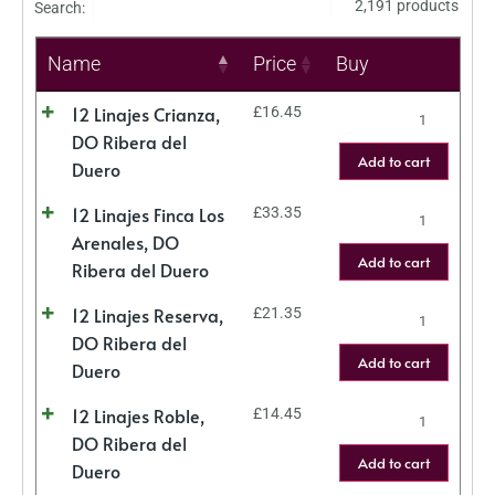
2,191 products
Search:
Name
Price
Buy
12 Linajes Crianza,
£
16.45
DO Ribera del
Add to cart
Duero
12 Linajes Finca Los
£
33.35
Arenales, DO
Add to cart
Ribera del Duero
12 Linajes Reserva,
£
21.35
DO Ribera del
Add to cart
Duero
12 Linajes Roble,
£
14.45
DO Ribera del
Add to cart
Duero