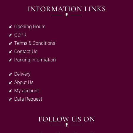
INFORMATION LINKS
Opening Hours
GDPR
Terms & Conditions
Contact Us
Parking Information
Delivery
About Us
My account
Data Request
FOLLOW US ON