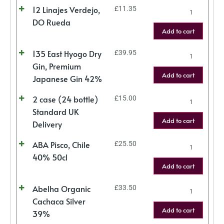
12 Linajes Verdejo,
£
11.35
DO Rueda
Add to cart
135 East Hyogo Dry
£
39.95
Gin, Premium
Add to cart
Japanese Gin 42%
2 case (24 bottle)
£
15.00
Standard UK
Add to cart
Delivery
ABA Pisco, Chile
£
25.50
40% 50cl
Add to cart
Abelha Organic
£
33.50
Cachaca Silver
Add to cart
39%