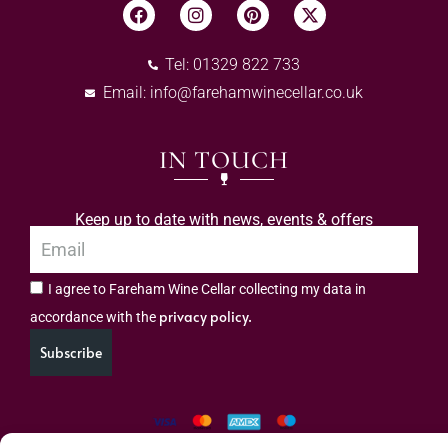
Tel: 01329 822 733
Email:
info@farehamwinecellar.co.uk
IN TOUCH
Keep up to date with news, events & offers
I agree to Fareham Wine Cellar collecting my data in
privacy policy.
accordance with the
Subscribe