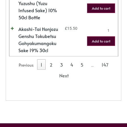
Yuzushu (Yuzu
Add to cart
Infused Sake) 10%
50cl Bottle
Akashi-Tai Honjozu
£
15.50
Genshu Tokubetsu
Add to cart
Gohyakumangoku
Sake 19% 30cl
1
2
3
4
5
147
Previous
…
Next