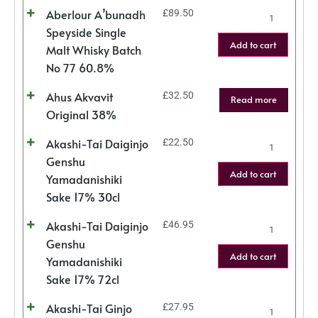
Aberlour A’bunadh
£
89.50
Speyside Single
Add to cart
Malt Whisky Batch
No 77 60.8%
Ahus Akvavit
£
32.50
Read more
Original 38%
Akashi-Tai Daiginjo
£
22.50
Genshu
Add to cart
Yamadanishiki
Sake 17% 30cl
Akashi-Tai Daiginjo
£
46.95
Genshu
Add to cart
Yamadanishiki
Sake 17% 72cl
Akashi-Tai Ginjo
£
27.95