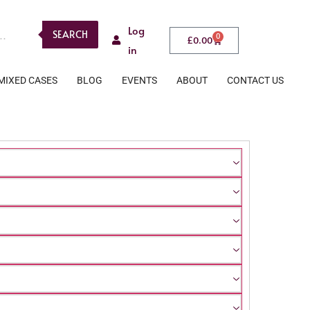
Log
SEARCH
0
£
0.00
in
MIXED CASES
BLOG
EVENTS
ABOUT
CONTACT US