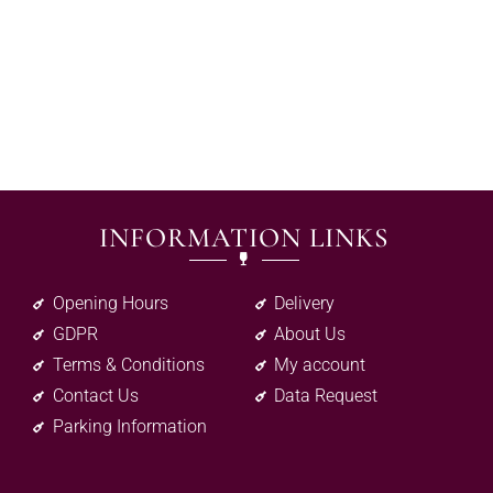
INFORMATION LINKS
Opening Hours
Delivery
GDPR
About Us
Terms & Conditions
My account
Contact Us
Data Request
Parking Information