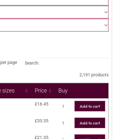
per page
Search:
2,191 products
e sizes
Price
Buy
£
16.45
Add to cart
£
33.35
Add to cart
£
21.35