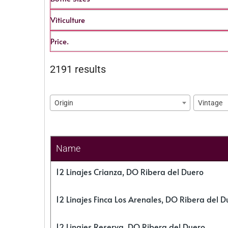
Viticulture
Price.
2191 results
Origin
Vintage
Name
12 Linajes Crianza, DO Ribera del Duero
12 Linajes Finca Los Arenales, DO Ribera del D
12 Linajes Reserva, DO Ribera del Duero