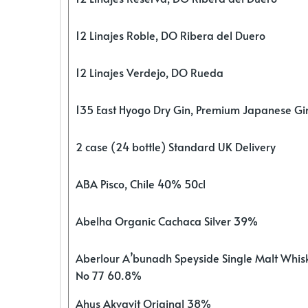
12 Linajes Roble, DO Ribera del Duero
12 Linajes Verdejo, DO Rueda
135 East Hyogo Dry Gin, Premium Japanese G
2 case (24 bottle) Standard UK Delivery
ABA Pisco, Chile 40% 50cl
Abelha Organic Cachaca Silver 39%
Aberlour A’bunadh Speyside Single Malt Whis
No 77 60.8%
Ahus Akvavit Original 38%