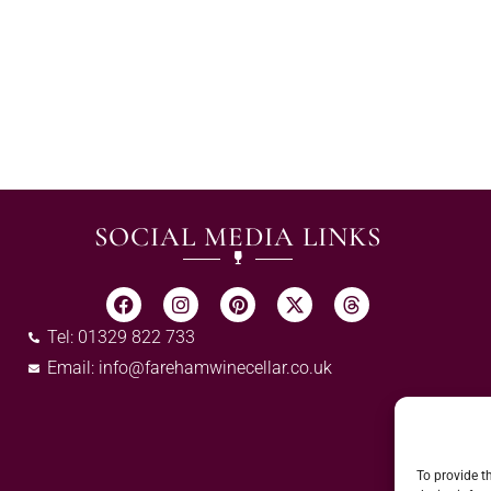
SOCIAL MEDIA LINKS
Tel: 01329 822 733
Email:
info@farehamwinecellar.co.uk
To provide t