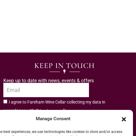
KEEP IN TOUCH
Keep up to date with news, events & offers
I agree to Fareham Wine Cellar collecting my data in
privacy policy.
accordance with the
Manage Consent
Subscribe
he best experiences, we use technologies like cookies to store and/or access