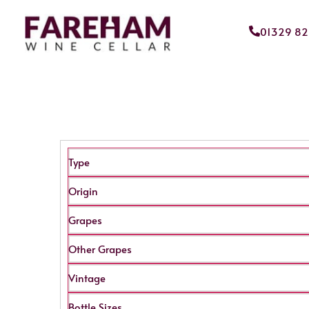
01329 8
Type
Origin
Grapes
Other Grapes
Vintage
Bottle Sizes