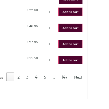
£
22.50
Add to cart
£
46.95
Add to cart
£
27.95
Add to cart
£
15.50
Add to cart
1
2
3
4
5
147
Next
ous
…