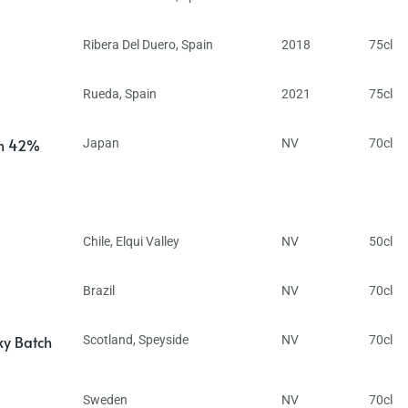
Ribera Del Duero
,
Spain
2018
75cl
Rueda
,
Spain
2021
75cl
in 42%
Japan
NV
70cl
Chile
,
Elqui Valley
NV
50cl
Brazil
NV
70cl
ky Batch
Scotland
,
Speyside
NV
70cl
Sweden
NV
70cl