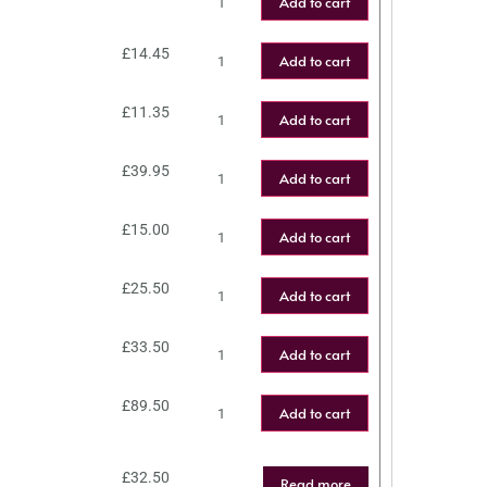
Add to cart
£
14.45
Add to cart
£
11.35
Add to cart
£
39.95
Add to cart
£
15.00
Add to cart
£
25.50
Add to cart
£
33.50
Add to cart
£
89.50
Add to cart
£
32.50
Read more