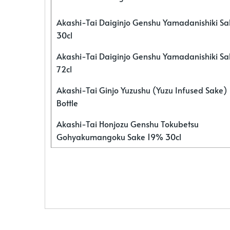
Akashi-Tai Daiginjo Genshu Yamadanishiki S
30cl
Akashi-Tai Daiginjo Genshu Yamadanishiki S
72cl
Akashi-Tai Ginjo Yuzushu (Yuzu Infused Sake)
Bottle
Akashi-Tai Honjozu Genshu Tokubetsu
Gohyakumangoku Sake 19% 30cl