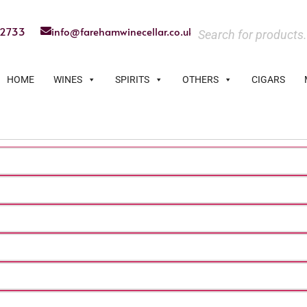
22733
info@farehamwinecellar.co.uk
HOME
WINES
SPIRITS
OTHERS
CIGARS