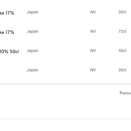
ake 17%
Japan
NV
30cl
ake 17%
Japan
NV
72cl
 10% 50cl
Japan
NV
50cl
Japan
NV
30cl
Previ