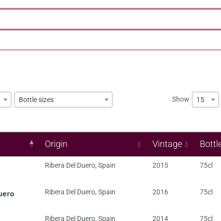
Show
15
Bottle sizes
Origin
Vintage
Bottl
Ribera Del Duero
,
Spain
2015
75cl
uero
Ribera Del Duero
,
Spain
2016
75cl
Ribera Del Duero
,
Spain
2014
75cl