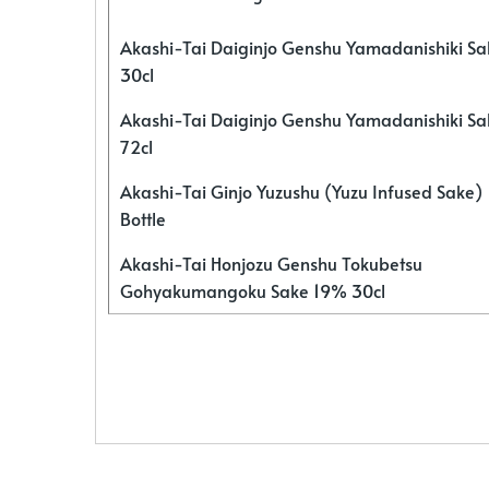
Akashi-Tai Daiginjo Genshu Yamadanishiki S
30cl
Akashi-Tai Daiginjo Genshu Yamadanishiki S
72cl
Akashi-Tai Ginjo Yuzushu (Yuzu Infused Sake)
Bottle
Akashi-Tai Honjozu Genshu Tokubetsu
Gohyakumangoku Sake 19% 30cl