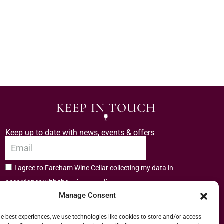
KEEP IN TOUCH
Keep up to date with news, events & offers
I agree to Fareham Wine Cellar collecting my data in
privacy policy.
accordance with the
Manage Consent
Subscribe
he best experiences, we use technologies like cookies to store and/or access