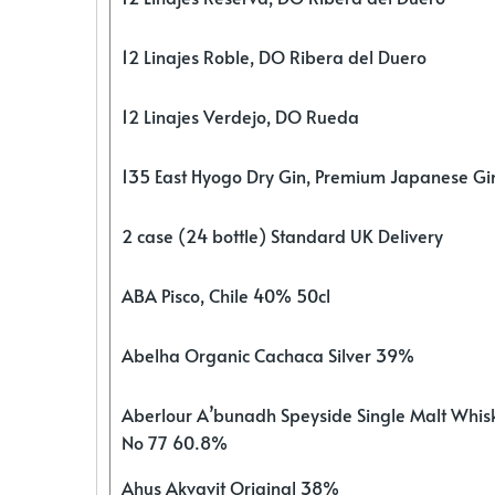
12 Linajes Roble, DO Ribera del Duero
12 Linajes Verdejo, DO Rueda
135 East Hyogo Dry Gin, Premium Japanese G
2 case (24 bottle) Standard UK Delivery
ABA Pisco, Chile 40% 50cl
Abelha Organic Cachaca Silver 39%
Aberlour A’bunadh Speyside Single Malt Whis
No 77 60.8%
Ahus Akvavit Original 38%