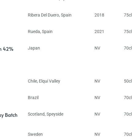
Ribera Del Duero
,
Spain
2018
75cl
Rueda
,
Spain
2021
75cl
in 42%
Japan
NV
70cl
Chile
,
Elqui Valley
NV
50cl
Brazil
NV
70cl
ky Batch
Scotland
,
Speyside
NV
70cl
Sweden
NV
70cl