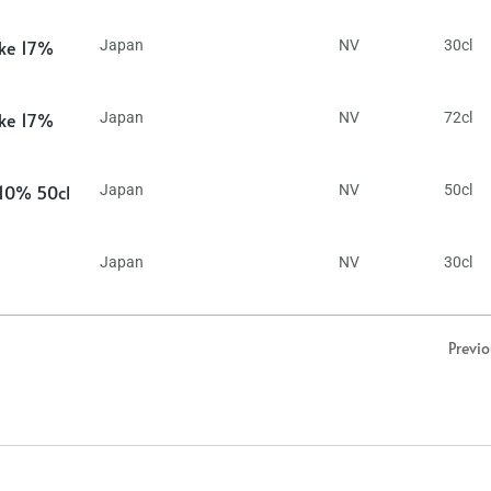
ake 17%
Japan
NV
30cl
ake 17%
Japan
NV
72cl
 10% 50cl
Japan
NV
50cl
Japan
NV
30cl
Previ