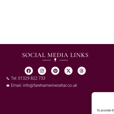
SOCIAL MEDIA LINKS
Tel: 01329 822 733
Email:
info@farehamwinecellar.co.uk
To provide t