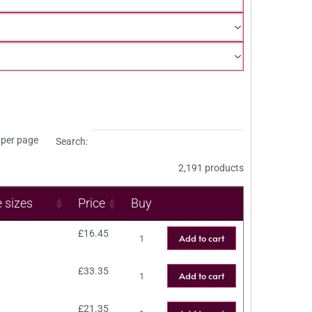
per page
Search:
2,191 products
e sizes
Price
Buy
£
16.45
Add to cart
£
33.35
Add to cart
£
21.35