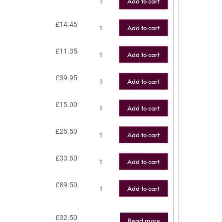
Add to cart
£
14.45
Add to cart
£
11.35
Add to cart
£
39.95
Add to cart
£
15.00
Add to cart
£
25.50
Add to cart
£
33.50
Add to cart
£
89.50
Add to cart
£
32.50
Read more