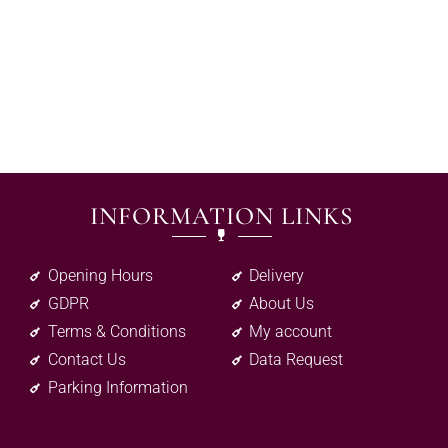
INFORMATION LINKS
Opening Hours
Delivery
GDPR
About Us
Terms & Conditions
My account
Contact Us
Data Request
Parking Information