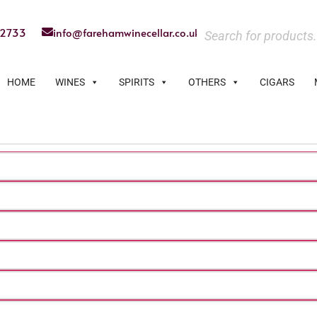
22733
info@farehamwinecellar.co.uk
HOME
WINES
SPIRITS
OTHERS
CIGARS