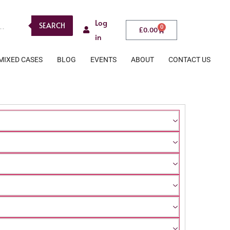
Log
SEARCH
0
£
0.00
in
MIXED CASES
BLOG
EVENTS
ABOUT
CONTACT US