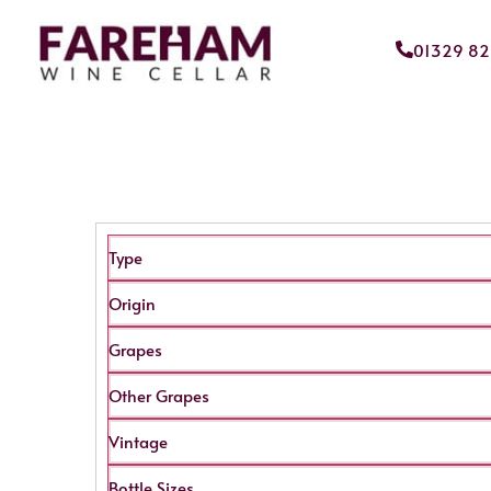
01329 8
Type
Origin
Grapes
Other Grapes
Vintage
Bottle Sizes