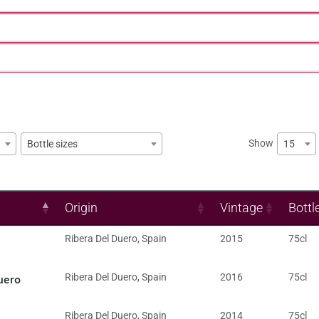
Show
15
Bottle sizes
Origin
Vintage
Bottl
Ribera Del Duero
,
Spain
2015
75cl
uero
Ribera Del Duero
,
Spain
2016
75cl
Ribera Del Duero
,
Spain
2014
75cl