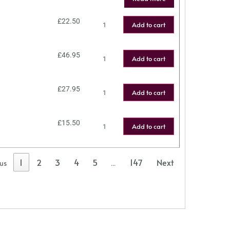
£
22.50
Add to cart
£
46.95
Add to cart
£
27.95
Add to cart
£
15.50
Add to cart
1
2
3
4
5
147
Next
ous
…