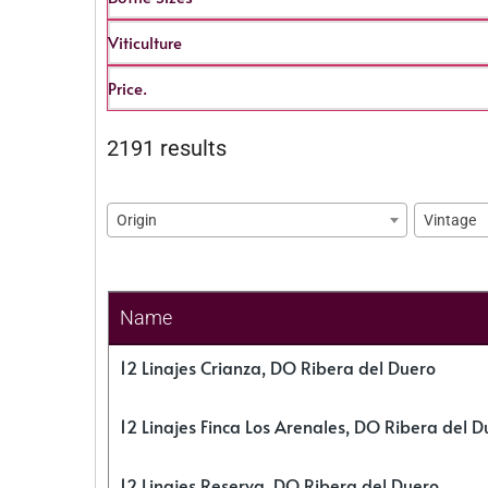
Viticulture
Price.
2191 results
Origin
Vintage
Name
12 Linajes Crianza, DO Ribera del Duero
12 Linajes Finca Los Arenales, DO Ribera del D
12 Linajes Reserva, DO Ribera del Duero