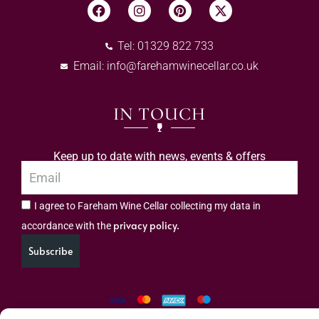
Tel: 01329 822 733
Email:
info@farehamwinecellar.co.uk
IN TOUCH
Keep up to date with news, events & offers
I agree to Fareham Wine Cellar collecting my data in
privacy policy.
accordance with the
Subscribe