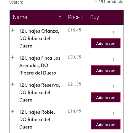
2,191 products
Search:
Name
Price
Buy
12 Linajes Crianza,
£
16.45
DO Ribera del
Add to cart
Duero
12 Linajes Finca Los
£
33.35
Arenales, DO
Add to cart
Ribera del Duero
12 Linajes Reserva,
£
21.35
DO Ribera del
Add to cart
Duero
12 Linajes Roble,
£
14.45
DO Ribera del
Add to cart
Duero