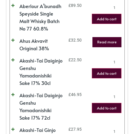
Aberlour A’bunadh
£
89.50
Speyside Single
Add to cart
Malt Whisky Batch
No 77 60.8%
Ahus Akvavit
£
32.50
Read more
Original 38%
Akashi-Tai Daiginjo
£
22.50
Genshu
Add to cart
Yamadanishiki
Sake 17% 30cl
Akashi-Tai Daiginjo
£
46.95
Genshu
Add to cart
Yamadanishiki
Sake 17% 72cl
Akashi-Tai Ginjo
£
27.95