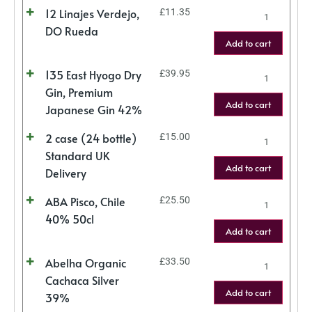
12 Linajes Verdejo,
£
11.35
DO Rueda
Add to cart
135 East Hyogo Dry
£
39.95
Gin, Premium
Add to cart
Japanese Gin 42%
2 case (24 bottle)
£
15.00
Standard UK
Add to cart
Delivery
ABA Pisco, Chile
£
25.50
40% 50cl
Add to cart
Abelha Organic
£
33.50
Cachaca Silver
Add to cart
39%