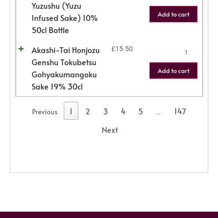
Yuzushu (Yuzu
Add to cart
Infused Sake) 10%
50cl Bottle
Akashi-Tai Honjozu
£
15.50
Genshu Tokubetsu
Add to cart
Gohyakumangoku
Sake 19% 30cl
1
2
3
4
5
147
Previous
…
Next