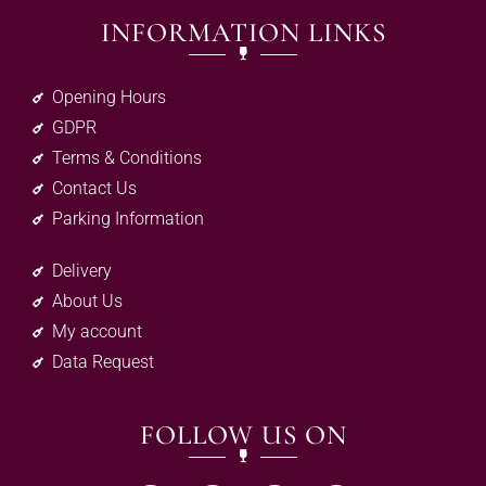
INFORMATION LINKS
Opening Hours
GDPR
Terms & Conditions
Contact Us
Parking Information
Delivery
About Us
My account
Data Request
FOLLOW US ON