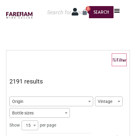
0
SEARCH
Filter
2191 results
Origin
Vintage
Bottle sizes
Show
per page
15