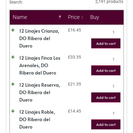
2,191 products
Search:
Name
Price
Buy
12 Linajes Crianza,
£
16.45
DO Ribera del
Add to cart
Duero
12 Linajes Finca Los
£
33.35
Arenales, DO
Add to cart
Ribera del Duero
12 Linajes Reserva,
£
21.35
DO Ribera del
Add to cart
Duero
12 Linajes Roble,
£
14.45
DO Ribera del
Add to cart
Duero