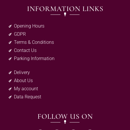
INFORMATION LINKS
Opening Hours
GDPR
Terms & Conditions
Contact Us
Parking Information
Delivery
About Us
My account
Data Request
FOLLOW US ON