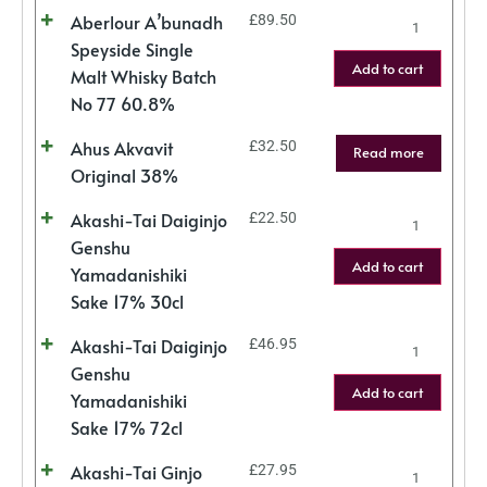
Aberlour A’bunadh
£
89.50
Speyside Single
Add to cart
Malt Whisky Batch
No 77 60.8%
Ahus Akvavit
£
32.50
Read more
Original 38%
Akashi-Tai Daiginjo
£
22.50
Genshu
Add to cart
Yamadanishiki
Sake 17% 30cl
Akashi-Tai Daiginjo
£
46.95
Genshu
Add to cart
Yamadanishiki
Sake 17% 72cl
Akashi-Tai Ginjo
£
27.95