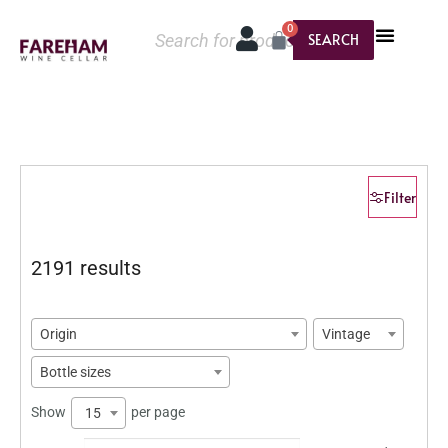
0
SEARCH
Filter
2191 results
Origin
Vintage
Bottle sizes
Show
per page
15