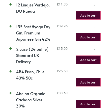
12 Linajes Verdejo,
£
11.35
DO Rueda
Add to cart
135 East Hyogo Dry
£
39.95
Gin, Premium
Add to cart
Japanese Gin 42%
2 case (24 bottle)
£
15.00
Standard UK
Add to cart
Delivery
ABA Pisco, Chile
£
25.50
40% 50cl
Add to cart
Abelha Organic
£
33.50
Cachaca Silver
Add to cart
39%