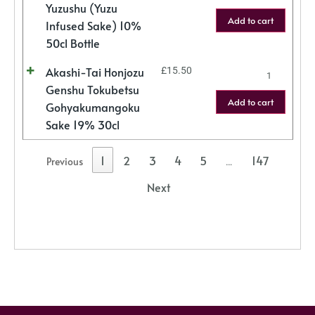
Yuzushu (Yuzu
Add to cart
Infused Sake) 10%
50cl Bottle
Akashi-Tai Honjozu
£
15.50
Genshu Tokubetsu
Add to cart
Gohyakumangoku
Sake 19% 30cl
1
2
3
4
5
147
Previous
…
Next