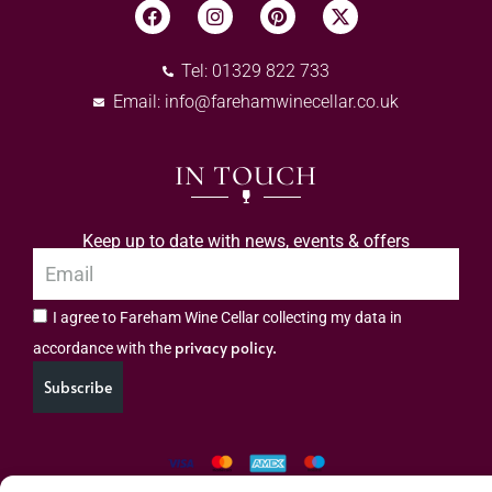
Tel: 01329 822 733
Email:
info@farehamwinecellar.co.uk
IN TOUCH
Keep up to date with news, events & offers
I agree to Fareham Wine Cellar collecting my data in
privacy policy.
accordance with the
Subscribe