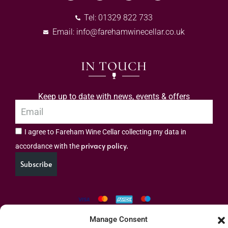
Tel: 01329 822 733
Email:
info@farehamwinecellar.co.uk
IN TOUCH
Keep up to date with news, events & offers
I agree to Fareham Wine Cellar collecting my data in
privacy policy.
accordance with the
Subscribe
Manage Consent