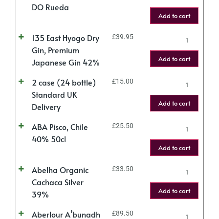
DO Rueda
Add to cart
135 East Hyogo Dry
£
39.95
Gin, Premium
Add to cart
Japanese Gin 42%
2 case (24 bottle)
£
15.00
Standard UK
Add to cart
Delivery
ABA Pisco, Chile
£
25.50
40% 50cl
Add to cart
Abelha Organic
£
33.50
Cachaca Silver
Add to cart
39%
Aberlour A’bunadh
£
89.50