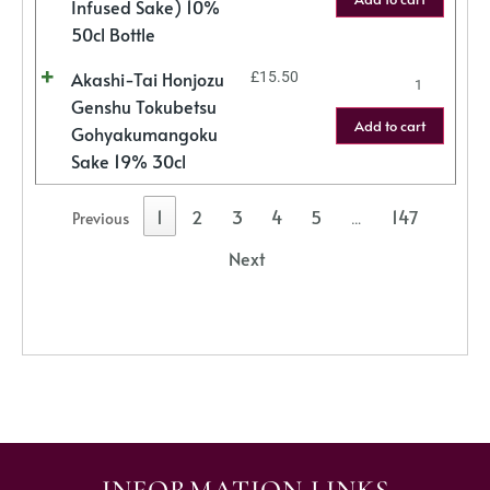
Infused Sake) 10%
50cl Bottle
Akashi-Tai Honjozu
£
15.50
Genshu Tokubetsu
Add to cart
Gohyakumangoku
Sake 19% 30cl
1
2
3
4
5
147
Previous
…
Next