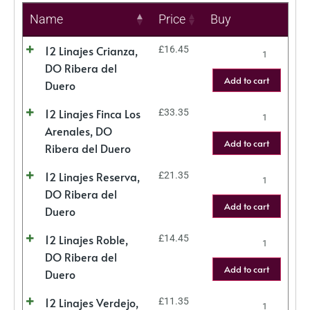
Name
Price
Buy
12 Linajes Crianza,
£
16.45
DO Ribera del
Add to cart
Duero
12 Linajes Finca Los
£
33.35
Arenales, DO
Add to cart
Ribera del Duero
12 Linajes Reserva,
£
21.35
DO Ribera del
Add to cart
Duero
12 Linajes Roble,
£
14.45
DO Ribera del
Add to cart
Duero
12 Linajes Verdejo,
£
11.35