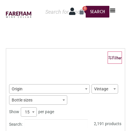
0
SEARCH
Filter
Origin
Vintage
Bottle sizes
Show
per page
15
2,191 products
Search: