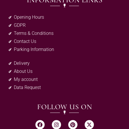
INFORMATION LINKS
Opening Hours
GDPR
Terms & Conditions
Contact Us
Parking Information
Delivery
About Us
My account
Data Request
FOLLOW US ON