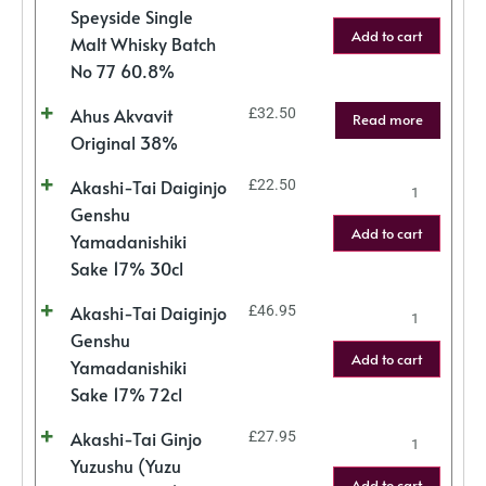
Speyside Single
Add to cart
Malt Whisky Batch
No 77 60.8%
Ahus Akvavit
£
32.50
Read more
Original 38%
Akashi-Tai Daiginjo
£
22.50
Genshu
Add to cart
Yamadanishiki
Sake 17% 30cl
Akashi-Tai Daiginjo
£
46.95
Genshu
Add to cart
Yamadanishiki
Sake 17% 72cl
Akashi-Tai Ginjo
£
27.95
Yuzushu (Yuzu
Add to cart