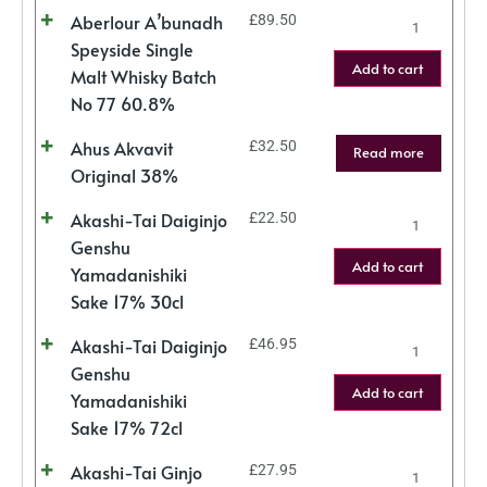
Aberlour A’bunadh
£
89.50
Speyside Single
Add to cart
Malt Whisky Batch
No 77 60.8%
Ahus Akvavit
£
32.50
Read more
Original 38%
Akashi-Tai Daiginjo
£
22.50
Genshu
Add to cart
Yamadanishiki
Sake 17% 30cl
Akashi-Tai Daiginjo
£
46.95
Genshu
Add to cart
Yamadanishiki
Sake 17% 72cl
Akashi-Tai Ginjo
£
27.95