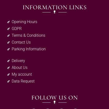
INFORMATION LINKS
Opening Hours
GDPR
Terms & Conditions
Contact Us
Parking Information
Delivery
About Us
My account
Data Request
FOLLOW US ON