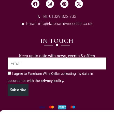
Tel: 01329 822 733
Email:
info@farehamwinecellar.co.uk
IN TOUCH
Keep up to date with news, events & offers
I agree to Fareham Wine Cellar collecting my data in
privacy policy.
accordance with the
Subscribe