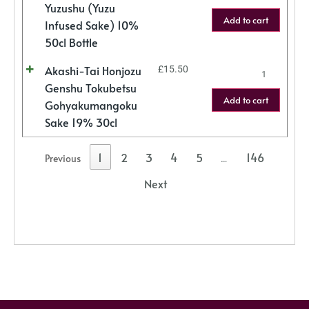
Yuzushu (Yuzu
Add to cart
Infused Sake) 10%
50cl Bottle
Akashi-Tai Honjozu
£
15.50
Genshu Tokubetsu
Add to cart
Gohyakumangoku
Sake 19% 30cl
1
2
3
4
5
146
Previous
…
Next