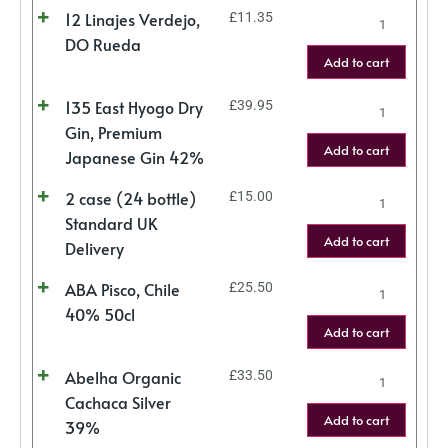
12 Linajes Verdejo,
£
11.35
DO Rueda
Add to cart
135 East Hyogo Dry
£
39.95
Gin, Premium
Add to cart
Japanese Gin 42%
2 case (24 bottle)
£
15.00
Standard UK
Add to cart
Delivery
ABA Pisco, Chile
£
25.50
40% 50cl
Add to cart
Abelha Organic
£
33.50
Cachaca Silver
Add to cart
39%