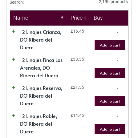
2,190 products
Search:
Name
Price
Buy
12 Linajes Crianza,
£
16.45
DO Ribera del
Add to cart
Duero
12 Linajes Finca Los
£
33.35
Arenales, DO
Add to cart
Ribera del Duero
12 Linajes Reserva,
£
21.35
DO Ribera del
Add to cart
Duero
12 Linajes Roble,
£
14.45
DO Ribera del
Add to cart
Duero