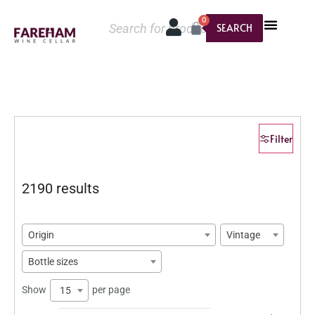
0
SEARCH
Filter
2190 results
Origin
Vintage
Bottle sizes
Show
per page
15