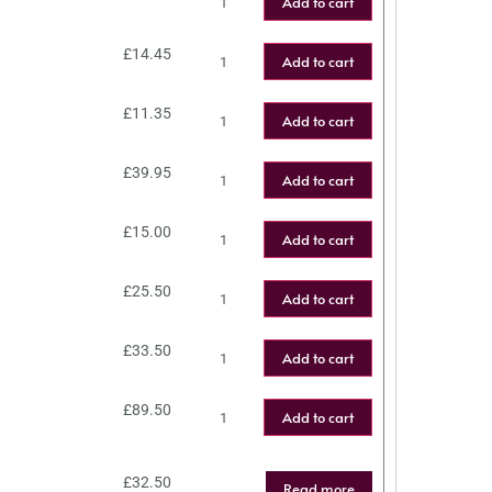
Add to cart
£
14.45
Add to cart
£
11.35
Add to cart
£
39.95
Add to cart
£
15.00
Add to cart
£
25.50
Add to cart
£
33.50
Add to cart
£
89.50
Add to cart
£
32.50
Read more