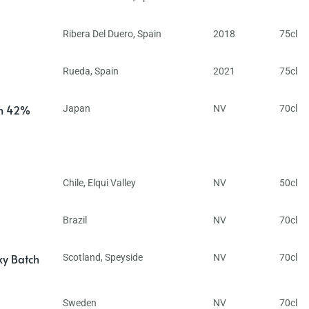
Ribera Del Duero
,
Spain
2018
75cl
Rueda
,
Spain
2021
75cl
in 42%
Japan
NV
70cl
Chile
,
Elqui Valley
NV
50cl
Brazil
NV
70cl
ky Batch
Scotland
,
Speyside
NV
70cl
Sweden
NV
70cl