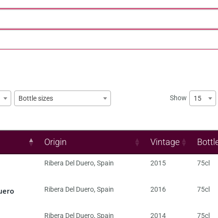
Show
15
Bottle sizes
Origin
Vintage
Bottl
Ribera Del Duero
,
Spain
2015
75cl
uero
Ribera Del Duero
,
Spain
2016
75cl
Ribera Del Duero
,
Spain
2014
75cl