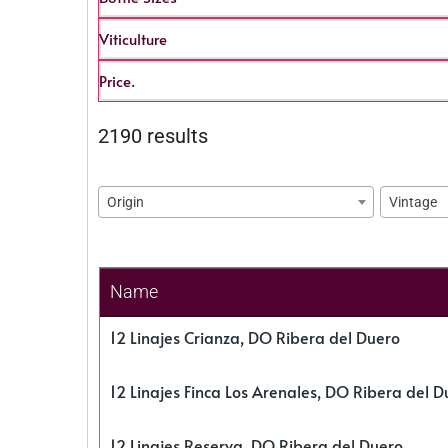
Viticulture
Price.
2190 results
Origin
Vintage
Name
12 Linajes Crianza, DO Ribera del Duero
12 Linajes Finca Los Arenales, DO Ribera del D
12 Linajes Reserva, DO Ribera del Duero