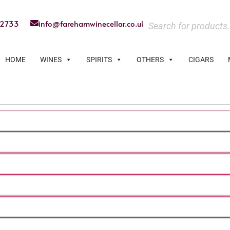
22733
info@farehamwinecellar.co.uk
HOME
WINES
SPIRITS
OTHERS
CIGARS