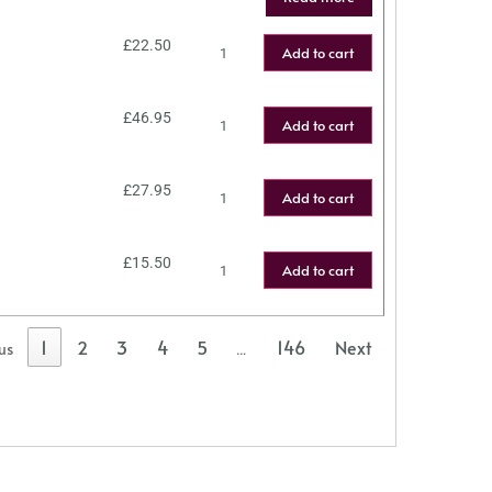
£
22.50
Add to cart
£
46.95
Add to cart
£
27.95
Add to cart
£
15.50
Add to cart
1
2
3
4
5
146
Next
us
…