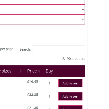
per page
Search:
2,190 products
e sizes
Price
Buy
£
16.45
Add to cart
£
33.35
Add to cart
£
21.35