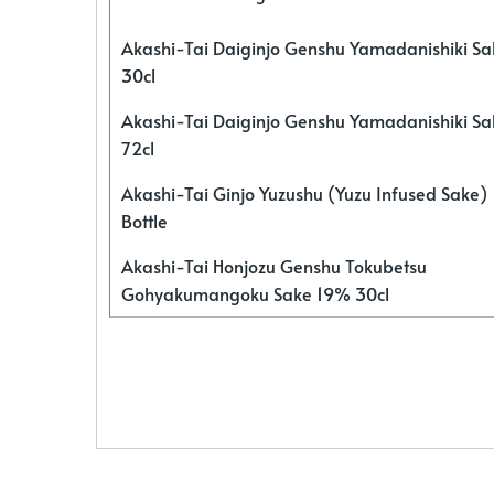
Akashi-Tai Daiginjo Genshu Yamadanishiki S
30cl
Akashi-Tai Daiginjo Genshu Yamadanishiki S
72cl
Akashi-Tai Ginjo Yuzushu (Yuzu Infused Sake)
Bottle
Akashi-Tai Honjozu Genshu Tokubetsu
Gohyakumangoku Sake 19% 30cl