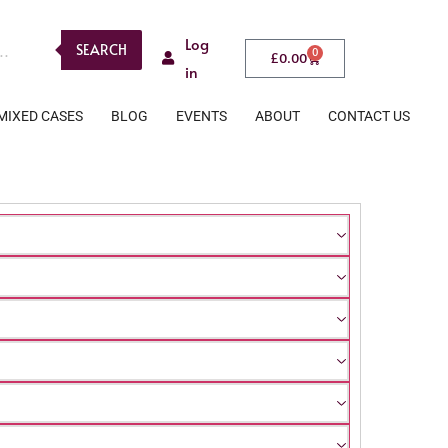
Log
SEARCH
0
£
0.00
in
MIXED CASES
BLOG
EVENTS
ABOUT
CONTACT US