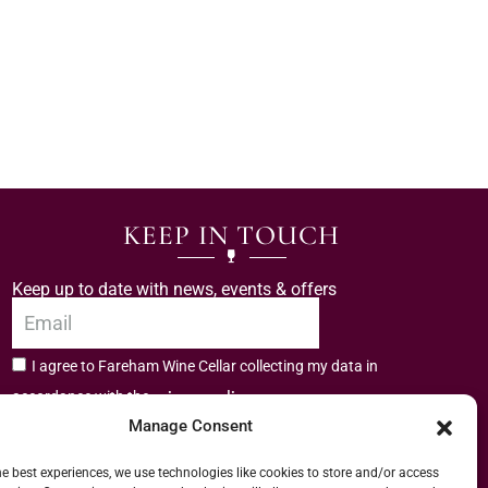
KEEP IN TOUCH
Keep up to date with news, events & offers
I agree to Fareham Wine Cellar collecting my data in
privacy policy.
accordance with the
Manage Consent
Subscribe
he best experiences, we use technologies like cookies to store and/or access