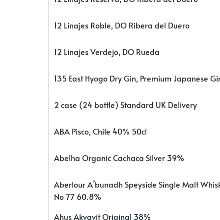
12 Linajes Roble, DO Ribera del Duero
12 Linajes Verdejo, DO Rueda
135 East Hyogo Dry Gin, Premium Japanese G
2 case (24 bottle) Standard UK Delivery
ABA Pisco, Chile 40% 50cl
Abelha Organic Cachaca Silver 39%
Aberlour A’bunadh Speyside Single Malt Whis
No 77 60.8%
Ahus Akvavit Original 38%