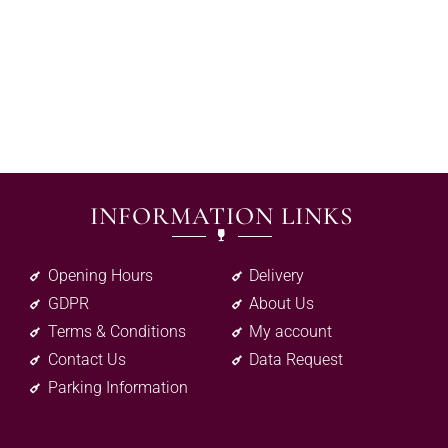
INFORMATION LINKS
Opening Hours
Delivery
GDPR
About Us
Terms & Conditions
My account
Contact Us
Data Request
Parking Information