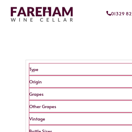
01329 8
Type
Origin
Grapes
Other Grapes
Vintage
Bottle Sizes