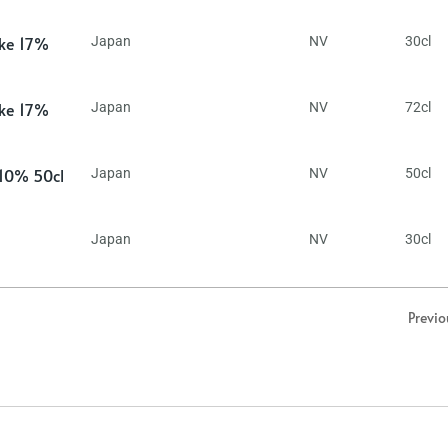
ake 17%
Japan
NV
30cl
ake 17%
Japan
NV
72cl
 10% 50cl
Japan
NV
50cl
Japan
NV
30cl
Previo