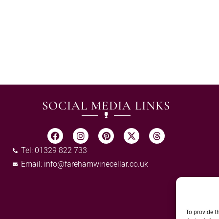
SOCIAL MEDIA LINKS
Tel: 01329 822 733
Email:
info@farehamwinecellar.co.uk
To provide t