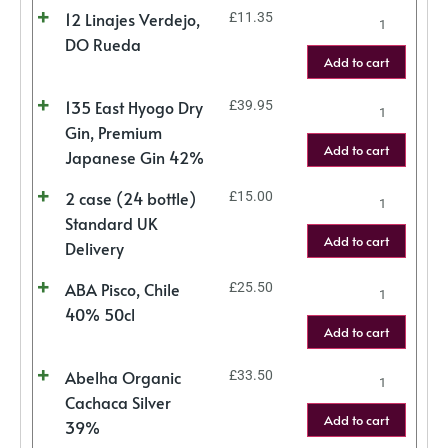
12 Linajes Verdejo,
£
11.35
DO Rueda
Add to cart
135 East Hyogo Dry
£
39.95
Gin, Premium
Add to cart
Japanese Gin 42%
2 case (24 bottle)
£
15.00
Standard UK
Add to cart
Delivery
ABA Pisco, Chile
£
25.50
40% 50cl
Add to cart
Abelha Organic
£
33.50
Cachaca Silver
Add to cart
39%