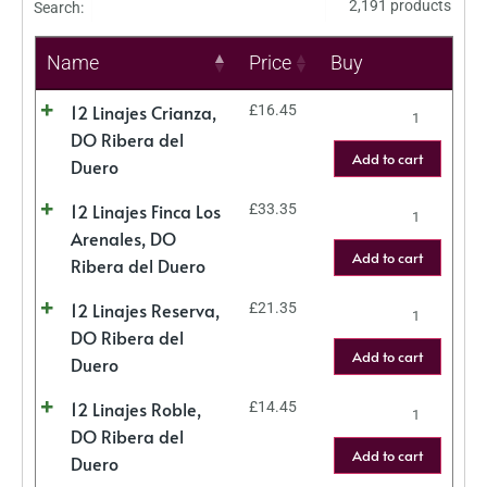
2,191 products
Search:
Name
Price
Buy
12 Linajes Crianza,
£
16.45
DO Ribera del
Add to cart
Duero
12 Linajes Finca Los
£
33.35
Arenales, DO
Add to cart
Ribera del Duero
12 Linajes Reserva,
£
21.35
DO Ribera del
Add to cart
Duero
12 Linajes Roble,
£
14.45
DO Ribera del
Add to cart
Duero