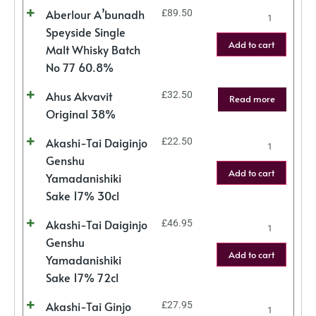
Aberlour A’bunadh
£
89.50
Speyside Single
Add to cart
Malt Whisky Batch
No 77 60.8%
Ahus Akvavit
£
32.50
Read more
Original 38%
Akashi-Tai Daiginjo
£
22.50
Genshu
Add to cart
Yamadanishiki
Sake 17% 30cl
Akashi-Tai Daiginjo
£
46.95
Genshu
Add to cart
Yamadanishiki
Sake 17% 72cl
Akashi-Tai Ginjo
£
27.95