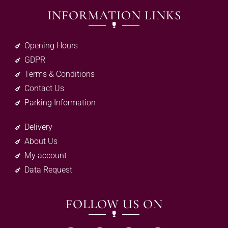
INFORMATION LINKS
Opening Hours
GDPR
Terms & Conditions
Contact Us
Parking Information
Delivery
About Us
My account
Data Request
FOLLOW US ON