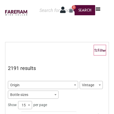
0
SEARCH
Filter
2191 results
Origin
Vintage
Bottle sizes
Show
per page
15