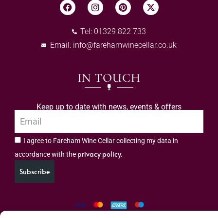
Tel: 01329 822 733
Email:
info@farehamwinecellar.co.uk
IN TOUCH
Keep up to date with news, events & offers
I agree to Fareham Wine Cellar collecting my data in
privacy policy.
accordance with the
Subscribe