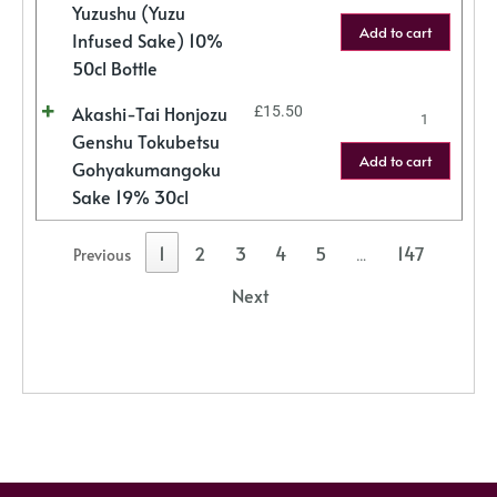
Yuzushu (Yuzu
Add to cart
Infused Sake) 10%
50cl Bottle
Akashi-Tai Honjozu
£
15.50
Genshu Tokubetsu
Add to cart
Gohyakumangoku
Sake 19% 30cl
1
2
3
4
5
147
Previous
…
Next