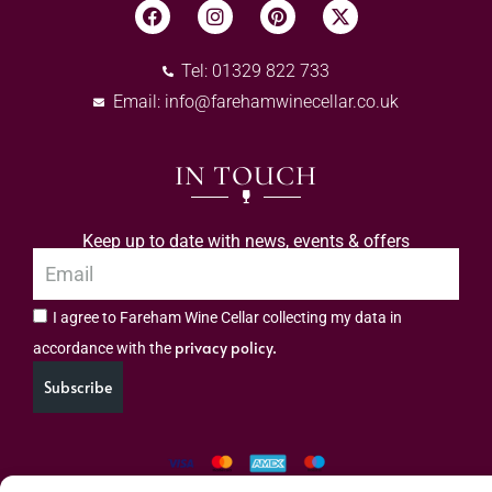
Tel: 01329 822 733
Email:
info@farehamwinecellar.co.uk
IN TOUCH
Keep up to date with news, events & offers
I agree to Fareham Wine Cellar collecting my data in
privacy policy.
accordance with the
Subscribe