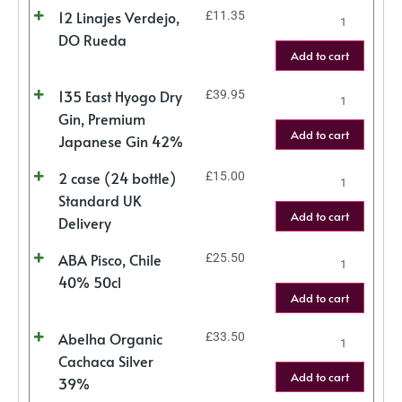
12 Linajes Verdejo,
£
11.35
DO Rueda
Add to cart
135 East Hyogo Dry
£
39.95
Gin, Premium
Add to cart
Japanese Gin 42%
2 case (24 bottle)
£
15.00
Standard UK
Add to cart
Delivery
ABA Pisco, Chile
£
25.50
40% 50cl
Add to cart
Abelha Organic
£
33.50
Cachaca Silver
Add to cart
39%