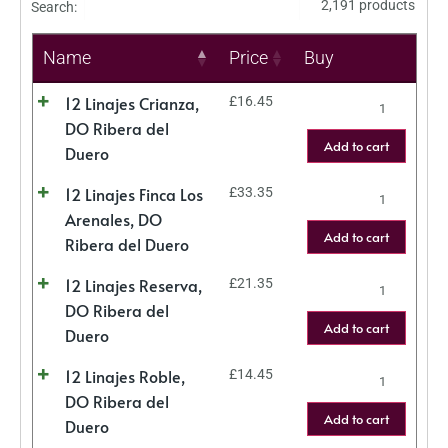
2,191 products
Search:
Name
Price
Buy
12 Linajes Crianza,
£
16.45
DO Ribera del
Add to cart
Duero
12 Linajes Finca Los
£
33.35
Arenales, DO
Add to cart
Ribera del Duero
12 Linajes Reserva,
£
21.35
DO Ribera del
Add to cart
Duero
12 Linajes Roble,
£
14.45
DO Ribera del
Add to cart
Duero