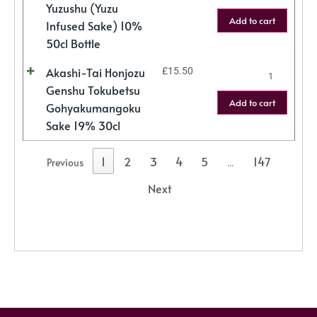
Yuzushu (Yuzu
Add to cart
Infused Sake) 10%
50cl Bottle
Akashi-Tai Honjozu
£
15.50
Genshu Tokubetsu
Add to cart
Gohyakumangoku
Sake 19% 30cl
1
2
3
4
5
147
Previous
…
Next