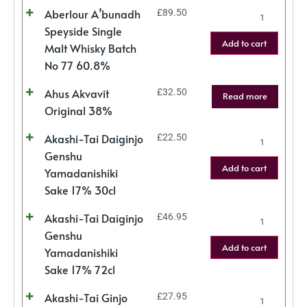
Aberlour A’bunadh
£
89.50
Speyside Single
Add to cart
Malt Whisky Batch
No 77 60.8%
Ahus Akvavit
£
32.50
Read more
Original 38%
Akashi-Tai Daiginjo
£
22.50
Genshu
Add to cart
Yamadanishiki
Sake 17% 30cl
Akashi-Tai Daiginjo
£
46.95
Genshu
Add to cart
Yamadanishiki
Sake 17% 72cl
Akashi-Tai Ginjo
£
27.95