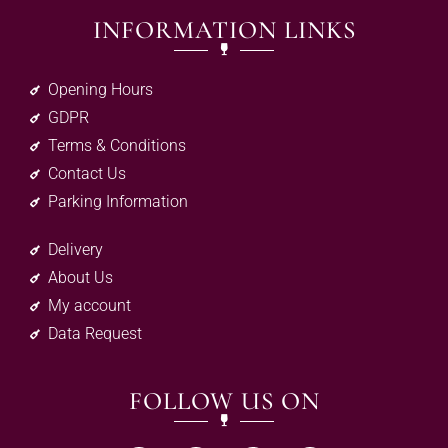
INFORMATION LINKS
Opening Hours
GDPR
Terms & Conditions
Contact Us
Parking Information
Delivery
About Us
My account
Data Request
FOLLOW US ON