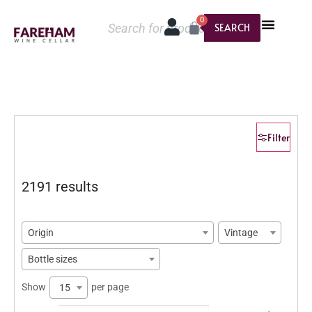
0
SEARCH
Filter
2191 results
Origin
Vintage
Bottle sizes
Show
per page
15