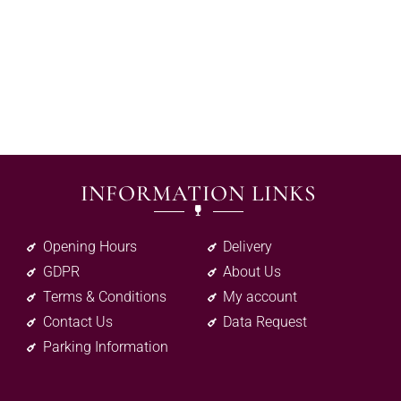
INFORMATION LINKS
Opening Hours
Delivery
GDPR
About Us
Terms & Conditions
My account
Contact Us
Data Request
Parking Information