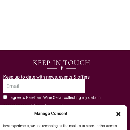
KEEP IN TOUCH
Keep up to date with news, events & offers
I agree to Fareham Wine Cellar collecting my data in
privacy policy.
accordance with the
Manage Consent
Subscribe
he best experiences, we use technologies like cookies to store and/or access