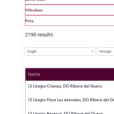
Viticulture
Price.
2190 results
Origin
Vintage
Name
12 Linajes Crianza, DO Ribera del Duero
12 Linajes Finca Los Arenales, DO Ribera del D
12 Linajes Reserva, DO Ribera del Duero