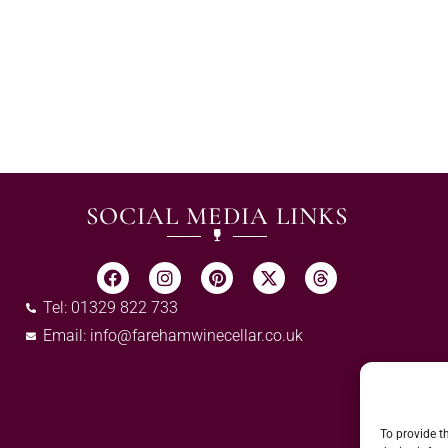
SOCIAL MEDIA LINKS
Tel: 01329 822 733
Email:
info@farehamwinecellar.co.uk
To provide t