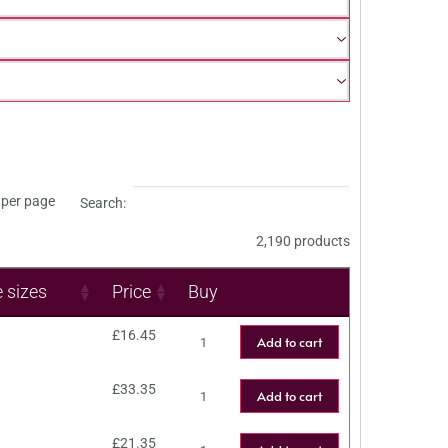
per page
Search:
2,190 products
e sizes
Price
Buy
£
16.45
Add to cart
£
33.35
Add to cart
£
21.35