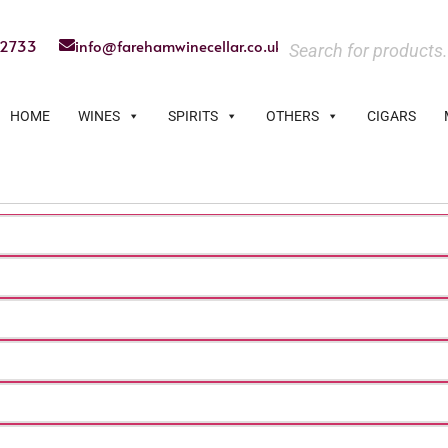
22733
info@farehamwinecellar.co.uk
HOME
WINES
SPIRITS
OTHERS
CIGARS