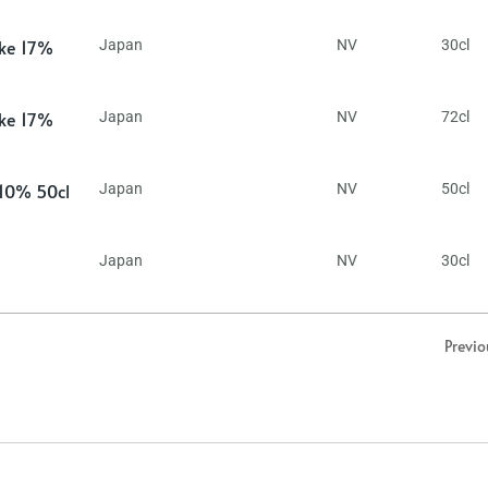
ake 17%
Japan
NV
30cl
ake 17%
Japan
NV
72cl
 10% 50cl
Japan
NV
50cl
Japan
NV
30cl
Previo