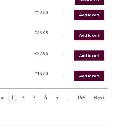
£
22.50
Add to cart
£
46.95
Add to cart
£
27.95
Add to cart
£
15.50
Add to cart
1
2
3
4
5
146
Next
us
…