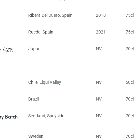
Ribera Del Duero
,
Spain
2018
75cl
Rueda
,
Spain
2021
75cl
in 42%
Japan
NV
70cl
Chile
,
Elqui Valley
NV
50cl
Brazil
NV
70cl
ky Batch
Scotland
,
Speyside
NV
70cl
Sweden
NV
70cl