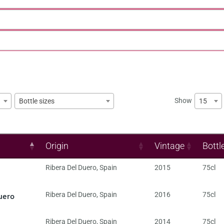
Show
15
Bottle sizes
Origin
Vintage
Bottl
Ribera Del Duero
,
Spain
2015
75cl
uero
Ribera Del Duero
,
Spain
2016
75cl
Ribera Del Duero
,
Spain
2014
75cl