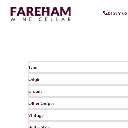
01329 8
Type
Origin
Grapes
Other Grapes
Vintage
Bottle Sizes