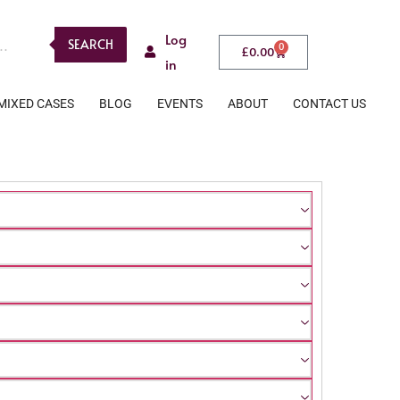
Log
SEARCH
0
£
0.00
in
MIXED CASES
BLOG
EVENTS
ABOUT
CONTACT US