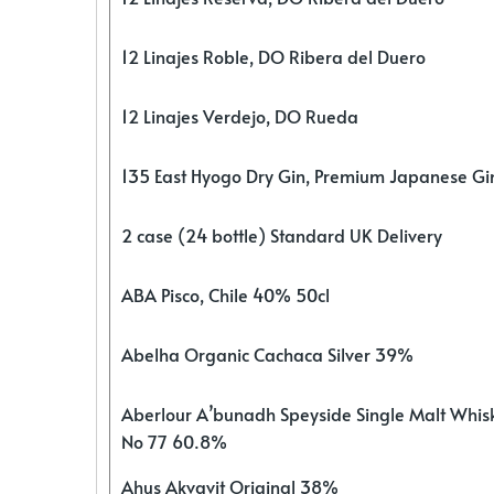
12 Linajes Roble, DO Ribera del Duero
12 Linajes Verdejo, DO Rueda
135 East Hyogo Dry Gin, Premium Japanese G
2 case (24 bottle) Standard UK Delivery
ABA Pisco, Chile 40% 50cl
Abelha Organic Cachaca Silver 39%
Aberlour A’bunadh Speyside Single Malt Whis
No 77 60.8%
Ahus Akvavit Original 38%