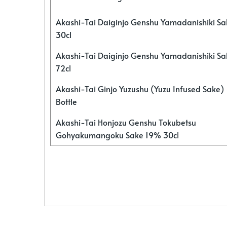
Akashi-Tai Daiginjo Genshu Yamadanishiki S
30cl
Akashi-Tai Daiginjo Genshu Yamadanishiki S
72cl
Akashi-Tai Ginjo Yuzushu (Yuzu Infused Sake)
Bottle
Akashi-Tai Honjozu Genshu Tokubetsu
Gohyakumangoku Sake 19% 30cl