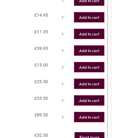
Add to cart
£
14.45
Add to cart
£
11.35
Add to cart
£
39.95
Add to cart
£
15.00
Add to cart
£
25.50
Add to cart
£
33.50
Add to cart
£
89.50
Add to cart
£
32.50
Read more