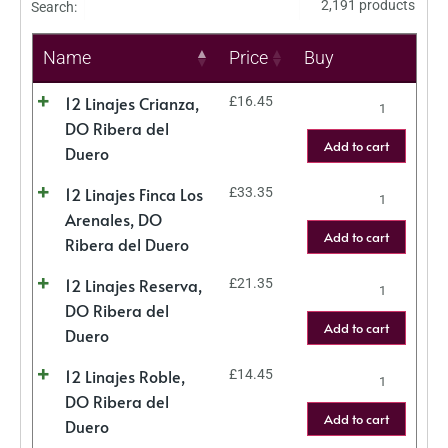
2,191 products
Search:
Name
Price
Buy
12 Linajes Crianza,
£
16.45
DO Ribera del
Add to cart
Duero
12 Linajes Finca Los
£
33.35
Arenales, DO
Add to cart
Ribera del Duero
12 Linajes Reserva,
£
21.35
DO Ribera del
Add to cart
Duero
12 Linajes Roble,
£
14.45
DO Ribera del
Add to cart
Duero