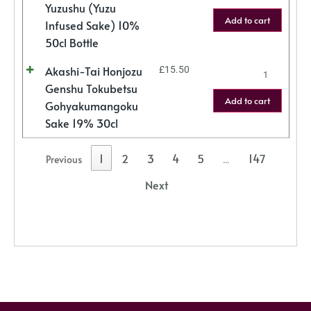
Yuzushu (Yuzu
Add to cart
Infused Sake) 10%
50cl Bottle
Akashi-Tai Honjozu
£
15.50
Genshu Tokubetsu
Add to cart
Gohyakumangoku
Sake 19% 30cl
1
2
3
4
5
147
Previous
…
Next