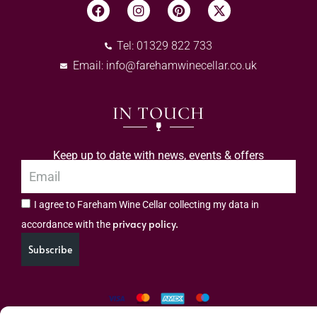
Tel: 01329 822 733
Email:
info@farehamwinecellar.co.uk
IN TOUCH
Keep up to date with news, events & offers
I agree to Fareham Wine Cellar collecting my data in
privacy policy.
accordance with the
Subscribe