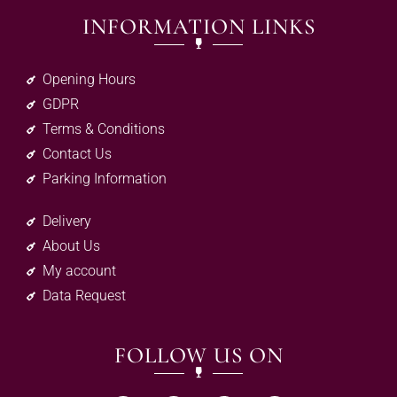
INFORMATION LINKS
Opening Hours
GDPR
Terms & Conditions
Contact Us
Parking Information
Delivery
About Us
My account
Data Request
FOLLOW US ON