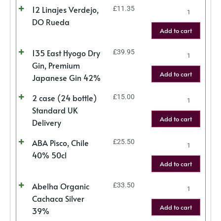
12 Linajes Verdejo,
£
11.35
DO Rueda
Add to cart
135 East Hyogo Dry
£
39.95
Gin, Premium
Add to cart
Japanese Gin 42%
2 case (24 bottle)
£
15.00
Standard UK
Add to cart
Delivery
ABA Pisco, Chile
£
25.50
40% 50cl
Add to cart
Abelha Organic
£
33.50
Cachaca Silver
Add to cart
39%