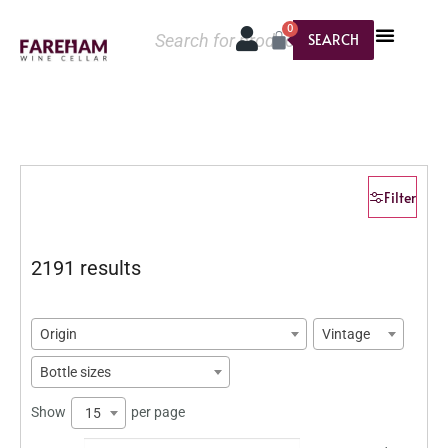
0
SEARCH
Filter
2191 results
Origin
Vintage
Bottle sizes
Show
per page
15