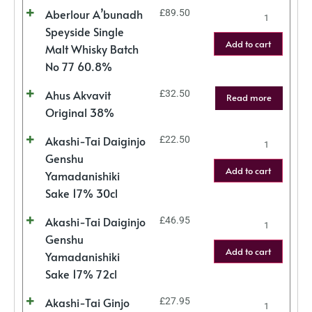
Aberlour A’bunadh
£
89.50
Speyside Single
Add to cart
Malt Whisky Batch
No 77 60.8%
Ahus Akvavit
£
32.50
Read more
Original 38%
Akashi-Tai Daiginjo
£
22.50
Genshu
Add to cart
Yamadanishiki
Sake 17% 30cl
Akashi-Tai Daiginjo
£
46.95
Genshu
Add to cart
Yamadanishiki
Sake 17% 72cl
Akashi-Tai Ginjo
£
27.95