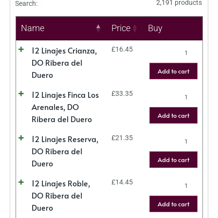
2,191 products
Search:
Name
Price
Buy
12 Linajes Crianza,
£
16.45
DO Ribera del
Add to cart
Duero
12 Linajes Finca Los
£
33.35
Arenales, DO
Add to cart
Ribera del Duero
12 Linajes Reserva,
£
21.35
DO Ribera del
Add to cart
Duero
12 Linajes Roble,
£
14.45
DO Ribera del
Add to cart
Duero