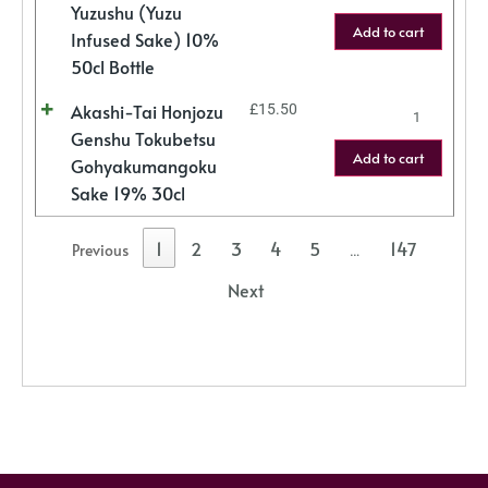
Yuzushu (Yuzu
Add to cart
Infused Sake) 10%
50cl Bottle
Akashi-Tai Honjozu
£
15.50
Genshu Tokubetsu
Add to cart
Gohyakumangoku
Sake 19% 30cl
1
2
3
4
5
147
Previous
…
Next