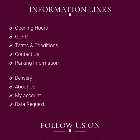
INFORMATION LINKS
Opening Hours
GDPR
Terms & Conditions
Contact Us
Parking Information
Delivery
About Us
My account
Data Request
FOLLOW US ON