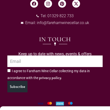
Tel: 01329 822 733
Email:
info@farehamwinecellar.co.uk
IN TOUCH
Keep up to date with news, events & offers
I agree to Fareham Wine Cellar collecting my data in
privacy policy.
accordance with the
Subscribe