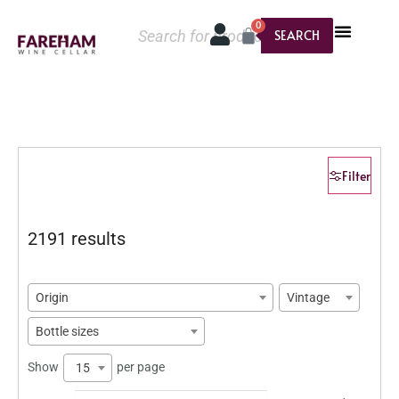
0
SEARCH
Filter
2191 results
Origin
Vintage
Bottle sizes
Show
per page
15