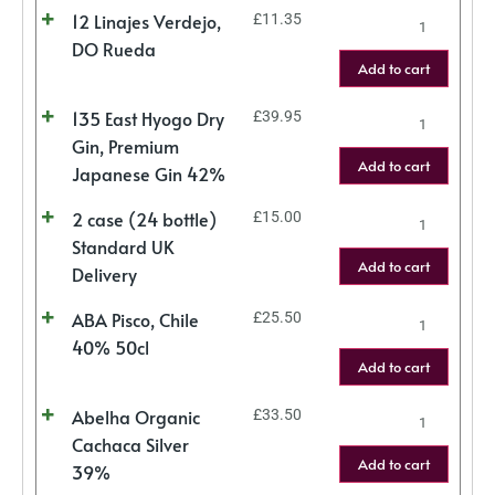
12 Linajes Verdejo,
£
11.35
DO Rueda
Add to cart
135 East Hyogo Dry
£
39.95
Gin, Premium
Add to cart
Japanese Gin 42%
2 case (24 bottle)
£
15.00
Standard UK
Add to cart
Delivery
ABA Pisco, Chile
£
25.50
40% 50cl
Add to cart
Abelha Organic
£
33.50
Cachaca Silver
Add to cart
39%