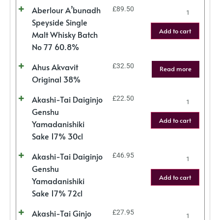
Aberlour A’bunadh
£
89.50
Speyside Single
Add to cart
Malt Whisky Batch
No 77 60.8%
Ahus Akvavit
£
32.50
Read more
Original 38%
Akashi-Tai Daiginjo
£
22.50
Genshu
Add to cart
Yamadanishiki
Sake 17% 30cl
Akashi-Tai Daiginjo
£
46.95
Genshu
Add to cart
Yamadanishiki
Sake 17% 72cl
Akashi-Tai Ginjo
£
27.95