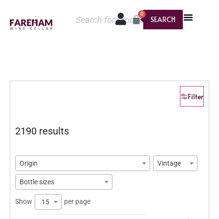
0
SEARCH
Filter
2190 results
Origin
Vintage
Bottle sizes
Show
per page
15