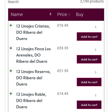
2,190 products
Search:
Name
Price
Buy
12 Linajes Crianza,
£
16.45
DO Ribera del
Add to cart
Duero
12 Linajes Finca Los
£
33.35
Arenales, DO
Add to cart
Ribera del Duero
12 Linajes Reserva,
£
21.35
DO Ribera del
Add to cart
Duero
12 Linajes Roble,
£
14.45
DO Ribera del
Add to cart
Duero