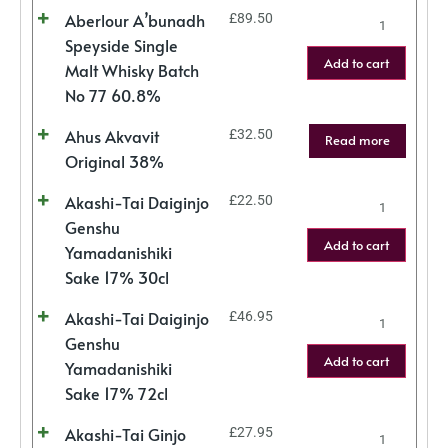
Aberlour A’bunadh
£
89.50
Speyside Single
Add to cart
Malt Whisky Batch
No 77 60.8%
Ahus Akvavit
£
32.50
Read more
Original 38%
Akashi-Tai Daiginjo
£
22.50
Genshu
Add to cart
Yamadanishiki
Sake 17% 30cl
Akashi-Tai Daiginjo
£
46.95
Genshu
Add to cart
Yamadanishiki
Sake 17% 72cl
Akashi-Tai Ginjo
£
27.95