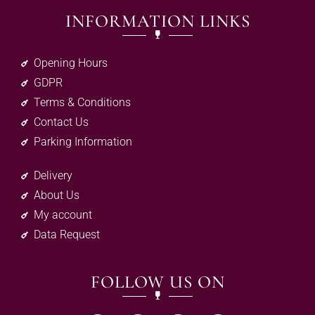
INFORMATION LINKS
Opening Hours
GDPR
Terms & Conditions
Contact Us
Parking Information
Delivery
About Us
My account
Data Request
FOLLOW US ON