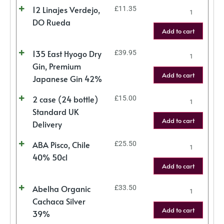
12 Linajes Verdejo,
£
11.35
DO Rueda
Add to cart
135 East Hyogo Dry
£
39.95
Gin, Premium
Add to cart
Japanese Gin 42%
2 case (24 bottle)
£
15.00
Standard UK
Add to cart
Delivery
ABA Pisco, Chile
£
25.50
40% 50cl
Add to cart
Abelha Organic
£
33.50
Cachaca Silver
Add to cart
39%