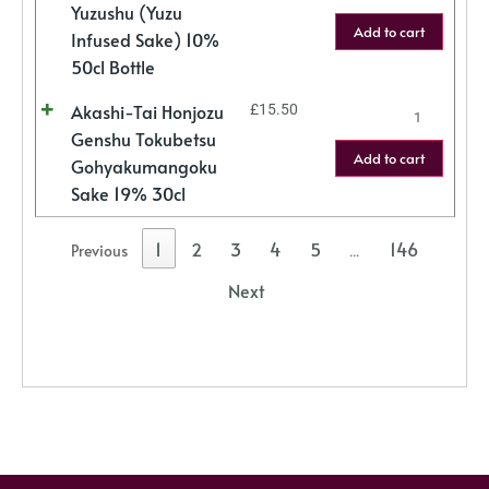
Yuzushu (Yuzu
Add to cart
Infused Sake) 10%
50cl Bottle
Akashi-Tai Honjozu
£
15.50
Genshu Tokubetsu
Add to cart
Gohyakumangoku
Sake 19% 30cl
1
2
3
4
5
146
Previous
…
Next