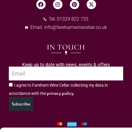
Tel: 01329 822 733
Email:
info@farehamwinecellar.co.uk
IN TOUCH
Keep up to date with news, events & offers
I agree to Fareham Wine Cellar collecting my data in
privacy policy.
accordance with the
Subscribe