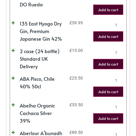
DO Rueda
Add to cart
135 East Hyogo Dry
£
39.95
Gin, Premium
Add to cart
Japanese Gin 42%
2 case (24 bottle)
£
15.00
Standard UK
Add to cart
Delivery
ABA Pisco, Chile
£
25.50
40% 50cl
Add to cart
Abelha Organic
£
33.50
Cachaca Silver
Add to cart
39%
Aberlour A’bunadh
£
89.50