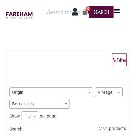
0
SEARCH
Filter
Origin
Vintage
Bottle sizes
Show
per page
15
2,191 products
Search: