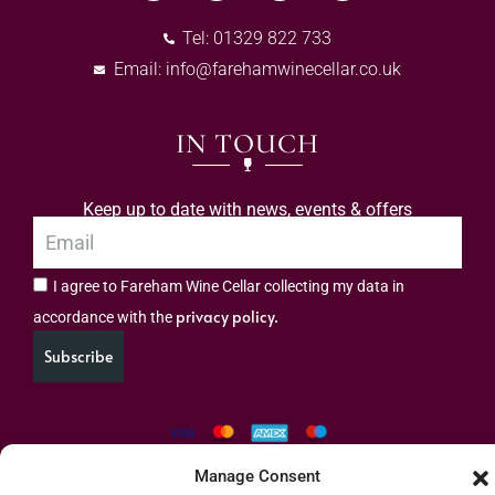
Tel: 01329 822 733
Email:
info@farehamwinecellar.co.uk
IN TOUCH
Keep up to date with news, events & offers
I agree to Fareham Wine Cellar collecting my data in
privacy policy.
accordance with the
Subscribe
Manage Consent