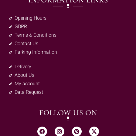
INFORMATION LINKS
Opening Hours
GDPR
Terms & Conditions
Contact Us
Parking Information
Delivery
About Us
My account
Data Request
FOLLOW US ON