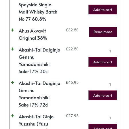
Speyside Single
Add to cart
Malt Whisky Batch
No 77 60.8%
Ahus Akvavit
£
32.50
Read more
Original 38%
Akashi-Tai Daiginjo
£
22.50
Genshu
Add to cart
Yamadanishiki
Sake 17% 30cl
Akashi-Tai Daiginjo
£
46.95
Genshu
Add to cart
Yamadanishiki
Sake 17% 72cl
Akashi-Tai Ginjo
£
27.95
Yuzushu (Yuzu
Add to cart