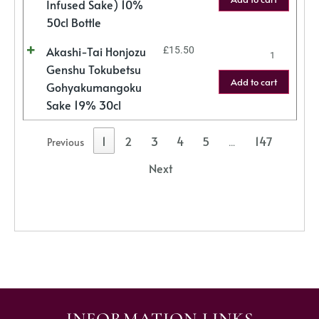
Infused Sake) 10%
50cl Bottle
Akashi-Tai Honjozu
£
15.50
Genshu Tokubetsu
Add to cart
Gohyakumangoku
Sake 19% 30cl
1
2
3
4
5
147
Previous
…
Next