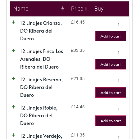
Name
Price
Buy
12 Linajes Crianza,
£
16.45
DO Ribera del
Add to cart
Duero
12 Linajes Finca Los
£
33.35
Arenales, DO
Add to cart
Ribera del Duero
12 Linajes Reserva,
£
21.35
DO Ribera del
Add to cart
Duero
12 Linajes Roble,
£
14.45
DO Ribera del
Add to cart
Duero
12 Linajes Verdejo,
£
11.35