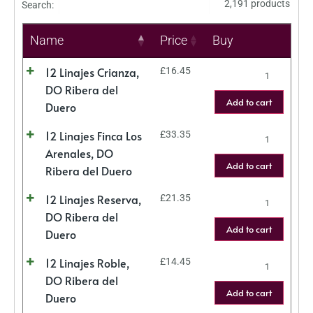
2,191 products
Search:
Name
Price
Buy
12 Linajes Crianza,
£
16.45
DO Ribera del
Add to cart
Duero
12 Linajes Finca Los
£
33.35
Arenales, DO
Add to cart
Ribera del Duero
12 Linajes Reserva,
£
21.35
DO Ribera del
Add to cart
Duero
12 Linajes Roble,
£
14.45
DO Ribera del
Add to cart
Duero