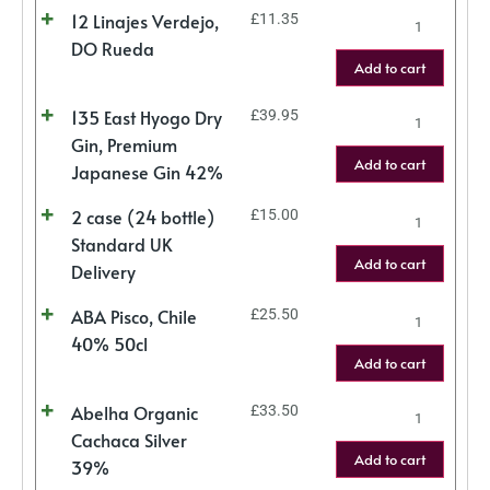
12 Linajes Verdejo,
£
11.35
DO Rueda
Add to cart
135 East Hyogo Dry
£
39.95
Gin, Premium
Add to cart
Japanese Gin 42%
2 case (24 bottle)
£
15.00
Standard UK
Add to cart
Delivery
ABA Pisco, Chile
£
25.50
40% 50cl
Add to cart
Abelha Organic
£
33.50
Cachaca Silver
Add to cart
39%