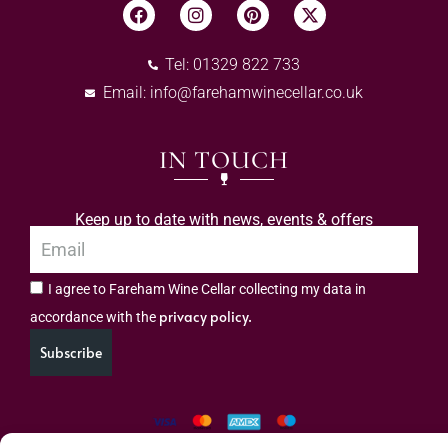
Tel: 01329 822 733
Email:
info@farehamwinecellar.co.uk
IN TOUCH
Keep up to date with news, events & offers
I agree to Fareham Wine Cellar collecting my data in
privacy policy.
accordance with the
Subscribe