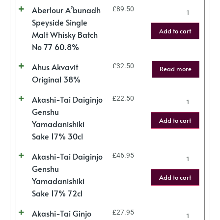
Aberlour A’bunadh
£
89.50
Speyside Single
Add to cart
Malt Whisky Batch
No 77 60.8%
Ahus Akvavit
£
32.50
Read more
Original 38%
Akashi-Tai Daiginjo
£
22.50
Genshu
Add to cart
Yamadanishiki
Sake 17% 30cl
Akashi-Tai Daiginjo
£
46.95
Genshu
Add to cart
Yamadanishiki
Sake 17% 72cl
Akashi-Tai Ginjo
£
27.95