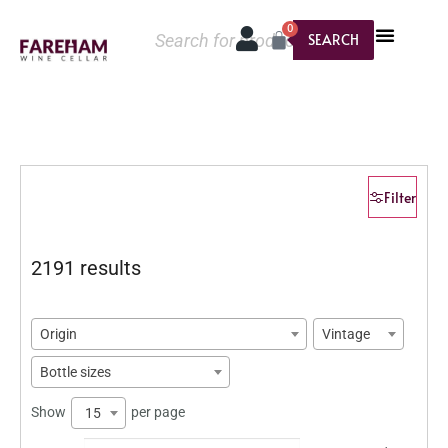
0
SEARCH
Filter
2191 results
Origin
Vintage
Bottle sizes
Show
per page
15