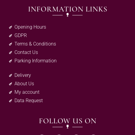
INFORMATION LINKS
Opening Hours
GDPR
Terms & Conditions
Contact Us
Parking Information
Delivery
About Us
My account
Data Request
FOLLOW US ON