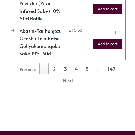
Yuzushu (Yuzu
Add to cart
Infused Sake) 10%
50cl Bottle
Akashi-Tai Honjozu
£
15.50
Genshu Tokubetsu
Add to cart
Gohyakumangoku
Sake 19% 30cl
1
2
3
4
5
147
Previous
…
Next