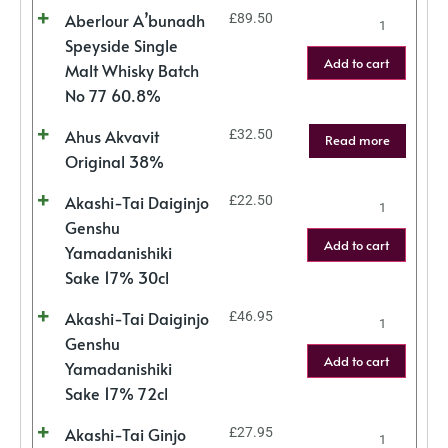
Aberlour A’bunadh
£
89.50
Speyside Single
Add to cart
Malt Whisky Batch
No 77 60.8%
Ahus Akvavit
£
32.50
Read more
Original 38%
Akashi-Tai Daiginjo
£
22.50
Genshu
Add to cart
Yamadanishiki
Sake 17% 30cl
Akashi-Tai Daiginjo
£
46.95
Genshu
Add to cart
Yamadanishiki
Sake 17% 72cl
Akashi-Tai Ginjo
£
27.95