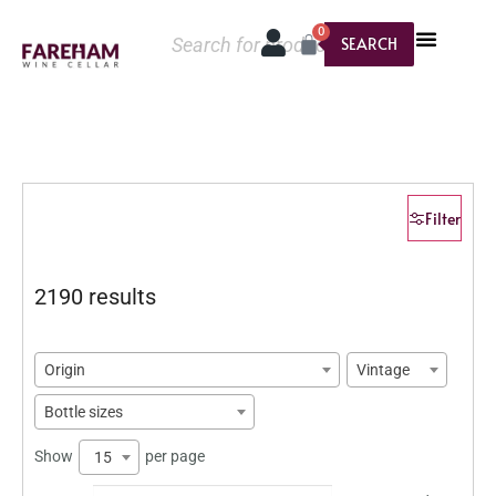
0
SEARCH
Filter
2190 results
Origin
Vintage
Bottle sizes
Show
per page
15