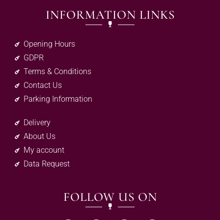
INFORMATION LINKS
Opening Hours
GDPR
Terms & Conditions
Contact Us
Parking Information
Delivery
About Us
My account
Data Request
FOLLOW US ON