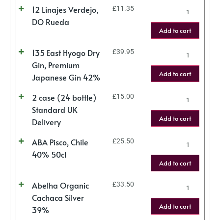
12 Linajes Verdejo,
£
11.35
DO Rueda
Add to cart
135 East Hyogo Dry
£
39.95
Gin, Premium
Add to cart
Japanese Gin 42%
2 case (24 bottle)
£
15.00
Standard UK
Add to cart
Delivery
ABA Pisco, Chile
£
25.50
40% 50cl
Add to cart
Abelha Organic
£
33.50
Cachaca Silver
Add to cart
39%