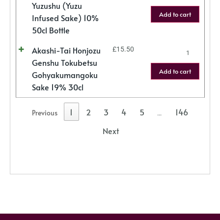
Yuzushu (Yuzu
Add to cart
Infused Sake) 10%
50cl Bottle
Akashi-Tai Honjozu
£
15.50
Genshu Tokubetsu
Add to cart
Gohyakumangoku
Sake 19% 30cl
1
2
3
4
5
146
Previous
…
Next