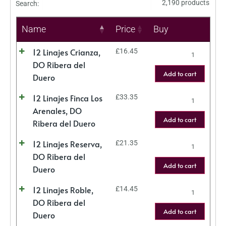
2,190 products
Search:
Name
Price
Buy
12 Linajes Crianza,
£
16.45
DO Ribera del
Add to cart
Duero
12 Linajes Finca Los
£
33.35
Arenales, DO
Add to cart
Ribera del Duero
12 Linajes Reserva,
£
21.35
DO Ribera del
Add to cart
Duero
12 Linajes Roble,
£
14.45
DO Ribera del
Add to cart
Duero