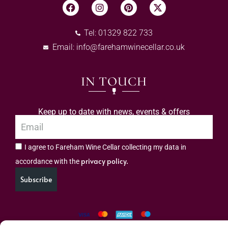
Tel: 01329 822 733
Email:
info@farehamwinecellar.co.uk
IN TOUCH
Keep up to date with news, events & offers
I agree to Fareham Wine Cellar collecting my data in
privacy policy.
accordance with the
Subscribe