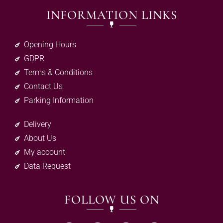
INFORMATION LINKS
Opening Hours
GDPR
Terms & Conditions
Contact Us
Parking Information
Delivery
About Us
My account
Data Request
FOLLOW US ON