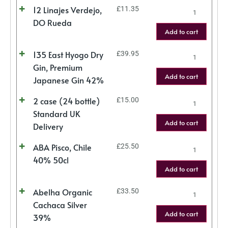
12 Linajes Verdejo,
£
11.35
DO Rueda
Add to cart
135 East Hyogo Dry
£
39.95
Gin, Premium
Add to cart
Japanese Gin 42%
2 case (24 bottle)
£
15.00
Standard UK
Add to cart
Delivery
ABA Pisco, Chile
£
25.50
40% 50cl
Add to cart
Abelha Organic
£
33.50
Cachaca Silver
Add to cart
39%