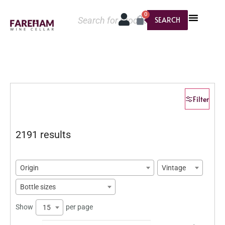
0
SEARCH
Filter
2191 results
Origin
Vintage
Bottle sizes
Show
per page
15