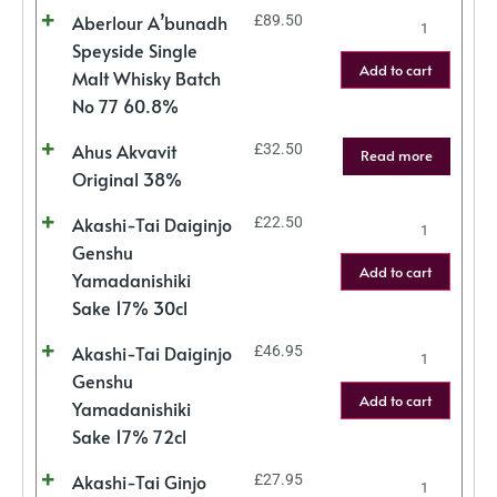
Aberlour A’bunadh
£
89.50
Speyside Single
Add to cart
Malt Whisky Batch
No 77 60.8%
Ahus Akvavit
£
32.50
Read more
Original 38%
Akashi-Tai Daiginjo
£
22.50
Genshu
Add to cart
Yamadanishiki
Sake 17% 30cl
Akashi-Tai Daiginjo
£
46.95
Genshu
Add to cart
Yamadanishiki
Sake 17% 72cl
Akashi-Tai Ginjo
£
27.95