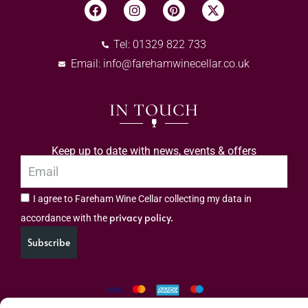
Tel: 01329 822 733
Email:
info@farehamwinecellar.co.uk
IN TOUCH
Keep up to date with news, events & offers
I agree to Fareham Wine Cellar collecting my data in
privacy policy.
accordance with the
Subscribe