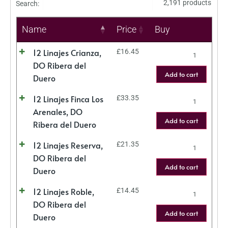
2,191 products
Search:
Name
Price
Buy
12 Linajes Crianza,
£
16.45
DO Ribera del
Add to cart
Duero
12 Linajes Finca Los
£
33.35
Arenales, DO
Add to cart
Ribera del Duero
12 Linajes Reserva,
£
21.35
DO Ribera del
Add to cart
Duero
12 Linajes Roble,
£
14.45
DO Ribera del
Add to cart
Duero