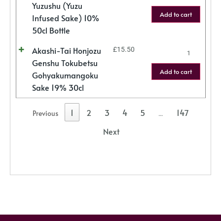
Yuzushu (Yuzu
Add to cart
Infused Sake) 10%
50cl Bottle
Akashi-Tai Honjozu
£
15.50
Genshu Tokubetsu
Add to cart
Gohyakumangoku
Sake 19% 30cl
1
2
3
4
5
147
Previous
…
Next