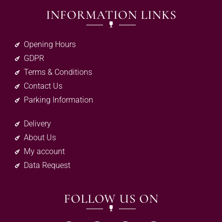
INFORMATION LINKS
Opening Hours
GDPR
Terms & Conditions
Contact Us
Parking Information
Delivery
About Us
My account
Data Request
FOLLOW US ON