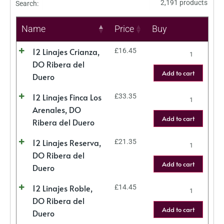
2,191 products
Search:
Name
Price
Buy
12 Linajes Crianza,
£
16.45
DO Ribera del
Add to cart
Duero
12 Linajes Finca Los
£
33.35
Arenales, DO
Add to cart
Ribera del Duero
12 Linajes Reserva,
£
21.35
DO Ribera del
Add to cart
Duero
12 Linajes Roble,
£
14.45
DO Ribera del
Add to cart
Duero