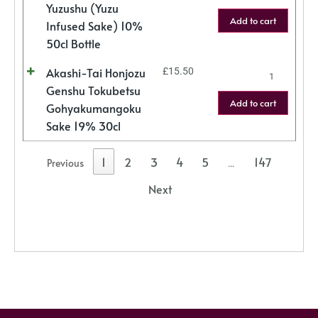
Yuzushu (Yuzu
Add to cart
Infused Sake) 10%
50cl Bottle
Akashi-Tai Honjozu
£
15.50
Genshu Tokubetsu
Add to cart
Gohyakumangoku
Sake 19% 30cl
1
2
3
4
5
147
Previous
…
Next