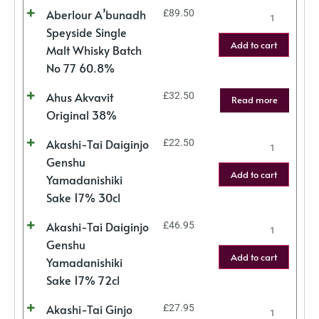
Aberlour A’bunadh
£
89.50
Speyside Single
Add to cart
Malt Whisky Batch
No 77 60.8%
Ahus Akvavit
£
32.50
Read more
Original 38%
Akashi-Tai Daiginjo
£
22.50
Genshu
Add to cart
Yamadanishiki
Sake 17% 30cl
Akashi-Tai Daiginjo
£
46.95
Genshu
Add to cart
Yamadanishiki
Sake 17% 72cl
Akashi-Tai Ginjo
£
27.95