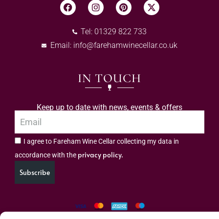
Tel: 01329 822 733
Email:
info@farehamwinecellar.co.uk
IN TOUCH
Keep up to date with news, events & offers
I agree to Fareham Wine Cellar collecting my data in
privacy policy.
accordance with the
Subscribe