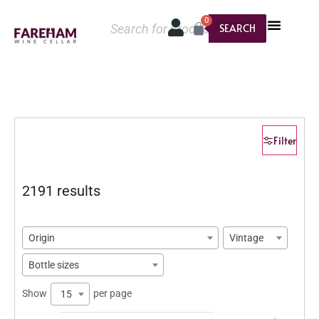
0
SEARCH
Filter
2191 results
Origin
Vintage
Bottle sizes
Show
per page
15