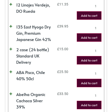
12 Linajes Verdejo,
£
11.35
DO Rueda
Add to cart
135 East Hyogo Dry
£
39.95
Gin, Premium
Add to cart
Japanese Gin 42%
2 case (24 bottle)
£
15.00
Standard UK
Add to cart
Delivery
ABA Pisco, Chile
£
25.50
40% 50cl
Add to cart
Abelha Organic
£
33.50
Cachaca Silver
Add to cart
39%