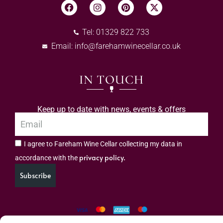
Tel: 01329 822 733
Email:
info@farehamwinecellar.co.uk
IN TOUCH
Keep up to date with news, events & offers
I agree to Fareham Wine Cellar collecting my data in
privacy policy.
accordance with the
Subscribe