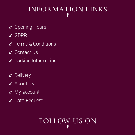
INFORMATION LINKS
Opening Hours
GDPR
Terms & Conditions
Contact Us
Parking Information
Delivery
About Us
My account
Data Request
FOLLOW US ON