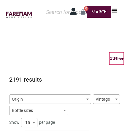
0
SEARCH
Filter
2191 results
Origin
Vintage
Bottle sizes
Show
per page
15