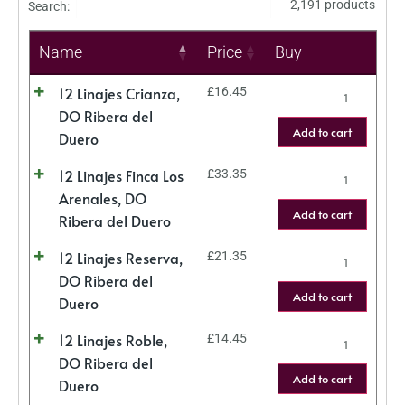
2,191 products
Search:
Name
Price
Buy
12 Linajes Crianza,
£
16.45
DO Ribera del
Add to cart
Duero
12 Linajes Finca Los
£
33.35
Arenales, DO
Add to cart
Ribera del Duero
12 Linajes Reserva,
£
21.35
DO Ribera del
Add to cart
Duero
12 Linajes Roble,
£
14.45
DO Ribera del
Add to cart
Duero