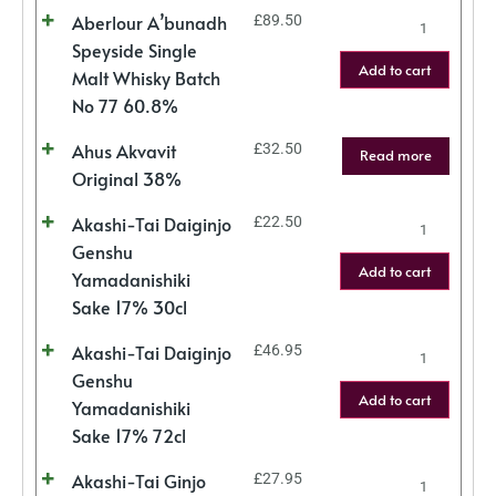
Aberlour A’bunadh
£
89.50
Speyside Single
Add to cart
Malt Whisky Batch
No 77 60.8%
Ahus Akvavit
£
32.50
Read more
Original 38%
Akashi-Tai Daiginjo
£
22.50
Genshu
Add to cart
Yamadanishiki
Sake 17% 30cl
Akashi-Tai Daiginjo
£
46.95
Genshu
Add to cart
Yamadanishiki
Sake 17% 72cl
Akashi-Tai Ginjo
£
27.95