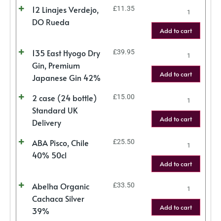
12 Linajes Verdejo,
£
11.35
DO Rueda
Add to cart
135 East Hyogo Dry
£
39.95
Gin, Premium
Add to cart
Japanese Gin 42%
2 case (24 bottle)
£
15.00
Standard UK
Add to cart
Delivery
ABA Pisco, Chile
£
25.50
40% 50cl
Add to cart
Abelha Organic
£
33.50
Cachaca Silver
Add to cart
39%