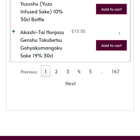
Yuzushu (Yuzu
Add to cart
Infused Sake) 10%
50cl Bottle
Akashi-Tai Honjozu
£
15.50
Genshu Tokubetsu
Add to cart
Gohyakumangoku
Sake 19% 30cl
1
2
3
4
5
147
Previous
…
Next