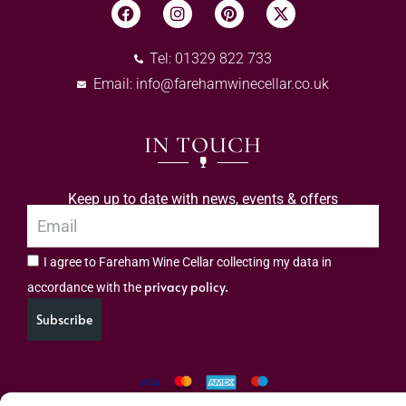
Tel: 01329 822 733
Email:
info@farehamwinecellar.co.uk
IN TOUCH
Keep up to date with news, events & offers
I agree to Fareham Wine Cellar collecting my data in
privacy policy.
accordance with the
Subscribe