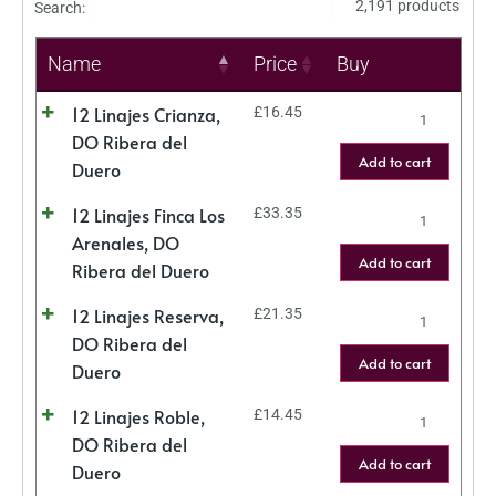
2,191 products
Search:
Name
Price
Buy
12 Linajes Crianza,
£
16.45
DO Ribera del
Add to cart
Duero
12 Linajes Finca Los
£
33.35
Arenales, DO
Add to cart
Ribera del Duero
12 Linajes Reserva,
£
21.35
DO Ribera del
Add to cart
Duero
12 Linajes Roble,
£
14.45
DO Ribera del
Add to cart
Duero