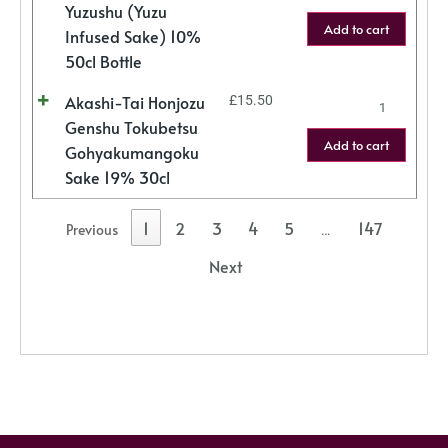
Yuzushu (Yuzu
Add to cart
Infused Sake) 10%
50cl Bottle
Akashi-Tai Honjozu
£
15.50
Genshu Tokubetsu
Add to cart
Gohyakumangoku
Sake 19% 30cl
1
2
3
4
5
147
Previous
…
Next