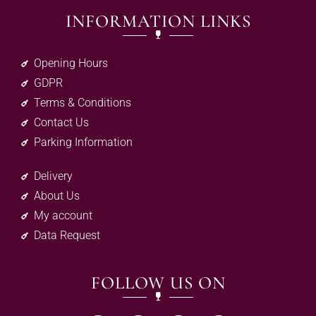
INFORMATION LINKS
Opening Hours
GDPR
Terms & Conditions
Contact Us
Parking Information
Delivery
About Us
My account
Data Request
FOLLOW US ON