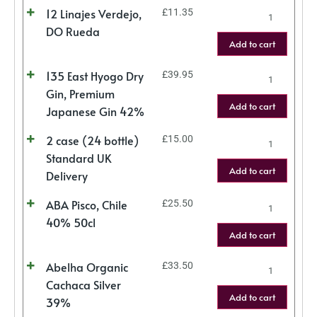
12 Linajes Verdejo,
£
11.35
DO Rueda
Add to cart
135 East Hyogo Dry
£
39.95
Gin, Premium
Add to cart
Japanese Gin 42%
2 case (24 bottle)
£
15.00
Standard UK
Add to cart
Delivery
ABA Pisco, Chile
£
25.50
40% 50cl
Add to cart
Abelha Organic
£
33.50
Cachaca Silver
Add to cart
39%