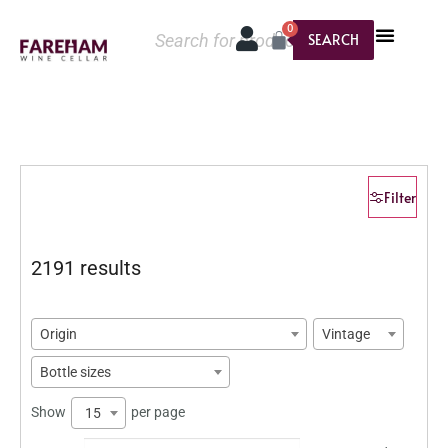
0
SEARCH
Filter
2191 results
Origin
Vintage
Bottle sizes
Show
per page
15