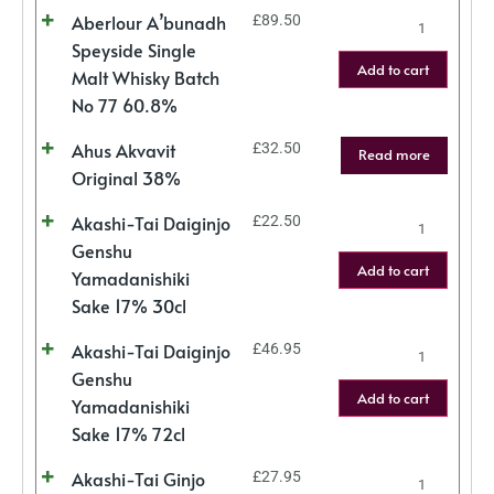
Aberlour A’bunadh
£
89.50
Speyside Single
Add to cart
Malt Whisky Batch
No 77 60.8%
Ahus Akvavit
£
32.50
Read more
Original 38%
Akashi-Tai Daiginjo
£
22.50
Genshu
Add to cart
Yamadanishiki
Sake 17% 30cl
Akashi-Tai Daiginjo
£
46.95
Genshu
Add to cart
Yamadanishiki
Sake 17% 72cl
Akashi-Tai Ginjo
£
27.95