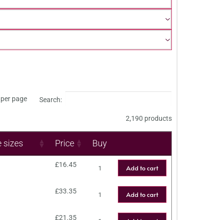
per page
Search:
2,190 products
e sizes
Price
Buy
£
16.45
Add to cart
£
33.35
Add to cart
£
21.35