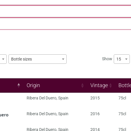
Show
15
Bottle sizes
Origin
Vintage
Bottl
Ribera Del Duero
,
Spain
2015
75cl
uero
Ribera Del Duero
,
Spain
2016
75cl
Ribera Del Duero
,
Spain
2014
75cl