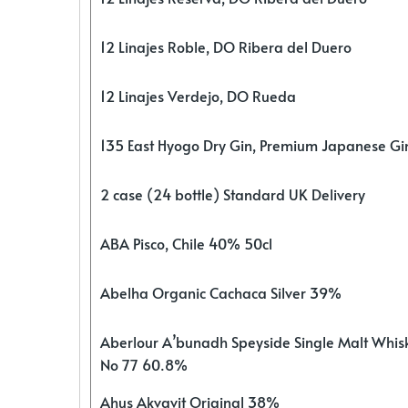
12 Linajes Roble, DO Ribera del Duero
12 Linajes Verdejo, DO Rueda
135 East Hyogo Dry Gin, Premium Japanese G
2 case (24 bottle) Standard UK Delivery
ABA Pisco, Chile 40% 50cl
Abelha Organic Cachaca Silver 39%
Aberlour A’bunadh Speyside Single Malt Whis
No 77 60.8%
Ahus Akvavit Original 38%