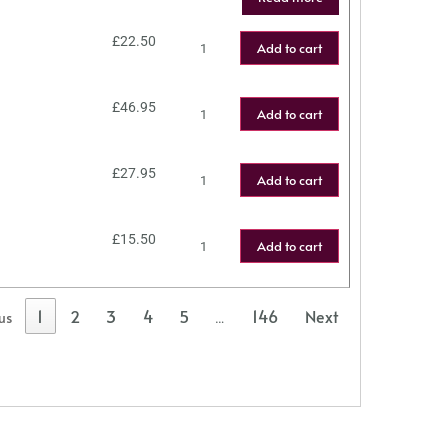
£
22.50
Add to cart
£
46.95
Add to cart
£
27.95
Add to cart
£
15.50
Add to cart
1
2
3
4
5
146
Next
us
…