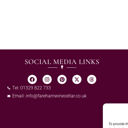
SOCIAL MEDIA LINKS
Tel: 01329 822 733
Email:
info@farehamwinecellar.co.uk
To provide t