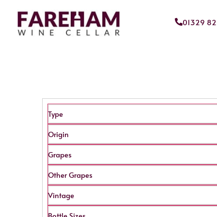
01329 8
Type
Origin
Grapes
Other Grapes
Vintage
Bottle Sizes