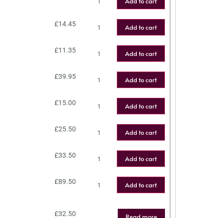
Add to cart
£
14.45
Add to cart
£
11.35
Add to cart
£
39.95
Add to cart
£
15.00
Add to cart
£
25.50
Add to cart
£
33.50
Add to cart
£
89.50
Add to cart
£
32.50
Read more