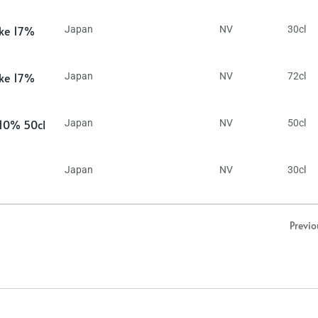
ake 17%
Japan
NV
30cl
ake 17%
Japan
NV
72cl
 10% 50cl
Japan
NV
50cl
Japan
NV
30cl
Previo