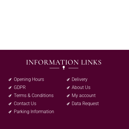
INFORMATION LINKS
Opening Hours
Delivery
GDPR
About Us
Terms & Conditions
My account
Contact Us
Data Request
Parking Information