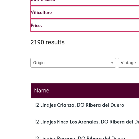
Viticulture
Price.
2190 results
Origin
Vintage
Name
12 Linajes Crianza, DO Ribera del Duero
12 Linajes Finca Los Arenales, DO Ribera del D
12 Linajes Reserva, DO Ribera del Duero