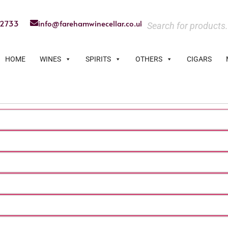
22733
info@farehamwinecellar.co.uk
HOME
WINES
SPIRITS
OTHERS
CIGARS