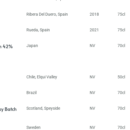
Ribera Del Duero
,
Spain
2018
75cl
Rueda
,
Spain
2021
75cl
in 42%
Japan
NV
70cl
Chile
,
Elqui Valley
NV
50cl
Brazil
NV
70cl
ky Batch
Scotland
,
Speyside
NV
70cl
Sweden
NV
70cl