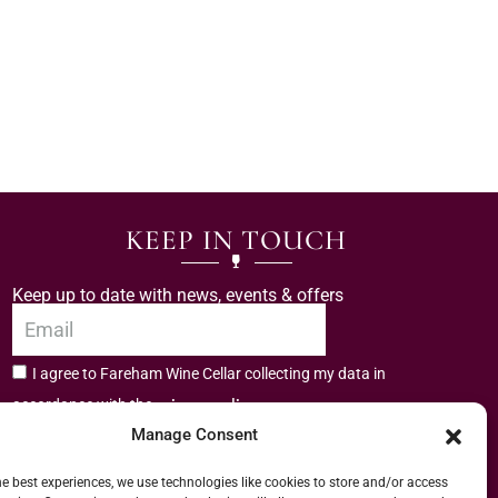
KEEP IN TOUCH
Keep up to date with news, events & offers
I agree to Fareham Wine Cellar collecting my data in
privacy policy.
accordance with the
Manage Consent
Subscribe
he best experiences, we use technologies like cookies to store and/or access