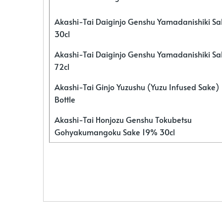
Akashi-Tai Daiginjo Genshu Yamadanishiki S
30cl
Akashi-Tai Daiginjo Genshu Yamadanishiki S
72cl
Akashi-Tai Ginjo Yuzushu (Yuzu Infused Sake)
Bottle
Akashi-Tai Honjozu Genshu Tokubetsu
Gohyakumangoku Sake 19% 30cl