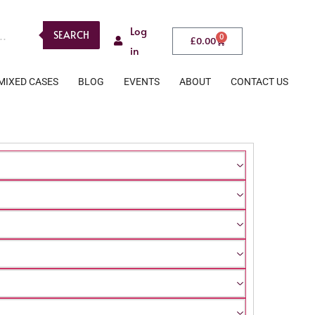
Log
SEARCH
0
£
0.00
in
MIXED CASES
BLOG
EVENTS
ABOUT
CONTACT US