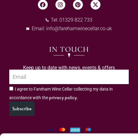
Tel: 01329 822 733
Email:
info@farehamwinecellar.co.uk
IN TOUCH
Keep up to date with news, events & offers
I agree to Fareham Wine Cellar collecting my data in
privacy policy.
accordance with the
Subscribe