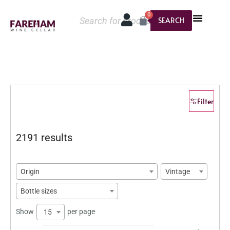
0
SEARCH
Filter
2191 results
Origin
Vintage
Bottle sizes
Show
per page
15