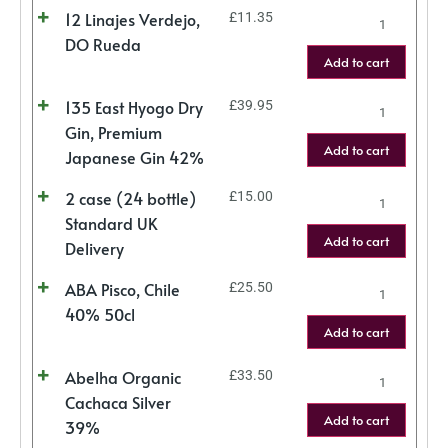
12 Linajes Verdejo,
£
11.35
DO Rueda
Add to cart
135 East Hyogo Dry
£
39.95
Gin, Premium
Add to cart
Japanese Gin 42%
2 case (24 bottle)
£
15.00
Standard UK
Add to cart
Delivery
ABA Pisco, Chile
£
25.50
40% 50cl
Add to cart
Abelha Organic
£
33.50
Cachaca Silver
Add to cart
39%