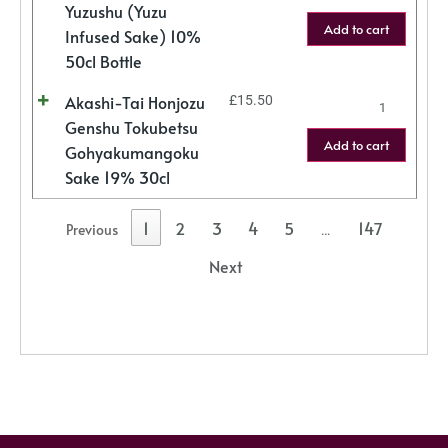
Yuzushu (Yuzu
Add to cart
Infused Sake) 10%
50cl Bottle
Akashi-Tai Honjozu
£
15.50
Genshu Tokubetsu
Add to cart
Gohyakumangoku
Sake 19% 30cl
1
2
3
4
5
147
Previous
…
Next