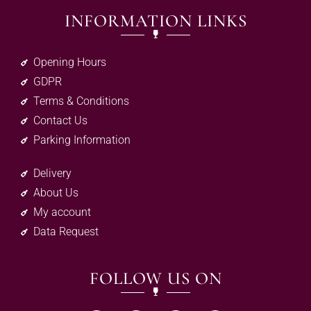
INFORMATION LINKS
Opening Hours
GDPR
Terms & Conditions
Contact Us
Parking Information
Delivery
About Us
My account
Data Request
FOLLOW US ON