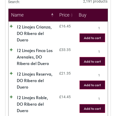
2,191 products
Search:
Name
Price
Buy
12 Linajes Crianza,
£
16.45
DO Ribera del
Add to cart
Duero
12 Linajes Finca Los
£
33.35
Arenales, DO
Add to cart
Ribera del Duero
12 Linajes Reserva,
£
21.35
DO Ribera del
Add to cart
Duero
12 Linajes Roble,
£
14.45
DO Ribera del
Add to cart
Duero