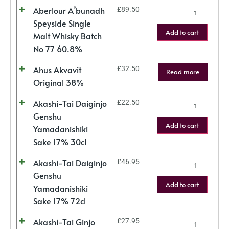
Aberlour A’bunadh
£
89.50
Speyside Single
Add to cart
Malt Whisky Batch
No 77 60.8%
Ahus Akvavit
£
32.50
Read more
Original 38%
Akashi-Tai Daiginjo
£
22.50
Genshu
Add to cart
Yamadanishiki
Sake 17% 30cl
Akashi-Tai Daiginjo
£
46.95
Genshu
Add to cart
Yamadanishiki
Sake 17% 72cl
Akashi-Tai Ginjo
£
27.95