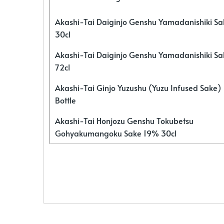
Akashi-Tai Daiginjo Genshu Yamadanishiki S
30cl
Akashi-Tai Daiginjo Genshu Yamadanishiki S
72cl
Akashi-Tai Ginjo Yuzushu (Yuzu Infused Sake)
Bottle
Akashi-Tai Honjozu Genshu Tokubetsu
Gohyakumangoku Sake 19% 30cl