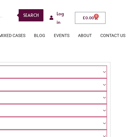
Log
SEARCH
0
£
0.00
in
MIXED CASES
BLOG
EVENTS
ABOUT
CONTACT US