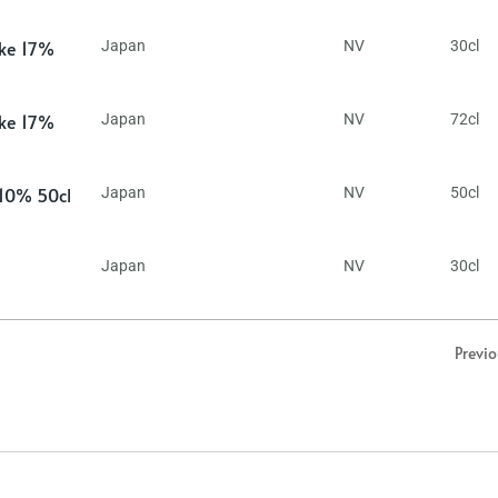
ake 17%
Japan
NV
30cl
ake 17%
Japan
NV
72cl
 10% 50cl
Japan
NV
50cl
Japan
NV
30cl
Previ