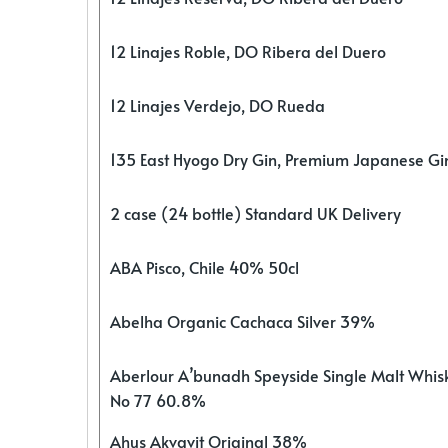
12 Linajes Roble, DO Ribera del Duero
12 Linajes Verdejo, DO Rueda
135 East Hyogo Dry Gin, Premium Japanese G
2 case (24 bottle) Standard UK Delivery
ABA Pisco, Chile 40% 50cl
Abelha Organic Cachaca Silver 39%
Aberlour A’bunadh Speyside Single Malt Whis
No 77 60.8%
Ahus Akvavit Original 38%