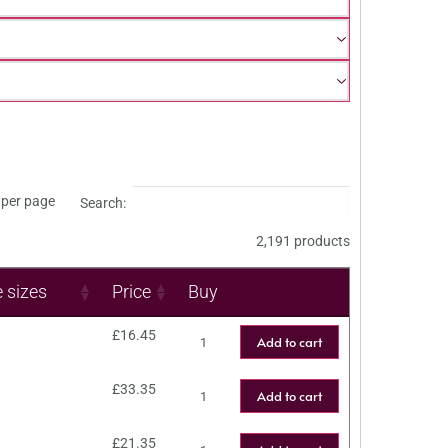
per page
Search:
2,191 products
e sizes
Price
Buy
£
16.45
Add to cart
£
33.35
Add to cart
£
21.35