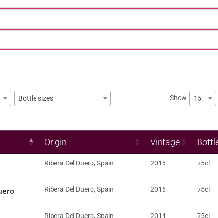
Show
15
Bottle sizes
Origin
Vintage
Bottl
Ribera Del Duero
,
Spain
2015
75cl
uero
Ribera Del Duero
,
Spain
2016
75cl
Ribera Del Duero
,
Spain
2014
75cl