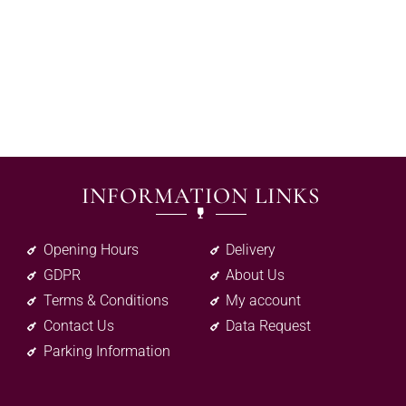
INFORMATION LINKS
Opening Hours
Delivery
GDPR
About Us
Terms & Conditions
My account
Contact Us
Data Request
Parking Information