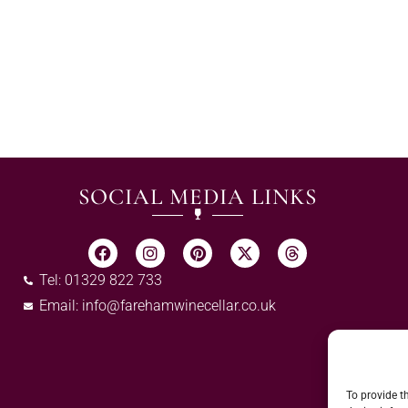
SOCIAL MEDIA LINKS
Tel: 01329 822 733
Email:
info@farehamwinecellar.co.uk
To provide t