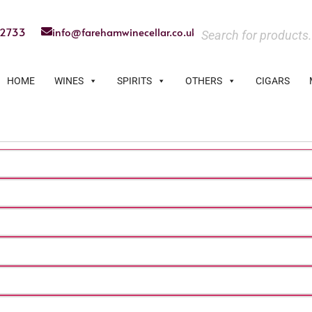
22733
info@farehamwinecellar.co.uk
HOME
WINES
SPIRITS
OTHERS
CIGARS