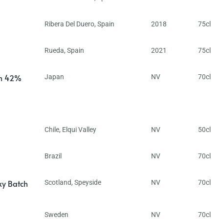
Ribera Del Duero
,
Spain
2018
75cl
Rueda
,
Spain
2021
75cl
in 42%
Japan
NV
70cl
Chile
,
Elqui Valley
NV
50cl
Brazil
NV
70cl
ky Batch
Scotland
,
Speyside
NV
70cl
Sweden
NV
70cl