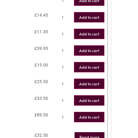
Add to cart
£
14.45
Add to cart
£
11.35
Add to cart
£
39.95
Add to cart
£
15.00
Add to cart
£
25.50
Add to cart
£
33.50
Add to cart
£
89.50
Add to cart
£
32.50
Read more