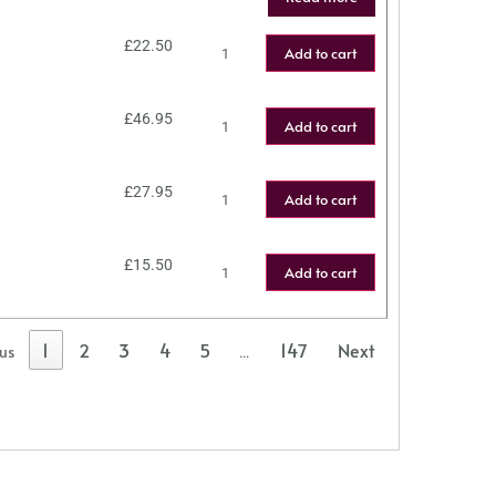
£
22.50
Add to cart
£
46.95
Add to cart
£
27.95
Add to cart
£
15.50
Add to cart
1
2
3
4
5
147
Next
ous
…