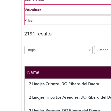
Viticulture
Price.
2191 results
Origin
Vintage
Name
12 Linajes Crianza, DO Ribera del Duero
12 Linajes Finca Los Arenales, DO Ribera del D
12 Linajes Reserva, DO Ribera del Duero