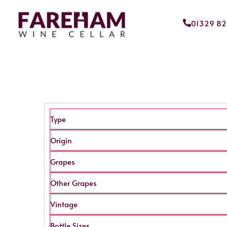
01329 8
Type
Origin
Grapes
Other Grapes
Vintage
Bottle Sizes