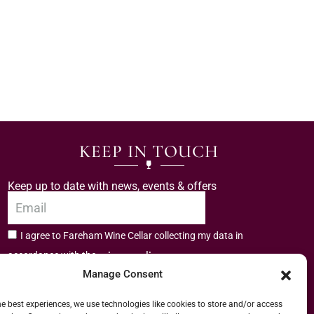
KEEP IN TOUCH
Keep up to date with news, events & offers
I agree to Fareham Wine Cellar collecting my data in
privacy policy.
accordance with the
Manage Consent
Subscribe
he best experiences, we use technologies like cookies to store and/or access