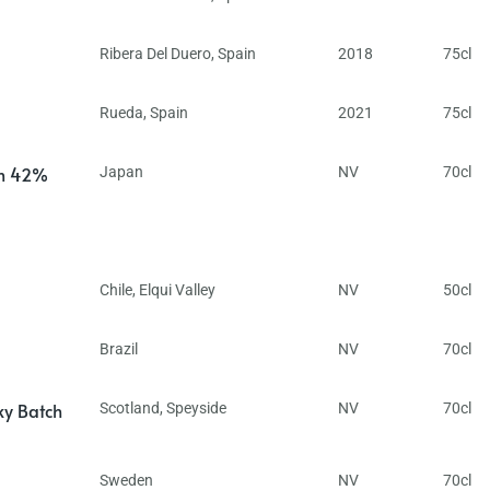
Ribera Del Duero
,
Spain
2018
75cl
Rueda
,
Spain
2021
75cl
in 42%
Japan
NV
70cl
Chile
,
Elqui Valley
NV
50cl
Brazil
NV
70cl
ky Batch
Scotland
,
Speyside
NV
70cl
Sweden
NV
70cl