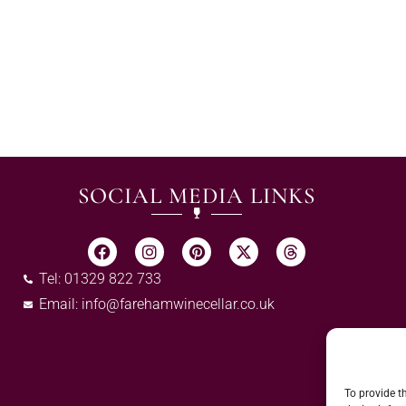
SOCIAL MEDIA LINKS
Tel: 01329 822 733
Email:
info@farehamwinecellar.co.uk
To provide t