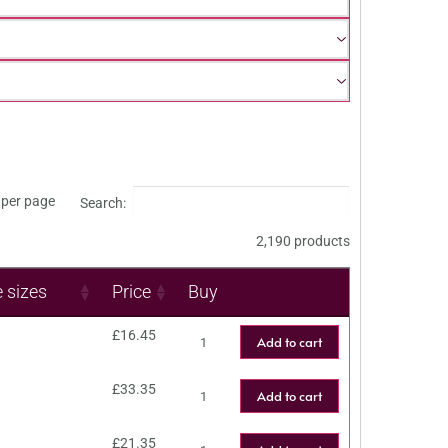
per page
Search:
2,190 products
e sizes
Price
Buy
£
16.45
Add to cart
£
33.35
Add to cart
£
21.35