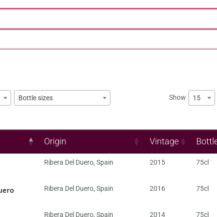
Show
15
Bottle sizes
Origin
Vintage
Bottl
Ribera Del Duero
,
Spain
2015
75cl
uero
Ribera Del Duero
,
Spain
2016
75cl
Ribera Del Duero
,
Spain
2014
75cl