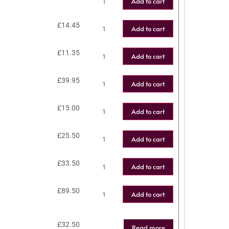
Add to cart
£
14.45
Add to cart
£
11.35
Add to cart
£
39.95
Add to cart
£
15.00
Add to cart
£
25.50
Add to cart
£
33.50
Add to cart
£
89.50
Add to cart
£
32.50
Read more