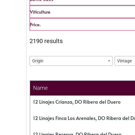
Viticulture
Price.
2190 results
Origin
Vintage
Name
12 Linajes Crianza, DO Ribera del Duero
12 Linajes Finca Los Arenales, DO Ribera del D
12 Linajes Reserva, DO Ribera del Duero