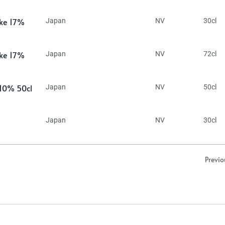
ake 17%
Japan
NV
30cl
ake 17%
Japan
NV
72cl
 10% 50cl
Japan
NV
50cl
Japan
NV
30cl
Previo