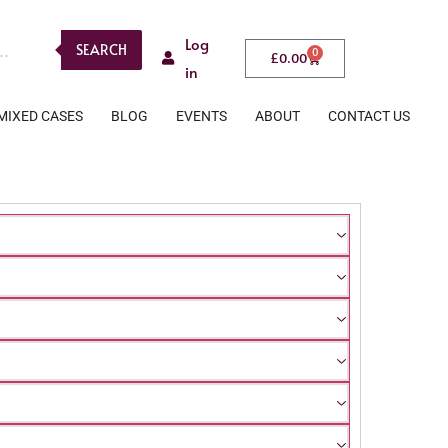
Log
SEARCH
0
£
0.00
in
MIXED CASES
BLOG
EVENTS
ABOUT
CONTACT US