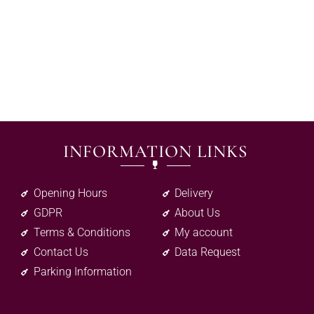
INFORMATION LINKS
Opening Hours
Delivery
GDPR
About Us
Terms & Conditions
My account
Contact Us
Data Request
Parking Information