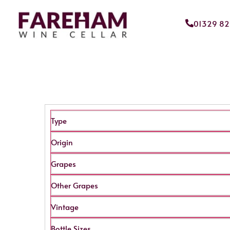
01329 8
Type
Origin
Grapes
Other Grapes
Vintage
Bottle Sizes