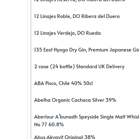
12 Linajes Roble, DO Ribera del Duero
12 Linajes Verdejo, DO Rueda
135 East Hyogo Dry Gin, Premium Japanese G
2 case (24 bottle) Standard UK Delivery
ABA Pisco, Chile 40% 50cl
Abelha Organic Cachaca Silver 39%
Aberlour A’bunadh Speyside Single Malt Whis
No 77 60.8%
Ahus Akvavit Original 38%