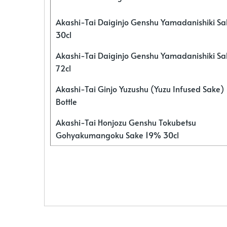
Akashi-Tai Daiginjo Genshu Yamadanishiki S
30cl
Akashi-Tai Daiginjo Genshu Yamadanishiki S
72cl
Akashi-Tai Ginjo Yuzushu (Yuzu Infused Sake)
Bottle
Akashi-Tai Honjozu Genshu Tokubetsu
Gohyakumangoku Sake 19% 30cl