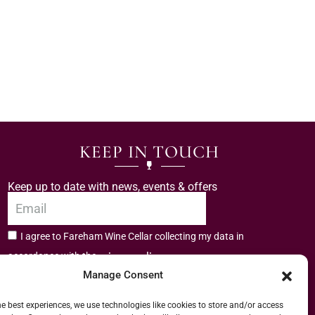
KEEP IN TOUCH
Keep up to date with news, events & offers
I agree to Fareham Wine Cellar collecting my data in
privacy policy.
accordance with the
Manage Consent
Subscribe
he best experiences, we use technologies like cookies to store and/or access