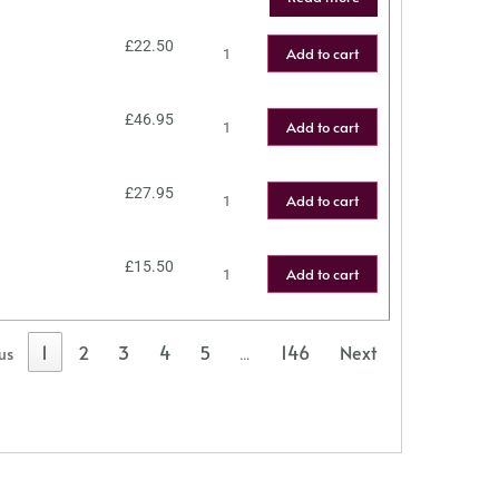
£
22.50
Add to cart
£
46.95
Add to cart
£
27.95
Add to cart
£
15.50
Add to cart
1
2
3
4
5
146
Next
us
…