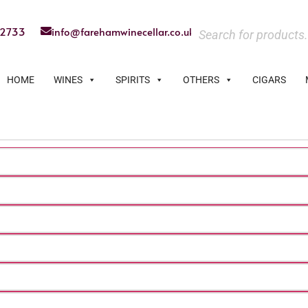
22733
info@farehamwinecellar.co.uk
HOME
WINES
SPIRITS
OTHERS
CIGARS