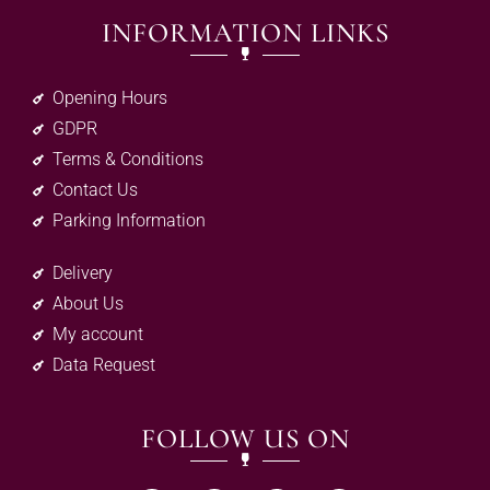
INFORMATION LINKS
Opening Hours
GDPR
Terms & Conditions
Contact Us
Parking Information
Delivery
About Us
My account
Data Request
FOLLOW US ON