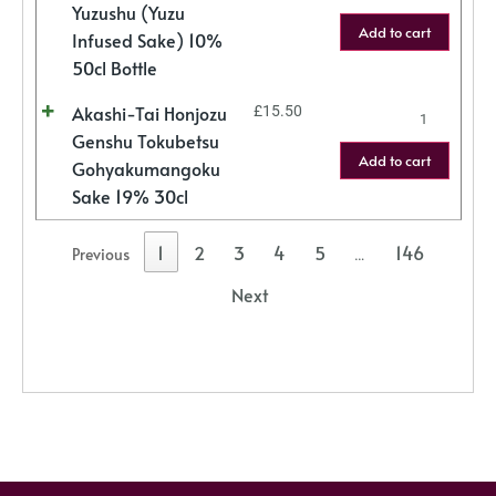
Yuzushu (Yuzu
Add to cart
Infused Sake) 10%
50cl Bottle
Akashi-Tai Honjozu
£
15.50
Genshu Tokubetsu
Add to cart
Gohyakumangoku
Sake 19% 30cl
1
2
3
4
5
146
Previous
…
Next