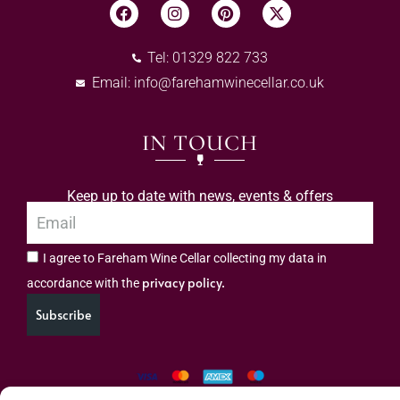
Tel: 01329 822 733
Email:
info@farehamwinecellar.co.uk
IN TOUCH
Keep up to date with news, events & offers
I agree to Fareham Wine Cellar collecting my data in
privacy policy.
accordance with the
Subscribe