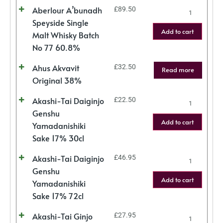
Aberlour A’bunadh
£
89.50
Speyside Single
Add to cart
Malt Whisky Batch
No 77 60.8%
Ahus Akvavit
£
32.50
Read more
Original 38%
Akashi-Tai Daiginjo
£
22.50
Genshu
Add to cart
Yamadanishiki
Sake 17% 30cl
Akashi-Tai Daiginjo
£
46.95
Genshu
Add to cart
Yamadanishiki
Sake 17% 72cl
Akashi-Tai Ginjo
£
27.95