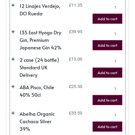
12 Linajes Verdejo,
£
11.35
DO Rueda
Add to cart
135 East Hyogo Dry
£
39.95
Gin, Premium
Add to cart
Japanese Gin 42%
2 case (24 bottle)
£
15.00
Standard UK
Add to cart
Delivery
ABA Pisco, Chile
£
25.50
40% 50cl
Add to cart
Abelha Organic
£
33.50
Cachaca Silver
Add to cart
39%