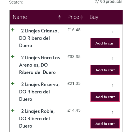
2,190 products
Search:
Name
Price
Buy
12 Linajes Crianza,
£
16.45
DO Ribera del
Add to cart
Duero
12 Linajes Finca Los
£
33.35
Arenales, DO
Add to cart
Ribera del Duero
12 Linajes Reserva,
£
21.35
DO Ribera del
Add to cart
Duero
12 Linajes Roble,
£
14.45
DO Ribera del
Add to cart
Duero