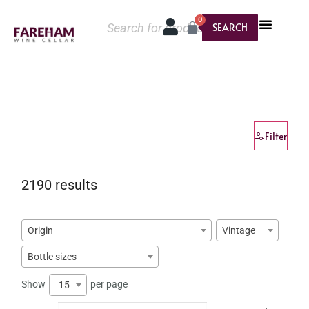
0
SEARCH
Filter
2190 results
Origin
Vintage
Bottle sizes
Show
per page
15