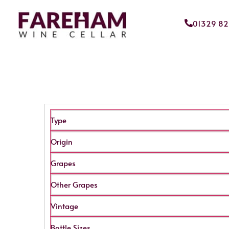
01329 8
Type
Origin
Grapes
Other Grapes
Vintage
Bottle Sizes