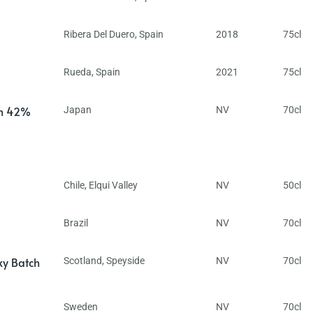
Ribera Del Duero
,
Spain
2018
75cl
Rueda
,
Spain
2021
75cl
in 42%
Japan
NV
70cl
Chile
,
Elqui Valley
NV
50cl
Brazil
NV
70cl
ky Batch
Scotland
,
Speyside
NV
70cl
Sweden
NV
70cl