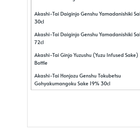
Akashi-Tai Daiginjo Genshu Yamadanishiki S
30cl
Akashi-Tai Daiginjo Genshu Yamadanishiki S
72cl
Akashi-Tai Ginjo Yuzushu (Yuzu Infused Sake)
Bottle
Akashi-Tai Honjozu Genshu Tokubetsu
Gohyakumangoku Sake 19% 30cl