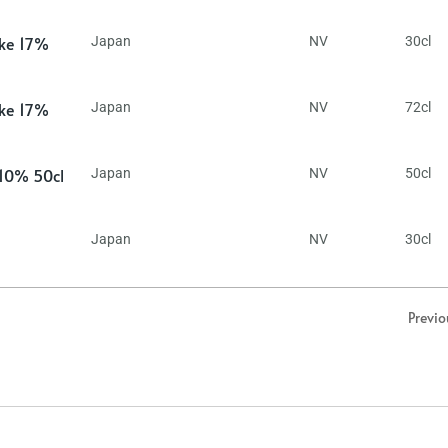
ake 17%
Japan
NV
30cl
ake 17%
Japan
NV
72cl
 10% 50cl
Japan
NV
50cl
Japan
NV
30cl
Previo