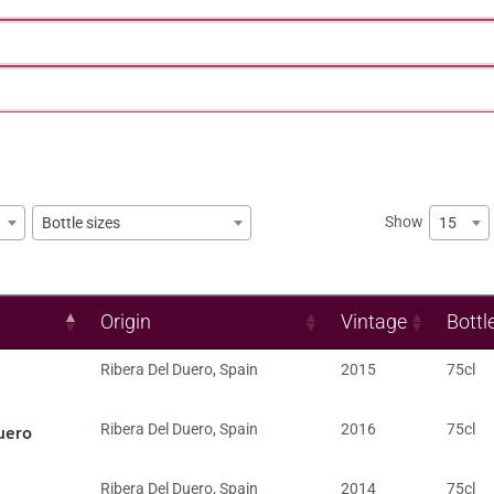
Show
15
Bottle sizes
Origin
Vintage
Bottl
Ribera Del Duero
,
Spain
2015
75cl
uero
Ribera Del Duero
,
Spain
2016
75cl
Ribera Del Duero
,
Spain
2014
75cl