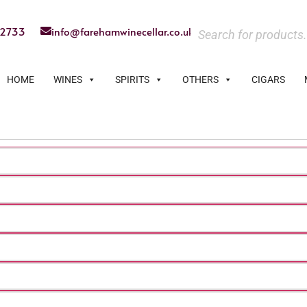
22733
info@farehamwinecellar.co.uk
HOME
WINES
SPIRITS
OTHERS
CIGARS