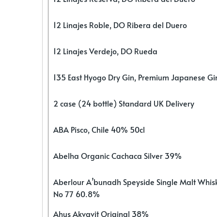
12 Linajes Roble, DO Ribera del Duero
12 Linajes Verdejo, DO Rueda
135 East Hyogo Dry Gin, Premium Japanese G
2 case (24 bottle) Standard UK Delivery
ABA Pisco, Chile 40% 50cl
Abelha Organic Cachaca Silver 39%
Aberlour A’bunadh Speyside Single Malt Whis
No 77 60.8%
Ahus Akvavit Original 38%