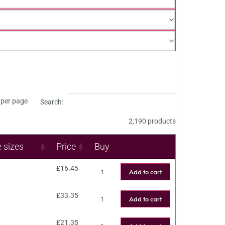
per page
Search:
2,190 products
e sizes
Price
Buy
£
16.45
Add to cart
£
33.35
Add to cart
£
21.35