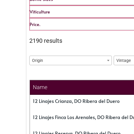
Viticulture
Price.
2190 results
Origin
Vintage
Name
12 Linajes Crianza, DO Ribera del Duero
12 Linajes Finca Los Arenales, DO Ribera del D
12 Linajes Reserva, DO Ribera del Duero