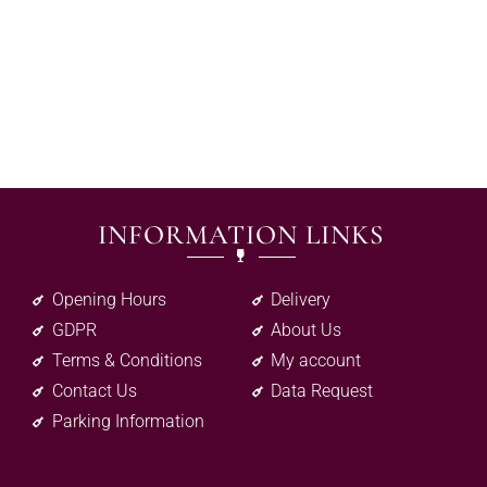
INFORMATION LINKS
Opening Hours
Delivery
GDPR
About Us
Terms & Conditions
My account
Contact Us
Data Request
Parking Information