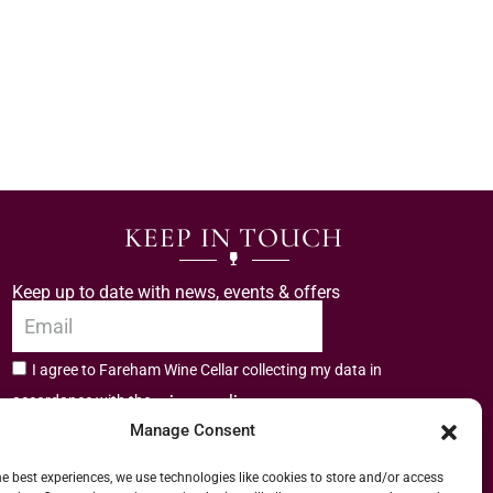
KEEP IN TOUCH
Keep up to date with news, events & offers
I agree to Fareham Wine Cellar collecting my data in
privacy policy.
accordance with the
Manage Consent
Subscribe
he best experiences, we use technologies like cookies to store and/or access