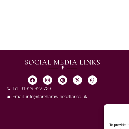
SOCIAL MEDIA LINKS
Tel: 01329 822 733
Email:
info@farehamwinecellar.co.uk
To provide t