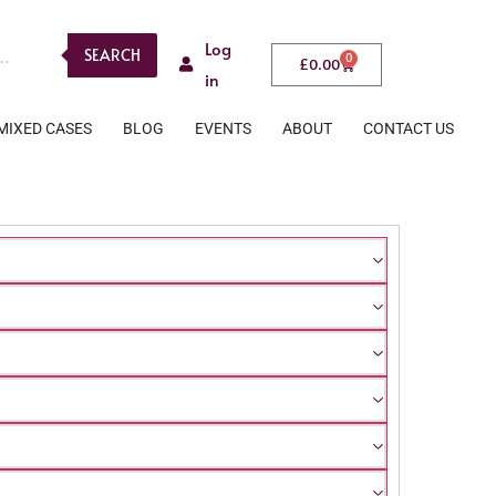
Log
SEARCH
0
£
0.00
in
MIXED CASES
BLOG
EVENTS
ABOUT
CONTACT US