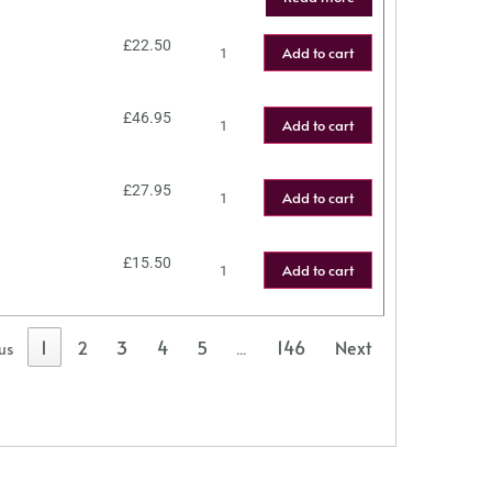
£
22.50
Add to cart
£
46.95
Add to cart
£
27.95
Add to cart
£
15.50
Add to cart
1
2
3
4
5
146
Next
us
…