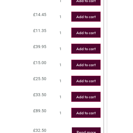
Add to cart
£
14.45
Add to cart
£
11.35
Add to cart
£
39.95
Add to cart
£
15.00
Add to cart
£
25.50
Add to cart
£
33.50
Add to cart
£
89.50
Add to cart
£
32.50
Read more