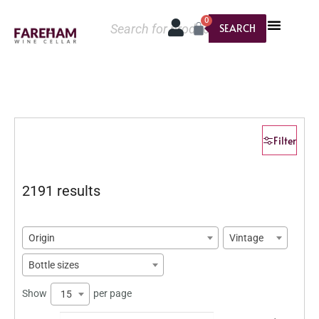
0
SEARCH
Filter
2191 results
Origin
Vintage
Bottle sizes
Show
per page
15