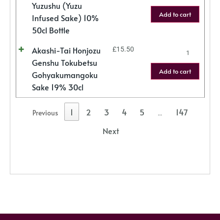
Yuzushu (Yuzu
Add to cart
Infused Sake) 10%
50cl Bottle
Akashi-Tai Honjozu
£
15.50
Genshu Tokubetsu
Add to cart
Gohyakumangoku
Sake 19% 30cl
1
2
3
4
5
147
Previous
…
Next