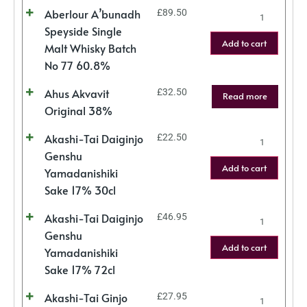
Aberlour A’bunadh
£
89.50
Speyside Single
Add to cart
Malt Whisky Batch
No 77 60.8%
Ahus Akvavit
£
32.50
Read more
Original 38%
Akashi-Tai Daiginjo
£
22.50
Genshu
Add to cart
Yamadanishiki
Sake 17% 30cl
Akashi-Tai Daiginjo
£
46.95
Genshu
Add to cart
Yamadanishiki
Sake 17% 72cl
Akashi-Tai Ginjo
£
27.95