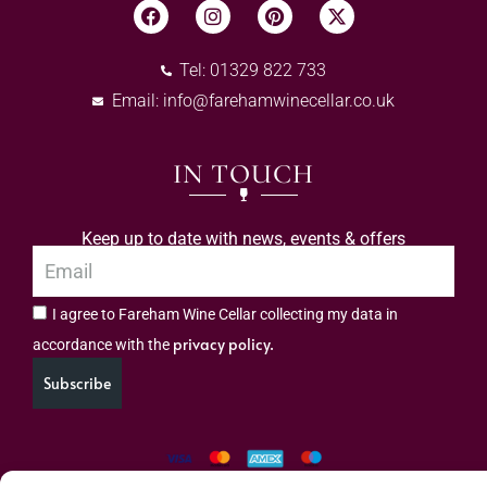
Tel: 01329 822 733
Email:
info@farehamwinecellar.co.uk
IN TOUCH
Keep up to date with news, events & offers
I agree to Fareham Wine Cellar collecting my data in
privacy policy.
accordance with the
Subscribe