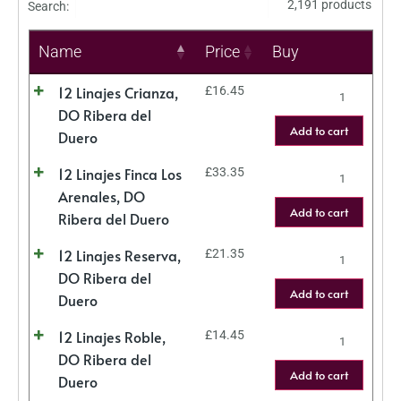
2,191 products
Search:
Name
Price
Buy
12 Linajes Crianza,
£
16.45
DO Ribera del
Add to cart
Duero
12 Linajes Finca Los
£
33.35
Arenales, DO
Add to cart
Ribera del Duero
12 Linajes Reserva,
£
21.35
DO Ribera del
Add to cart
Duero
12 Linajes Roble,
£
14.45
DO Ribera del
Add to cart
Duero