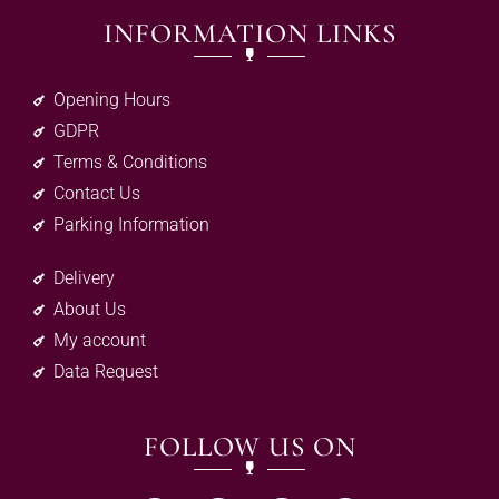
INFORMATION LINKS
Opening Hours
GDPR
Terms & Conditions
Contact Us
Parking Information
Delivery
About Us
My account
Data Request
FOLLOW US ON