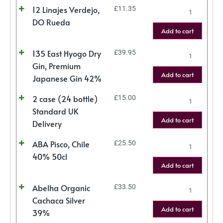
12 Linajes Verdejo,
£
11.35
DO Rueda
Add to cart
135 East Hyogo Dry
£
39.95
Gin, Premium
Add to cart
Japanese Gin 42%
2 case (24 bottle)
£
15.00
Standard UK
Add to cart
Delivery
ABA Pisco, Chile
£
25.50
40% 50cl
Add to cart
Abelha Organic
£
33.50
Cachaca Silver
Add to cart
39%