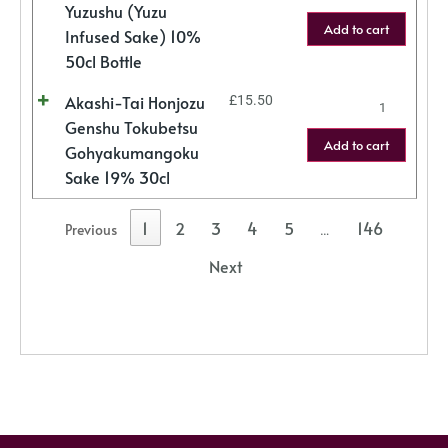
Yuzushu (Yuzu
Add to cart
Infused Sake) 10%
50cl Bottle
Akashi-Tai Honjozu
£
15.50
Genshu Tokubetsu
Add to cart
Gohyakumangoku
Sake 19% 30cl
1
2
3
4
5
146
Previous
…
Next