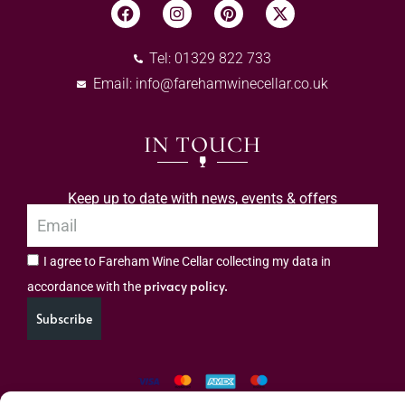
Tel: 01329 822 733
Email:
info@farehamwinecellar.co.uk
IN TOUCH
Keep up to date with news, events & offers
I agree to Fareham Wine Cellar collecting my data in
privacy policy.
accordance with the
Subscribe