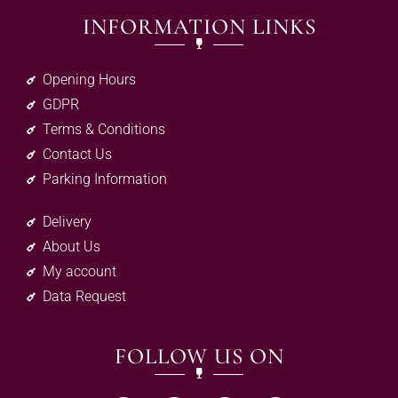
INFORMATION LINKS
Opening Hours
GDPR
Terms & Conditions
Contact Us
Parking Information
Delivery
About Us
My account
Data Request
FOLLOW US ON