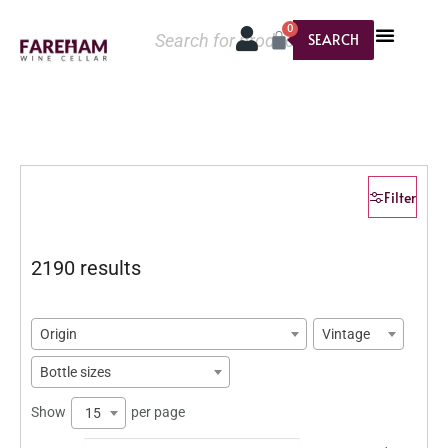
0
SEARCH
Filter
2190 results
Origin
Vintage
Bottle sizes
Show
per page
15