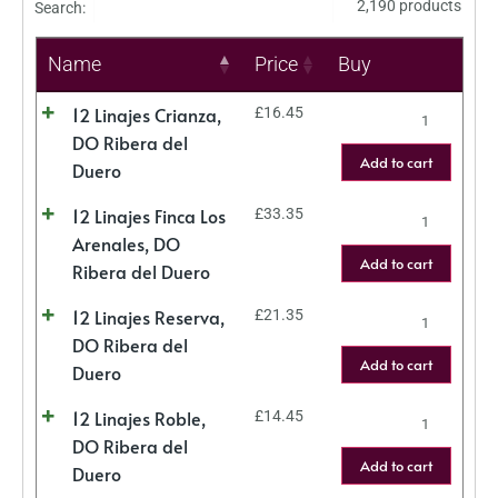
2,190 products
Search:
Name
Price
Buy
12 Linajes Crianza,
£
16.45
DO Ribera del
Add to cart
Duero
12 Linajes Finca Los
£
33.35
Arenales, DO
Add to cart
Ribera del Duero
12 Linajes Reserva,
£
21.35
DO Ribera del
Add to cart
Duero
12 Linajes Roble,
£
14.45
DO Ribera del
Add to cart
Duero