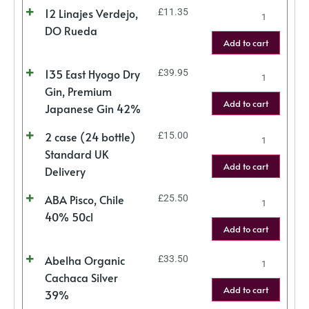
12 Linajes Verdejo,
£
11.35
DO Rueda
Add to cart
135 East Hyogo Dry
£
39.95
Gin, Premium
Add to cart
Japanese Gin 42%
2 case (24 bottle)
£
15.00
Standard UK
Add to cart
Delivery
ABA Pisco, Chile
£
25.50
40% 50cl
Add to cart
Abelha Organic
£
33.50
Cachaca Silver
Add to cart
39%