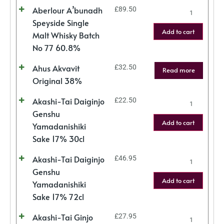
Aberlour A’bunadh
£
89.50
Speyside Single
Add to cart
Malt Whisky Batch
No 77 60.8%
Ahus Akvavit
£
32.50
Read more
Original 38%
Akashi-Tai Daiginjo
£
22.50
Genshu
Add to cart
Yamadanishiki
Sake 17% 30cl
Akashi-Tai Daiginjo
£
46.95
Genshu
Add to cart
Yamadanishiki
Sake 17% 72cl
Akashi-Tai Ginjo
£
27.95