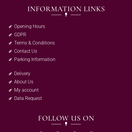
INFORMATION LINKS
Opening Hours
GDPR
Terms & Conditions
Contact Us
Parking Information
Delivery
About Us
My account
Data Request
FOLLOW US ON