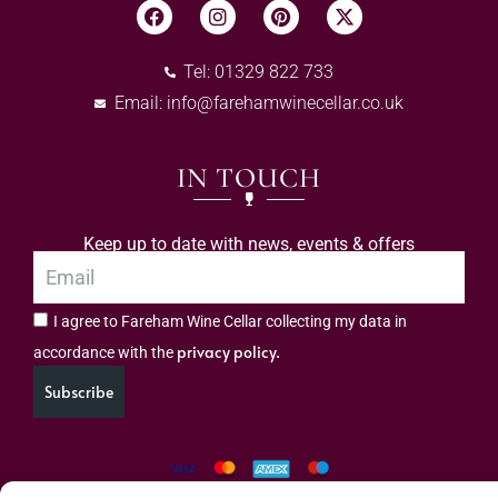
Tel: 01329 822 733
Email:
info@farehamwinecellar.co.uk
IN TOUCH
Keep up to date with news, events & offers
I agree to Fareham Wine Cellar collecting my data in
privacy policy.
accordance with the
Subscribe