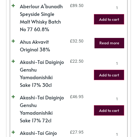
Aberlour A’bunadh
£
89.50
Speyside Single
Add to cart
Malt Whisky Batch
No 77 60.8%
Ahus Akvavit
£
32.50
Read more
Original 38%
Akashi-Tai Daiginjo
£
22.50
Genshu
Add to cart
Yamadanishiki
Sake 17% 30cl
Akashi-Tai Daiginjo
£
46.95
Genshu
Add to cart
Yamadanishiki
Sake 17% 72cl
Akashi-Tai Ginjo
£
27.95