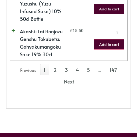
Yuzushu (Yuzu
Add to cart
Infused Sake) 10%
50cl Bottle
Akashi-Tai Honjozu
£
15.50
Genshu Tokubetsu
Add to cart
Gohyakumangoku
Sake 19% 30cl
1
2
3
4
5
147
Previous
…
Next