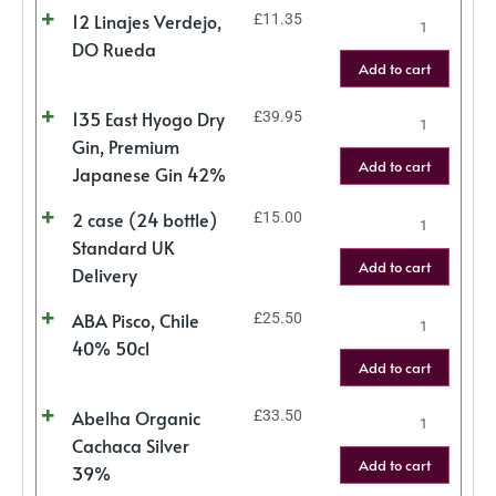
12 Linajes Verdejo,
£
11.35
DO Rueda
Add to cart
135 East Hyogo Dry
£
39.95
Gin, Premium
Add to cart
Japanese Gin 42%
2 case (24 bottle)
£
15.00
Standard UK
Add to cart
Delivery
ABA Pisco, Chile
£
25.50
40% 50cl
Add to cart
Abelha Organic
£
33.50
Cachaca Silver
Add to cart
39%