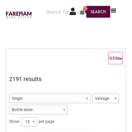
0
SEARCH
Filter
2191 results
Origin
Vintage
Bottle sizes
Show
per page
15