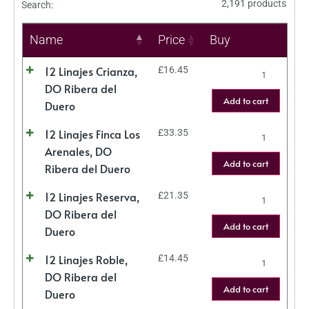
2,191 products
Search:
Name
Price
Buy
12 Linajes Crianza,
£
16.45
DO Ribera del
Add to cart
Duero
12 Linajes Finca Los
£
33.35
Arenales, DO
Add to cart
Ribera del Duero
12 Linajes Reserva,
£
21.35
DO Ribera del
Add to cart
Duero
12 Linajes Roble,
£
14.45
DO Ribera del
Add to cart
Duero