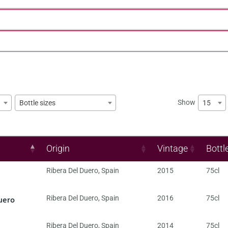
Show
15
Bottle sizes
Origin
Vintage
Bottl
Ribera Del Duero
,
Spain
2015
75cl
uero
Ribera Del Duero
,
Spain
2016
75cl
Ribera Del Duero
,
Spain
2014
75cl