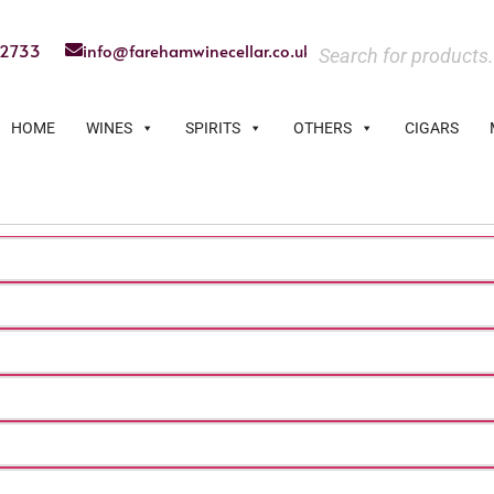
22733
info@farehamwinecellar.co.uk
HOME
WINES
SPIRITS
OTHERS
CIGARS