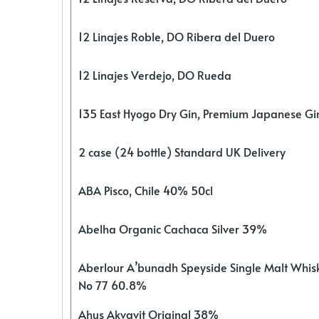
12 Linajes Roble, DO Ribera del Duero
12 Linajes Verdejo, DO Rueda
135 East Hyogo Dry Gin, Premium Japanese G
2 case (24 bottle) Standard UK Delivery
ABA Pisco, Chile 40% 50cl
Abelha Organic Cachaca Silver 39%
Aberlour A’bunadh Speyside Single Malt Whis
No 77 60.8%
Ahus Akvavit Original 38%