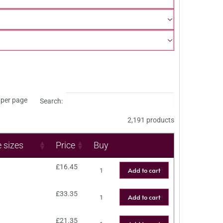
per page
Search:
2,191 products
e sizes
Price
Buy
£
16.45
Add to cart
£
33.35
Add to cart
£
21.35