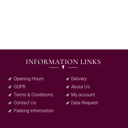
INFORMATION LINKS
Opening Hours
Delivery
GDPR
About Us
Terms & Conditions
My account
Contact Us
Data Request
Parking Information