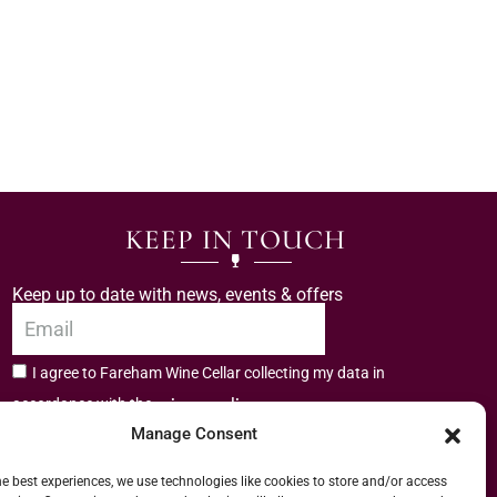
KEEP IN TOUCH
Keep up to date with news, events & offers
I agree to Fareham Wine Cellar collecting my data in
privacy policy.
accordance with the
Manage Consent
Subscribe
he best experiences, we use technologies like cookies to store and/or access