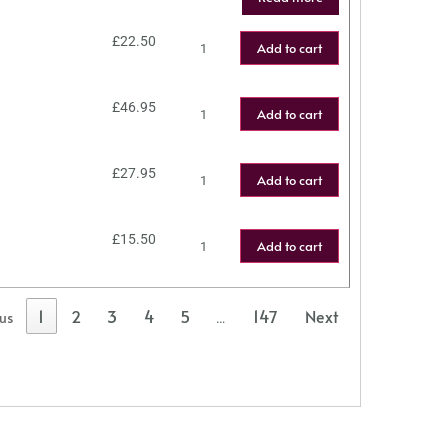
£
22.50
Add to cart
£
46.95
Add to cart
£
27.95
Add to cart
£
15.50
Add to cart
1
2
3
4
5
147
Next
ous
…