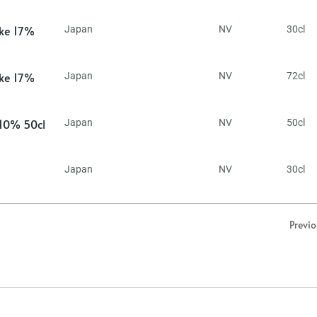
ake 17%
Japan
NV
30cl
ake 17%
Japan
NV
72cl
 10% 50cl
Japan
NV
50cl
Japan
NV
30cl
Previ