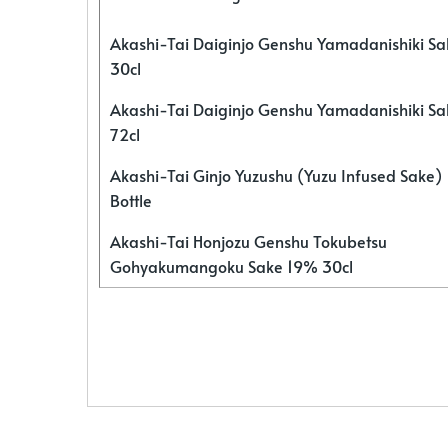
Akashi-Tai Daiginjo Genshu Yamadanishiki S
30cl
Akashi-Tai Daiginjo Genshu Yamadanishiki S
72cl
Akashi-Tai Ginjo Yuzushu (Yuzu Infused Sake)
Bottle
Akashi-Tai Honjozu Genshu Tokubetsu
Gohyakumangoku Sake 19% 30cl