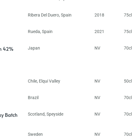
Ribera Del Duero
,
Spain
2018
75cl
Rueda
,
Spain
2021
75cl
in 42%
Japan
NV
70cl
Chile
,
Elqui Valley
NV
50cl
Brazil
NV
70cl
ky Batch
Scotland
,
Speyside
NV
70cl
Sweden
NV
70cl