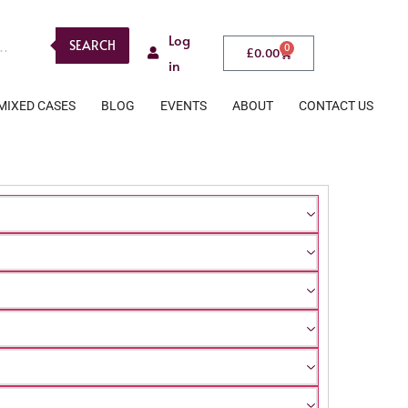
Log
SEARCH
0
£
0.00
in
MIXED CASES
BLOG
EVENTS
ABOUT
CONTACT US