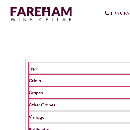
01329 8
Type
Origin
Grapes
Other Grapes
Vintage
Bottle Sizes