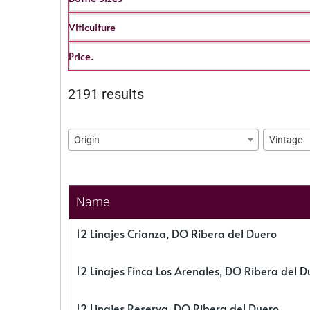
Viticulture
Price.
2191 results
Origin
Vintage
Name
12 Linajes Crianza, DO Ribera del Duero
12 Linajes Finca Los Arenales, DO Ribera del D
12 Linajes Reserva, DO Ribera del Duero