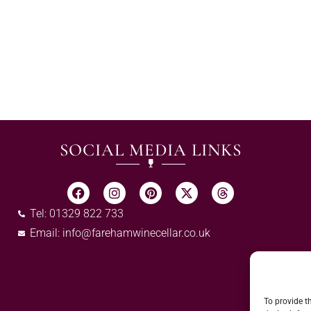
SOCIAL MEDIA LINKS
Tel: 01329 822 733
Email:
info@farehamwinecellar.co.uk
To provide t