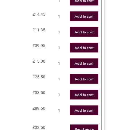
Add to cart
£
14.45
Add to cart
£
11.35
Add to cart
£
39.95
Add to cart
£
15.00
Add to cart
£
25.50
Add to cart
£
33.50
Add to cart
£
89.50
Add to cart
£
32.50
Read more