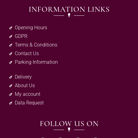
INFORMATION LINKS
Opening Hours
GDPR
Terms & Conditions
Contact Us
Parking Information
Delivery
About Us
My account
Data Request
FOLLOW US ON