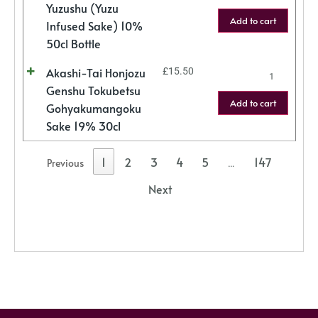
Yuzushu (Yuzu
Add to cart
Infused Sake) 10%
50cl Bottle
Akashi-Tai Honjozu
£
15.50
Genshu Tokubetsu
Add to cart
Gohyakumangoku
Sake 19% 30cl
1
2
3
4
5
147
Previous
…
Next