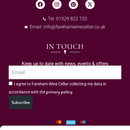
Tel: 01329 822 733
Email:
info@farehamwinecellar.co.uk
IN TOUCH
Keep up to date with news, events & offers
I agree to Fareham Wine Cellar collecting my data in
privacy policy.
accordance with the
Subscribe