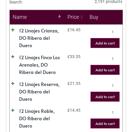
2,191 products
Search:
Name
Price
Buy
12 Linajes Crianza,
£
16.45
DO Ribera del
Add to cart
Duero
12 Linajes Finca Los
£
33.35
Arenales, DO
Add to cart
Ribera del Duero
12 Linajes Reserva,
£
21.35
DO Ribera del
Add to cart
Duero
12 Linajes Roble,
£
14.45
DO Ribera del
Add to cart
Duero