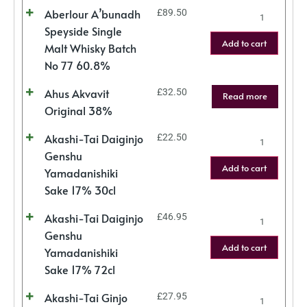
Aberlour A’bunadh
£
89.50
Speyside Single
Add to cart
Malt Whisky Batch
No 77 60.8%
Ahus Akvavit
£
32.50
Read more
Original 38%
Akashi-Tai Daiginjo
£
22.50
Genshu
Add to cart
Yamadanishiki
Sake 17% 30cl
Akashi-Tai Daiginjo
£
46.95
Genshu
Add to cart
Yamadanishiki
Sake 17% 72cl
Akashi-Tai Ginjo
£
27.95