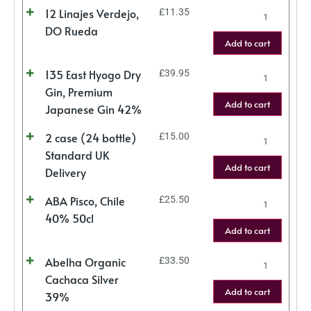
12 Linajes Verdejo,
£
11.35
DO Rueda
Add to cart
135 East Hyogo Dry
£
39.95
Gin, Premium
Add to cart
Japanese Gin 42%
2 case (24 bottle)
£
15.00
Standard UK
Add to cart
Delivery
ABA Pisco, Chile
£
25.50
40% 50cl
Add to cart
Abelha Organic
£
33.50
Cachaca Silver
Add to cart
39%