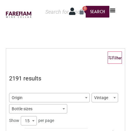
0
SEARCH
Filter
2191 results
Origin
Vintage
Bottle sizes
Show
per page
15