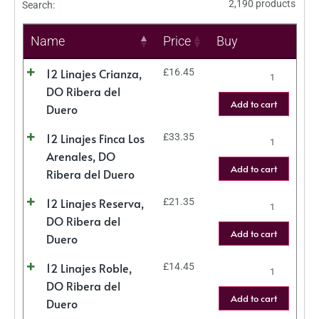
2,190 products
Search:
Name
Price
Buy
12 Linajes Crianza,
£
16.45
DO Ribera del
Add to cart
Duero
12 Linajes Finca Los
£
33.35
Arenales, DO
Add to cart
Ribera del Duero
12 Linajes Reserva,
£
21.35
DO Ribera del
Add to cart
Duero
12 Linajes Roble,
£
14.45
DO Ribera del
Add to cart
Duero