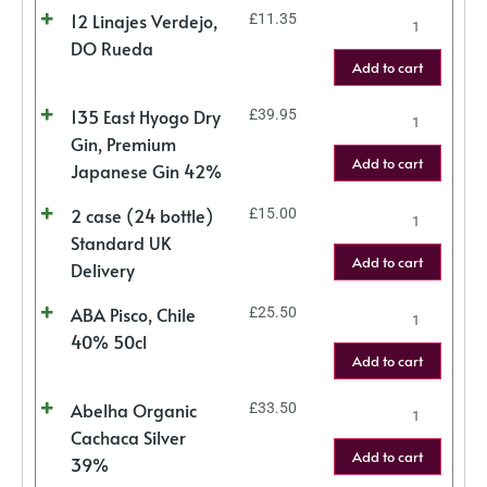
12 Linajes Verdejo,
£
11.35
DO Rueda
Add to cart
135 East Hyogo Dry
£
39.95
Gin, Premium
Add to cart
Japanese Gin 42%
2 case (24 bottle)
£
15.00
Standard UK
Add to cart
Delivery
ABA Pisco, Chile
£
25.50
40% 50cl
Add to cart
Abelha Organic
£
33.50
Cachaca Silver
Add to cart
39%