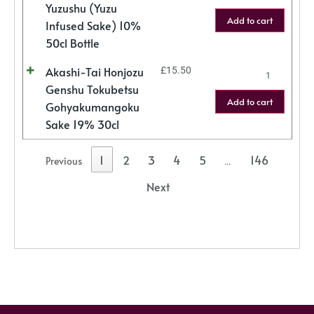
Yuzushu (Yuzu
Add to cart
Infused Sake) 10%
50cl Bottle
Akashi-Tai Honjozu
£
15.50
Genshu Tokubetsu
Add to cart
Gohyakumangoku
Sake 19% 30cl
1
2
3
4
5
146
Previous
…
Next