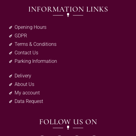
INFORMATION LINKS
Opening Hours
GDPR
Terms & Conditions
Contact Us
Parking Information
Delivery
About Us
My account
Data Request
FOLLOW US ON