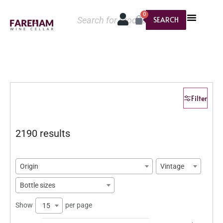
0
SEARCH
Filter
2190 results
Origin
Vintage
Bottle sizes
Show
per page
15