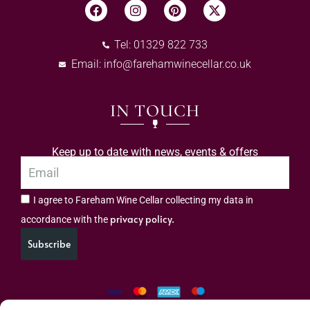
Tel: 01329 822 733
Email:
info@farehamwinecellar.co.uk
IN TOUCH
Keep up to date with news, events & offers
I agree to Fareham Wine Cellar collecting my data in
privacy policy.
accordance with the
Subscribe