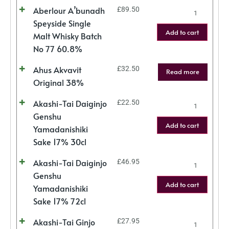
Aberlour A’bunadh
£
89.50
Speyside Single
Add to cart
Malt Whisky Batch
No 77 60.8%
Ahus Akvavit
£
32.50
Read more
Original 38%
Akashi-Tai Daiginjo
£
22.50
Genshu
Add to cart
Yamadanishiki
Sake 17% 30cl
Akashi-Tai Daiginjo
£
46.95
Genshu
Add to cart
Yamadanishiki
Sake 17% 72cl
Akashi-Tai Ginjo
£
27.95