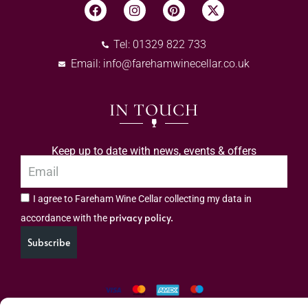
Tel: 01329 822 733
Email:
info@farehamwinecellar.co.uk
IN TOUCH
Keep up to date with news, events & offers
I agree to Fareham Wine Cellar collecting my data in
privacy policy.
accordance with the
Subscribe