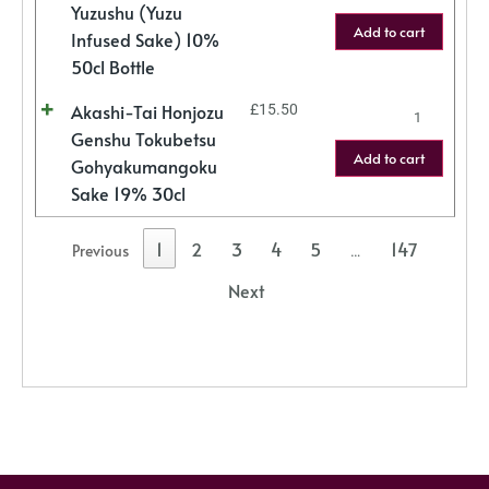
Yuzushu (Yuzu
Add to cart
Infused Sake) 10%
50cl Bottle
Akashi-Tai Honjozu
£
15.50
Genshu Tokubetsu
Add to cart
Gohyakumangoku
Sake 19% 30cl
1
2
3
4
5
147
Previous
…
Next