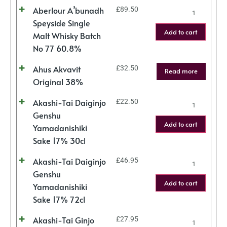
Aberlour A’bunadh
£
89.50
Speyside Single
Add to cart
Malt Whisky Batch
No 77 60.8%
Ahus Akvavit
£
32.50
Read more
Original 38%
Akashi-Tai Daiginjo
£
22.50
Genshu
Add to cart
Yamadanishiki
Sake 17% 30cl
Akashi-Tai Daiginjo
£
46.95
Genshu
Add to cart
Yamadanishiki
Sake 17% 72cl
Akashi-Tai Ginjo
£
27.95