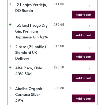
12 Linajes Verdejo,
£
11.35
DO Rueda
Add to cart
135 East Hyogo Dry
£
39.95
Gin, Premium
Add to cart
Japanese Gin 42%
2 case (24 bottle)
£
15.00
Standard UK
Add to cart
Delivery
ABA Pisco, Chile
£
25.50
40% 50cl
Add to cart
Abelha Organic
£
33.50
Cachaca Silver
Add to cart
39%