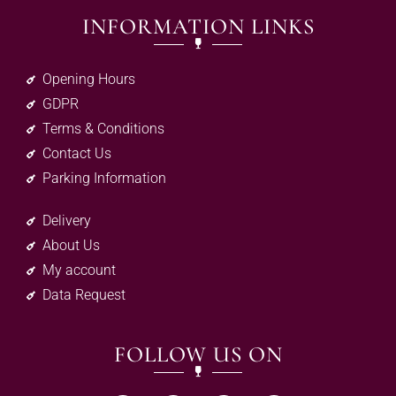
INFORMATION LINKS
Opening Hours
GDPR
Terms & Conditions
Contact Us
Parking Information
Delivery
About Us
My account
Data Request
FOLLOW US ON