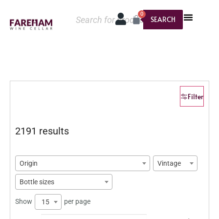
0
SEARCH
Filter
2191 results
Origin
Vintage
Bottle sizes
Show
per page
15