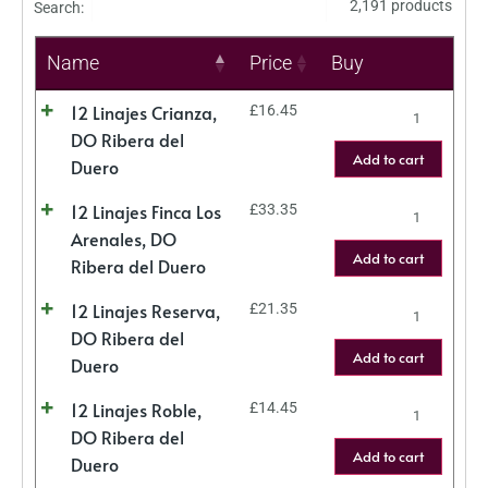
2,191 products
Search:
Name
Price
Buy
12 Linajes Crianza,
£
16.45
DO Ribera del
Add to cart
Duero
12 Linajes Finca Los
£
33.35
Arenales, DO
Add to cart
Ribera del Duero
12 Linajes Reserva,
£
21.35
DO Ribera del
Add to cart
Duero
12 Linajes Roble,
£
14.45
DO Ribera del
Add to cart
Duero