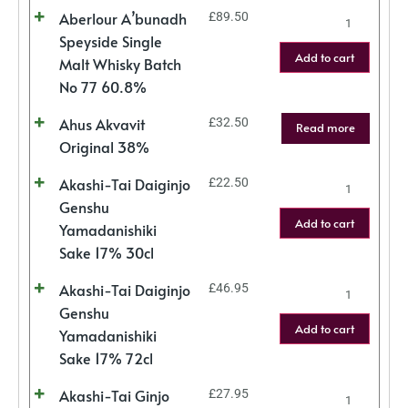
Aberlour A’bunadh
£
89.50
Speyside Single
Add to cart
Malt Whisky Batch
No 77 60.8%
Ahus Akvavit
£
32.50
Read more
Original 38%
Akashi-Tai Daiginjo
£
22.50
Genshu
Add to cart
Yamadanishiki
Sake 17% 30cl
Akashi-Tai Daiginjo
£
46.95
Genshu
Add to cart
Yamadanishiki
Sake 17% 72cl
Akashi-Tai Ginjo
£
27.95