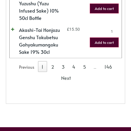
Yuzushu (Yuzu
Add to cart
Infused Sake) 10%
50cl Bottle
Akashi-Tai Honjozu
£
15.50
Genshu Tokubetsu
Add to cart
Gohyakumangoku
Sake 19% 30cl
1
2
3
4
5
146
Previous
…
Next