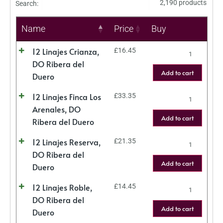
2,190 products
Search:
Name
Price
Buy
12 Linajes Crianza,
£
16.45
DO Ribera del
Add to cart
Duero
12 Linajes Finca Los
£
33.35
Arenales, DO
Add to cart
Ribera del Duero
12 Linajes Reserva,
£
21.35
DO Ribera del
Add to cart
Duero
12 Linajes Roble,
£
14.45
DO Ribera del
Add to cart
Duero