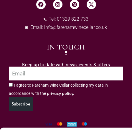
Tel: 01329 822 733
Email:
info@farehamwinecellar.co.uk
IN TOUCH
Keep up to date with news, events & offers
I agree to Fareham Wine Cellar collecting my data in
privacy policy.
accordance with the
Subscribe