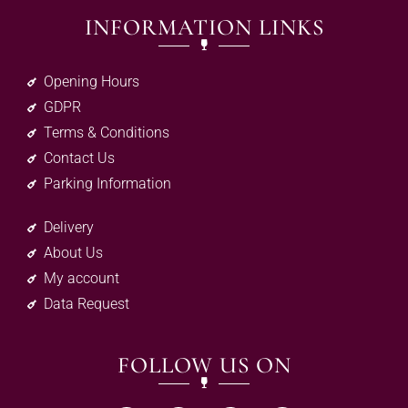
INFORMATION LINKS
Opening Hours
GDPR
Terms & Conditions
Contact Us
Parking Information
Delivery
About Us
My account
Data Request
FOLLOW US ON