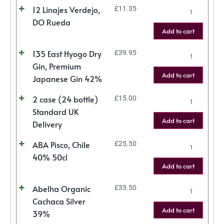
12 Linajes Verdejo,
£
11.35
DO Rueda
Add to cart
135 East Hyogo Dry
£
39.95
Gin, Premium
Add to cart
Japanese Gin 42%
2 case (24 bottle)
£
15.00
Standard UK
Add to cart
Delivery
ABA Pisco, Chile
£
25.50
40% 50cl
Add to cart
Abelha Organic
£
33.50
Cachaca Silver
Add to cart
39%