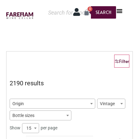
0
SEARCH
Filter
2190 results
Origin
Vintage
Bottle sizes
Show
per page
15