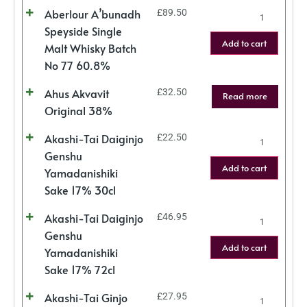
Aberlour A’bunadh
£
89.50
Speyside Single
Add to cart
Malt Whisky Batch
No 77 60.8%
Ahus Akvavit
£
32.50
Read more
Original 38%
Akashi-Tai Daiginjo
£
22.50
Genshu
Add to cart
Yamadanishiki
Sake 17% 30cl
Akashi-Tai Daiginjo
£
46.95
Genshu
Add to cart
Yamadanishiki
Sake 17% 72cl
Akashi-Tai Ginjo
£
27.95