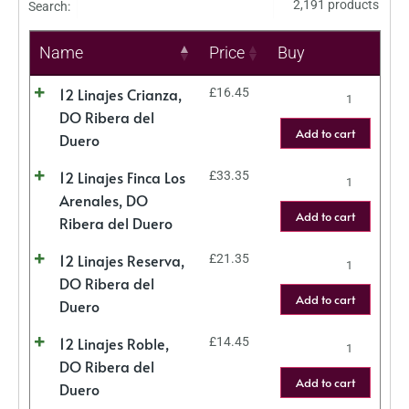
2,191 products
Search:
Name
Price
Buy
12 Linajes Crianza,
£
16.45
DO Ribera del
Add to cart
Duero
12 Linajes Finca Los
£
33.35
Arenales, DO
Add to cart
Ribera del Duero
12 Linajes Reserva,
£
21.35
DO Ribera del
Add to cart
Duero
12 Linajes Roble,
£
14.45
DO Ribera del
Add to cart
Duero