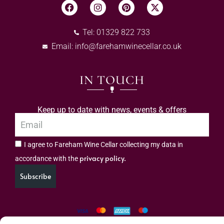
Tel: 01329 822 733
Email:
info@farehamwinecellar.co.uk
IN TOUCH
Keep up to date with news, events & offers
I agree to Fareham Wine Cellar collecting my data in
privacy policy.
accordance with the
Subscribe