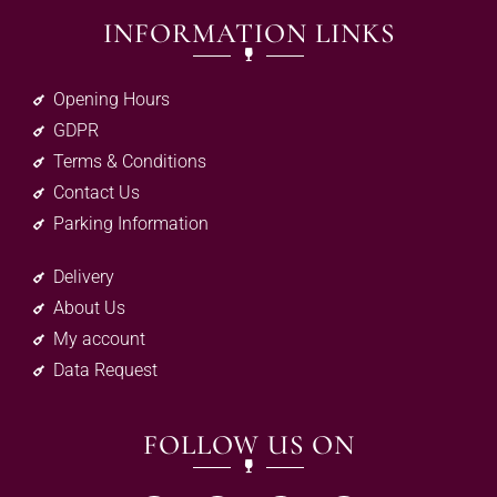
INFORMATION LINKS
Opening Hours
GDPR
Terms & Conditions
Contact Us
Parking Information
Delivery
About Us
My account
Data Request
FOLLOW US ON