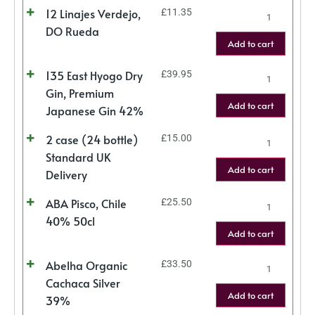
12 Linajes Verdejo,
£
11.35
DO Rueda
Add to cart
135 East Hyogo Dry
£
39.95
Gin, Premium
Add to cart
Japanese Gin 42%
2 case (24 bottle)
£
15.00
Standard UK
Add to cart
Delivery
ABA Pisco, Chile
£
25.50
40% 50cl
Add to cart
Abelha Organic
£
33.50
Cachaca Silver
Add to cart
39%