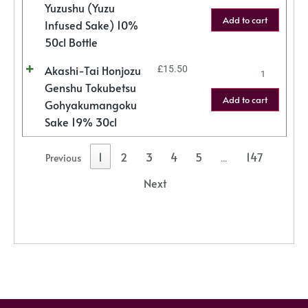
Yuzushu (Yuzu
Add to cart
Infused Sake) 10%
50cl Bottle
Akashi-Tai Honjozu
£
15.50
Genshu Tokubetsu
Add to cart
Gohyakumangoku
Sake 19% 30cl
1
2
3
4
5
147
Previous
…
Next