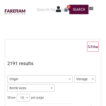
0
SEARCH
Filter
2191 results
Origin
Vintage
Bottle sizes
Show
per page
15