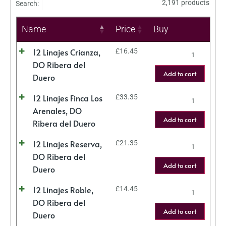
2,191 products
Search:
Name
Price
Buy
12 Linajes Crianza,
£
16.45
DO Ribera del
Add to cart
Duero
12 Linajes Finca Los
£
33.35
Arenales, DO
Add to cart
Ribera del Duero
12 Linajes Reserva,
£
21.35
DO Ribera del
Add to cart
Duero
12 Linajes Roble,
£
14.45
DO Ribera del
Add to cart
Duero