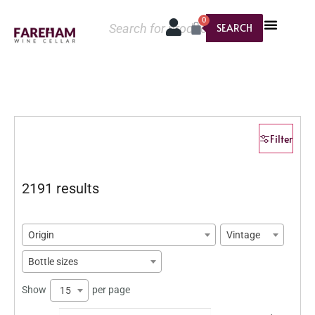
0
SEARCH
Filter
2191 results
Origin
Vintage
Bottle sizes
Show
per page
15