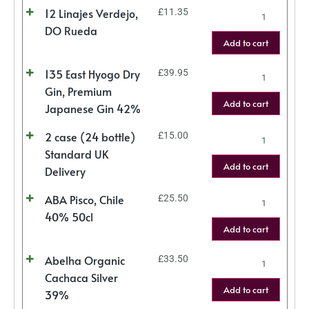
12 Linajes Verdejo,
£
11.35
DO Rueda
Add to cart
135 East Hyogo Dry
£
39.95
Gin, Premium
Add to cart
Japanese Gin 42%
2 case (24 bottle)
£
15.00
Standard UK
Add to cart
Delivery
ABA Pisco, Chile
£
25.50
40% 50cl
Add to cart
Abelha Organic
£
33.50
Cachaca Silver
Add to cart
39%