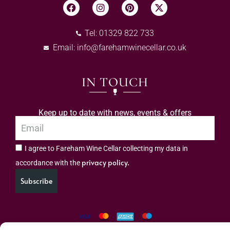
Tel: 01329 822 733
Email:
info@farehamwinecellar.co.uk
IN TOUCH
Keep up to date with news, events & offers
I agree to Fareham Wine Cellar collecting my data in
privacy policy.
accordance with the
Subscribe