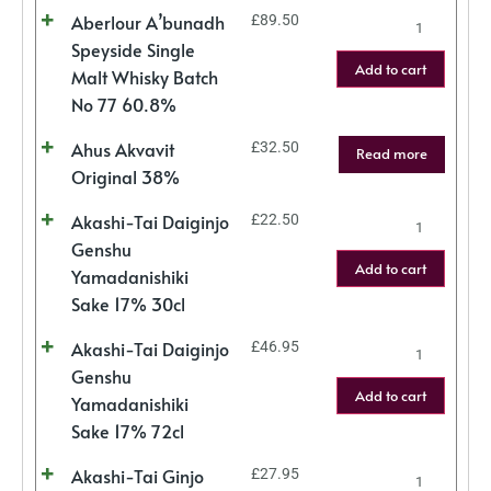
Aberlour A’bunadh
£
89.50
Speyside Single
Add to cart
Malt Whisky Batch
No 77 60.8%
Ahus Akvavit
£
32.50
Read more
Original 38%
Akashi-Tai Daiginjo
£
22.50
Genshu
Add to cart
Yamadanishiki
Sake 17% 30cl
Akashi-Tai Daiginjo
£
46.95
Genshu
Add to cart
Yamadanishiki
Sake 17% 72cl
Akashi-Tai Ginjo
£
27.95