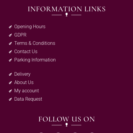
INFORMATION LINKS
Opening Hours
GDPR
Terms & Conditions
Contact Us
Parking Information
Delivery
About Us
My account
Data Request
FOLLOW US ON