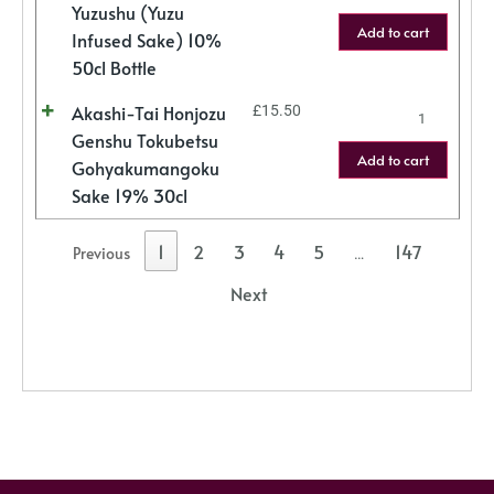
Yuzushu (Yuzu
Add to cart
Infused Sake) 10%
50cl Bottle
Akashi-Tai Honjozu
£
15.50
Genshu Tokubetsu
Add to cart
Gohyakumangoku
Sake 19% 30cl
1
2
3
4
5
147
Previous
…
Next