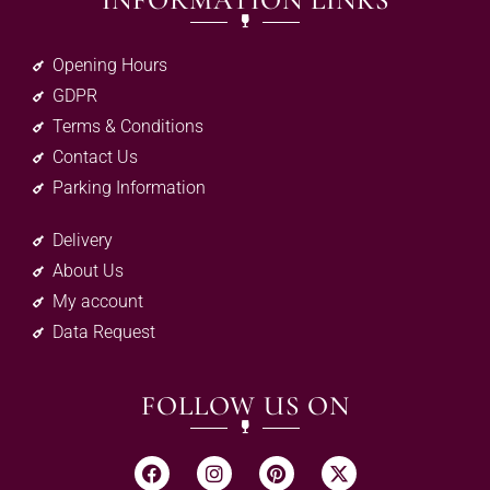
INFORMATION LINKS
Opening Hours
GDPR
Terms & Conditions
Contact Us
Parking Information
Delivery
About Us
My account
Data Request
FOLLOW US ON