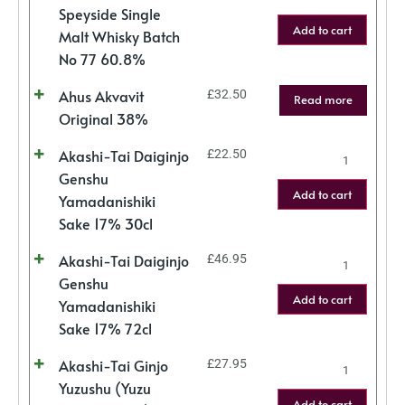
Speyside Single
Add to cart
Malt Whisky Batch
No 77 60.8%
Ahus Akvavit
£
32.50
Read more
Original 38%
Akashi-Tai Daiginjo
£
22.50
Genshu
Add to cart
Yamadanishiki
Sake 17% 30cl
Akashi-Tai Daiginjo
£
46.95
Genshu
Add to cart
Yamadanishiki
Sake 17% 72cl
Akashi-Tai Ginjo
£
27.95
Yuzushu (Yuzu
Add to cart