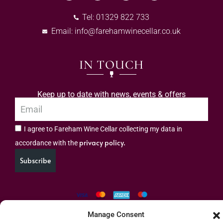
Tel: 01329 822 733
Email:
info@farehamwinecellar.co.uk
IN TOUCH
Keep up to date with news, events & offers
I agree to Fareham Wine Cellar collecting my data in
privacy policy.
accordance with the
Subscribe
Manage Consent