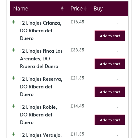
Name
Price
Buy
12 Linajes Crianza,
£
16.45
DO Ribera del
Add to cart
Duero
12 Linajes Finca Los
£
33.35
Arenales, DO
Add to cart
Ribera del Duero
12 Linajes Reserva,
£
21.35
DO Ribera del
Add to cart
Duero
12 Linajes Roble,
£
14.45
DO Ribera del
Add to cart
Duero
12 Linajes Verdejo,
£
11.35