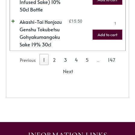
Infused Sake) 10%
50cl Bottle
Akashi-Tai Honjozu
£
15.50
Genshu Tokubetsu
Add to cart
Gohyakumangoku
Sake 19% 30cl
1
2
3
4
5
147
Previous
…
Next