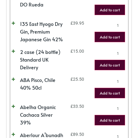
DO Rueda
Add to cart
135 East Hyogo Dry
£
39.95
Gin, Premium
Add to cart
Japanese Gin 42%
2 case (24 bottle)
£
15.00
Standard UK
Add to cart
Delivery
ABA Pisco, Chile
£
25.50
40% 50cl
Add to cart
Abelha Organic
£
33.50
Cachaca Silver
Add to cart
39%
Aberlour A’bunadh
£
89.50