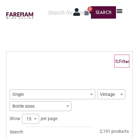
0
SEARCH
Filter
Origin
Vintage
Bottle sizes
Show
per page
15
2,191 products
Search: