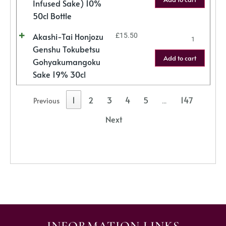
Infused Sake) 10%
50cl Bottle
Akashi-Tai Honjozu
£
15.50
Genshu Tokubetsu
Add to cart
Gohyakumangoku
Sake 19% 30cl
1
2
3
4
5
147
Previous
…
Next