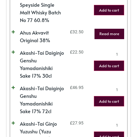
Speyside Single
Add to cart
Malt Whisky Batch
No 77 60.8%
Ahus Akvavit
£
32.50
Read more
Original 38%
Akashi-Tai Daiginjo
£
22.50
Genshu
Add to cart
Yamadanishiki
Sake 17% 30cl
Akashi-Tai Daiginjo
£
46.95
Genshu
Add to cart
Yamadanishiki
Sake 17% 72cl
Akashi-Tai Ginjo
£
27.95
Yuzushu (Yuzu
Add to cart