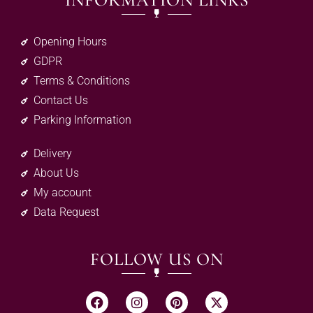
INFORMATION LINKS
Opening Hours
GDPR
Terms & Conditions
Contact Us
Parking Information
Delivery
About Us
My account
Data Request
FOLLOW US ON