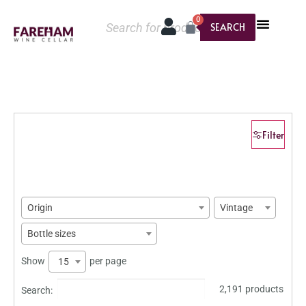
0
SEARCH
Filter
Origin
Vintage
Bottle sizes
Show
per page
15
2,191 products
Search: