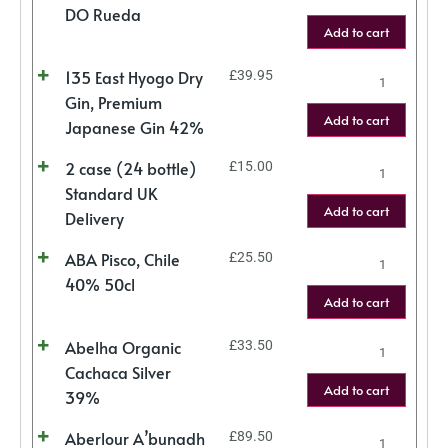
DO Rueda
Add to cart
135 East Hyogo Dry
£
39.95
Gin, Premium
Add to cart
Japanese Gin 42%
2 case (24 bottle)
£
15.00
Standard UK
Add to cart
Delivery
ABA Pisco, Chile
£
25.50
40% 50cl
Add to cart
Abelha Organic
£
33.50
Cachaca Silver
Add to cart
39%
Aberlour A’bunadh
£
89.50