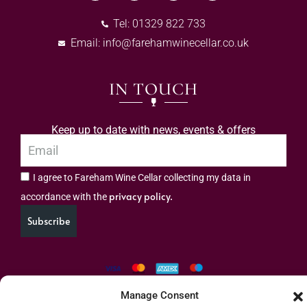
Tel: 01329 822 733
Email:
info@farehamwinecellar.co.uk
IN TOUCH
Keep up to date with news, events & offers
I agree to Fareham Wine Cellar collecting my data in
privacy policy.
accordance with the
Subscribe
Manage Consent