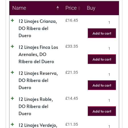
Name
Price
Buy
12 Linajes Crianza,
£
16.45
DO Ribera del
Add to cart
Duero
12 Linajes Finca Los
£
33.35
Arenales, DO
Add to cart
Ribera del Duero
12 Linajes Reserva,
£
21.35
DO Ribera del
Add to cart
Duero
12 Linajes Roble,
£
14.45
DO Ribera del
Add to cart
Duero
12 Linajes Verdejo,
£
11.35