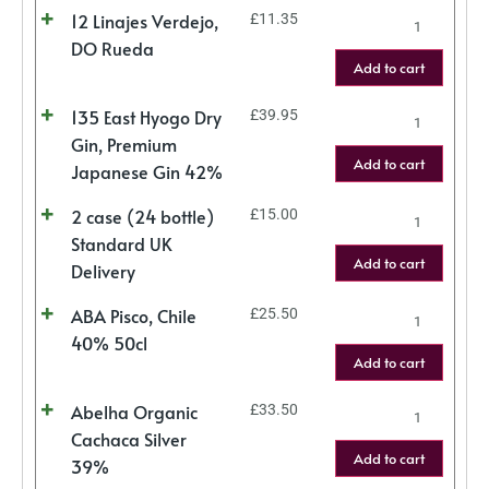
12 Linajes Verdejo,
£
11.35
DO Rueda
Add to cart
135 East Hyogo Dry
£
39.95
Gin, Premium
Add to cart
Japanese Gin 42%
2 case (24 bottle)
£
15.00
Standard UK
Add to cart
Delivery
ABA Pisco, Chile
£
25.50
40% 50cl
Add to cart
Abelha Organic
£
33.50
Cachaca Silver
Add to cart
39%