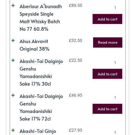
Aberlour A’bunadh
£
89.50
Speyside Single
Add to cart
Malt Whisky Batch
No 77 60.8%
Ahus Akvavit
£
32.50
Read more
Original 38%
Akashi-Tai Daiginjo
£
22.50
Genshu
Add to cart
Yamadanishiki
Sake 17% 30cl
Akashi-Tai Daiginjo
£
46.95
Genshu
Add to cart
Yamadanishiki
Sake 17% 72cl
Akashi-Tai Ginjo
£
27.95