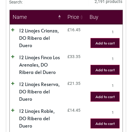
2,191 products
Search:
Name
Price
Buy
12 Linajes Crianza,
£
16.45
DO Ribera del
Add to cart
Duero
12 Linajes Finca Los
£
33.35
Arenales, DO
Add to cart
Ribera del Duero
12 Linajes Reserva,
£
21.35
DO Ribera del
Add to cart
Duero
12 Linajes Roble,
£
14.45
DO Ribera del
Add to cart
Duero