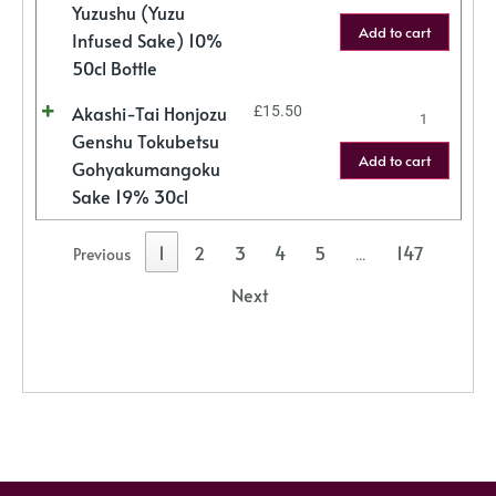
Yuzushu (Yuzu
Add to cart
Infused Sake) 10%
50cl Bottle
Akashi-Tai Honjozu
£
15.50
Genshu Tokubetsu
Add to cart
Gohyakumangoku
Sake 19% 30cl
1
2
3
4
5
147
Previous
…
Next