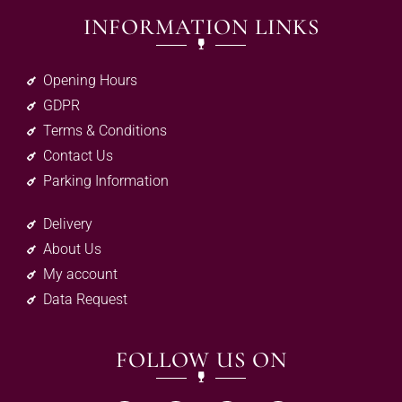
INFORMATION LINKS
Opening Hours
GDPR
Terms & Conditions
Contact Us
Parking Information
Delivery
About Us
My account
Data Request
FOLLOW US ON