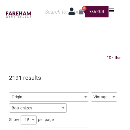
0
SEARCH
Filter
2191 results
Origin
Vintage
Bottle sizes
Show
per page
15