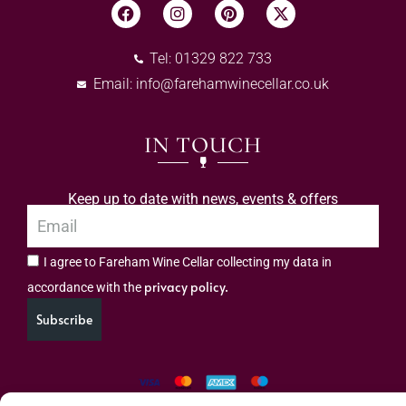
Tel: 01329 822 733
Email:
info@farehamwinecellar.co.uk
IN TOUCH
Keep up to date with news, events & offers
I agree to Fareham Wine Cellar collecting my data in
privacy policy.
accordance with the
Subscribe