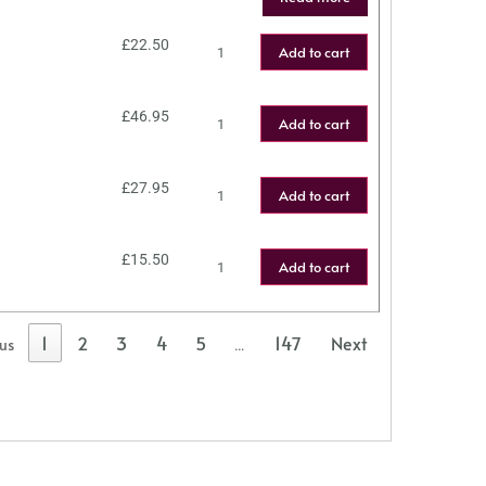
£
22.50
Add to cart
£
46.95
Add to cart
£
27.95
Add to cart
£
15.50
Add to cart
1
2
3
4
5
147
Next
ous
…