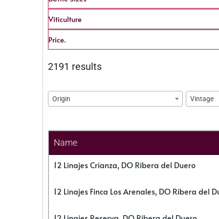
Viticulture
Price.
2191 results
Origin
Vintage
Name
12 Linajes Crianza, DO Ribera del Duero
12 Linajes Finca Los Arenales, DO Ribera del D
12 Linajes Reserva, DO Ribera del Duero