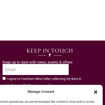
KEEP IN TOUCH
Keep up to date with news, events & offers
I agree to Fareham Wine Cellar collecting my data in
privacy policy.
accordance with the
Manage Consent
Subscribe
he best experiences, we use technologies like cookies to store and/or access