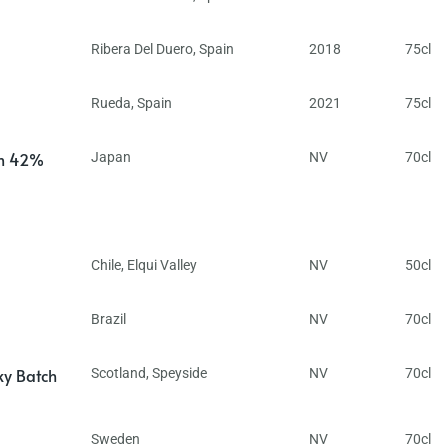
Ribera Del Duero
,
Spain
2018
75cl
Rueda
,
Spain
2021
75cl
in 42%
Japan
NV
70cl
Chile
,
Elqui Valley
NV
50cl
Brazil
NV
70cl
ky Batch
Scotland
,
Speyside
NV
70cl
Sweden
NV
70cl