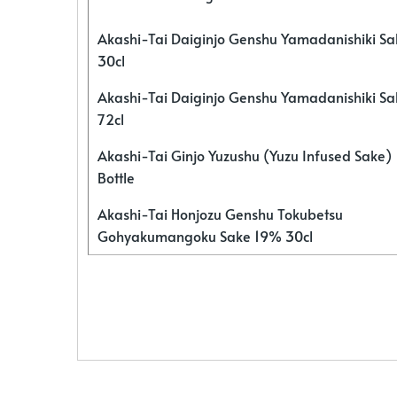
Akashi-Tai Daiginjo Genshu Yamadanishiki S
30cl
Akashi-Tai Daiginjo Genshu Yamadanishiki S
72cl
Akashi-Tai Ginjo Yuzushu (Yuzu Infused Sake)
Bottle
Akashi-Tai Honjozu Genshu Tokubetsu
Gohyakumangoku Sake 19% 30cl