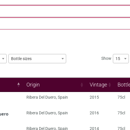
Show
15
Bottle sizes
Origin
Vintage
Bottl
Ribera Del Duero
,
Spain
2015
75cl
uero
Ribera Del Duero
,
Spain
2016
75cl
Ribera Del Duero
,
Spain
2014
75cl