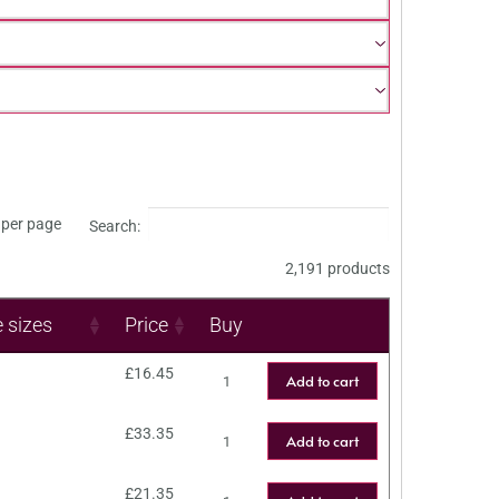
per page
Search:
2,191 products
e sizes
Price
Buy
£
16.45
Add to cart
£
33.35
Add to cart
£
21.35