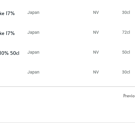
ake 17%
Japan
NV
30cl
ake 17%
Japan
NV
72cl
 10% 50cl
Japan
NV
50cl
Japan
NV
30cl
Previ