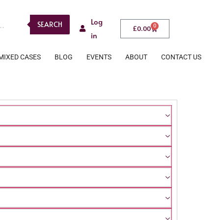
Log
SEARCH
0
£
0.00
in
MIXED CASES
BLOG
EVENTS
ABOUT
CONTACT US