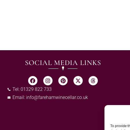
SOCIAL MEDIA LINKS
Tel: 01329 822 733
Email:
info@farehamwinecellar.co.uk
To provide t