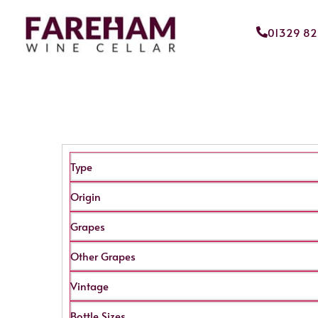
01329 8
Type
Origin
Grapes
Other Grapes
Vintage
Bottle Sizes