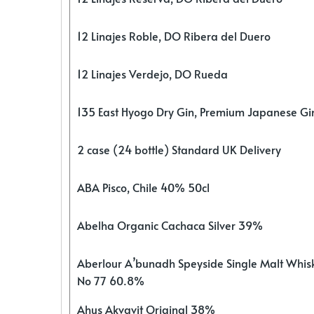
12 Linajes Roble, DO Ribera del Duero
12 Linajes Verdejo, DO Rueda
135 East Hyogo Dry Gin, Premium Japanese G
2 case (24 bottle) Standard UK Delivery
ABA Pisco, Chile 40% 50cl
Abelha Organic Cachaca Silver 39%
Aberlour A’bunadh Speyside Single Malt Whis
No 77 60.8%
Ahus Akvavit Original 38%