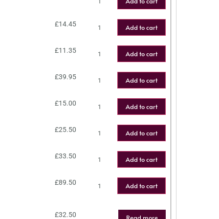
Add to cart
£
14.45
Add to cart
£
11.35
Add to cart
£
39.95
Add to cart
£
15.00
Add to cart
£
25.50
Add to cart
£
33.50
Add to cart
£
89.50
Add to cart
£
32.50
Read more