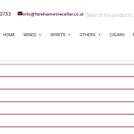
22733
info@farehamwinecellar.co.uk
HOME
WINES
SPIRITS
OTHERS
CIGARS