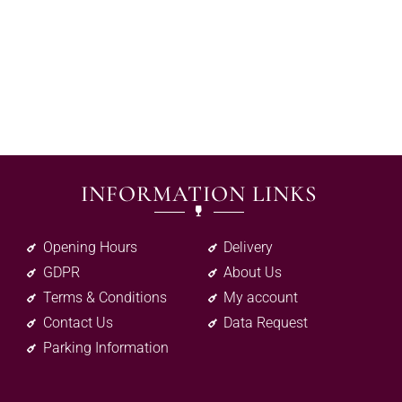
INFORMATION LINKS
Opening Hours
Delivery
GDPR
About Us
Terms & Conditions
My account
Contact Us
Data Request
Parking Information