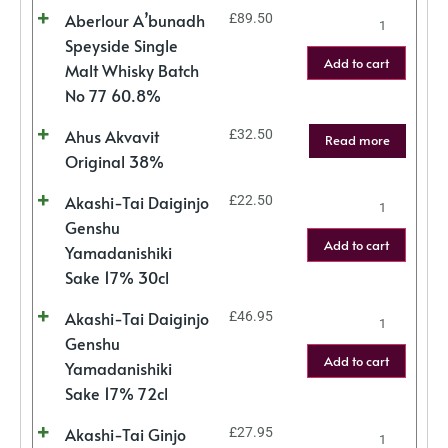
Aberlour A’bunadh
£
89.50
Speyside Single
Add to cart
Malt Whisky Batch
No 77 60.8%
Ahus Akvavit
£
32.50
Read more
Original 38%
Akashi-Tai Daiginjo
£
22.50
Genshu
Add to cart
Yamadanishiki
Sake 17% 30cl
Akashi-Tai Daiginjo
£
46.95
Genshu
Add to cart
Yamadanishiki
Sake 17% 72cl
Akashi-Tai Ginjo
£
27.95