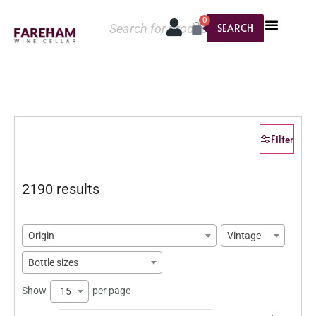
0
SEARCH
Filter
2190 results
Origin
Vintage
Bottle sizes
Show
per page
15