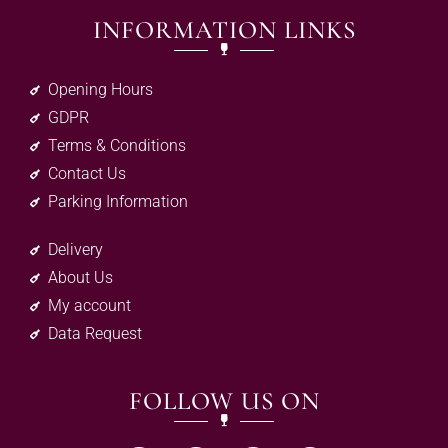
INFORMATION LINKS
Opening Hours
GDPR
Terms & Conditions
Contact Us
Parking Information
Delivery
About Us
My account
Data Request
FOLLOW US ON