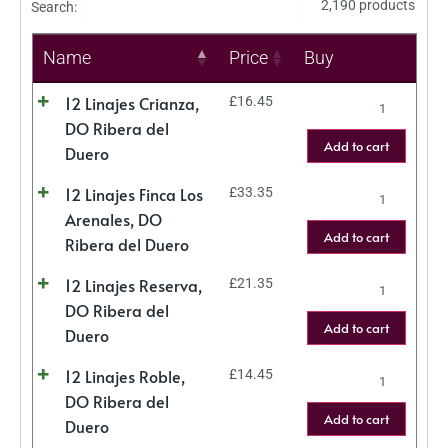
2,190 products
Search:
Name
Price
Buy
12 Linajes Crianza,
£
16.45
DO Ribera del
Add to cart
Duero
12 Linajes Finca Los
£
33.35
Arenales, DO
Add to cart
Ribera del Duero
12 Linajes Reserva,
£
21.35
DO Ribera del
Add to cart
Duero
12 Linajes Roble,
£
14.45
DO Ribera del
Add to cart
Duero