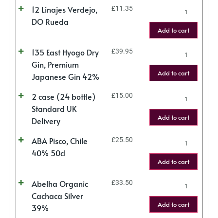
12 Linajes Verdejo,
£
11.35
DO Rueda
Add to cart
135 East Hyogo Dry
£
39.95
Gin, Premium
Add to cart
Japanese Gin 42%
2 case (24 bottle)
£
15.00
Standard UK
Add to cart
Delivery
ABA Pisco, Chile
£
25.50
40% 50cl
Add to cart
Abelha Organic
£
33.50
Cachaca Silver
Add to cart
39%