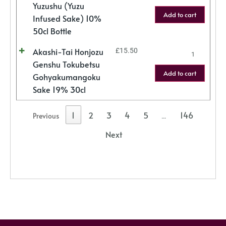
Yuzushu (Yuzu
Add to cart
Infused Sake) 10%
50cl Bottle
Akashi-Tai Honjozu
£
15.50
Genshu Tokubetsu
Add to cart
Gohyakumangoku
Sake 19% 30cl
1
2
3
4
5
146
Previous
…
Next