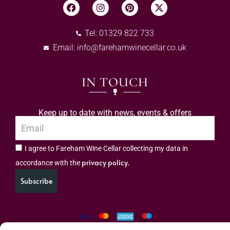
Tel: 01329 822 733
Email:
info@farehamwinecellar.co.uk
IN TOUCH
Keep up to date with news, events & offers
I agree to Fareham Wine Cellar collecting my data in
privacy policy.
accordance with the
Subscribe